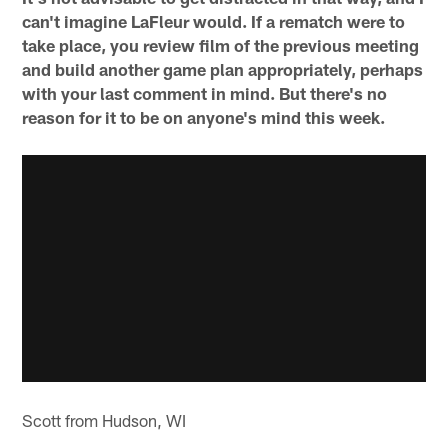
can't imagine LaFleur would. If a rematch were to
take place, you review film of the previous meeting
and build another game plan appropriately, perhaps
with your last comment in mind. But there's no
reason for it to be on anyone's mind this week.
Scott from Hudson, WI