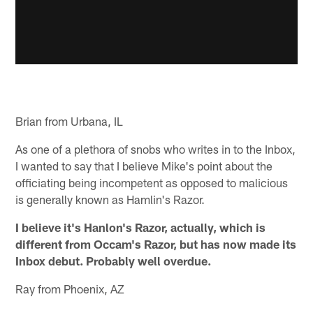
Brian from Urbana, IL
As one of a plethora of snobs who writes in to the Inbox,
I wanted to say that I believe Mike's point about the
officiating being incompetent as opposed to malicious
is generally known as Hamlin's Razor.
I believe it's Hanlon's Razor, actually, which is
different from Occam's Razor, but has now made its
Inbox debut. Probably well overdue.
Ray from Phoenix, AZ