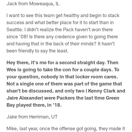
Jack from Moweaqua, IL
I want to see this team get healthy and begin to stack
success and what better place for it to start than in
Seattle. I didn't realize the Pack haven't won there
since '08! Is there any credence given to going there
and having that in the back of their minds? It hasn't
been friendly to say the least.
Hey there, it's me for a second straight day. Then
Wes is going to take the con for a couple days. To
your question, nobody in that locker room cares.
Not a single one of them was part of the game that
shan't be discussed, and only two ( Kenny Clark and
Jaire Alexander) were Packers the last time Green
Bay played there, in '18.
Jake from Herriman, UT
Mike, last year, once the offense got going, they made it