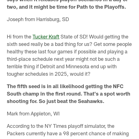
two, and it might be time for Path to the Playoffs.
Joseph from Harrisburg, SD
Hi from the
Tucker Kraft
State of SD! Would getting the
sixth seed really be a bad thing for us? Get some people
healthy these last four games if possible and playing a
third-place schedule next year might not be such a
terrible thing if Detroit and Minnesota end up with
tougher schedules in 2025, would it?
The fifth seed is in all likelihood getting the NFC
South champ in the first round. That's a spot worth
shooting for. So just beat the Seahawks.
Mark from Appleton, WI
According to the NY Times playoff simulator, the
Packers currently have a 98 percent chance of making