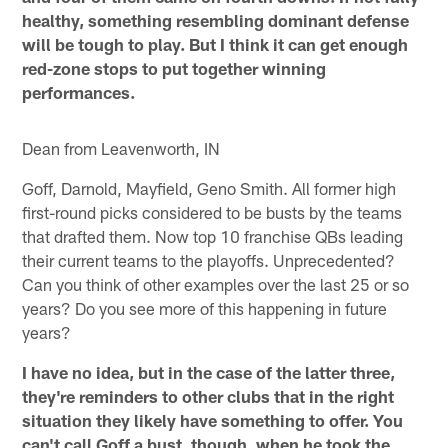
healthy, something resembling dominant defense
will be tough to play. But I think it can get enough
red-zone stops to put together winning
performances.
Dean from Leavenworth, IN
Goff, Darnold, Mayfield, Geno Smith. All former high
first-round picks considered to be busts by the teams
that drafted them. Now top 10 franchise QBs leading
their current teams to the playoffs. Unprecedented?
Can you think of other examples over the last 25 or so
years? Do you see more of this happening in future
years?
I have no idea, but in the case of the latter three,
they're reminders to other clubs that in the right
situation they likely have something to offer. You
can't call Goff a bust, though, when he took the