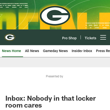
Skip
to
main
content
Pro Shop
Tickets
Open menu button
News Home
All News
Gameday News
Insider Inbox
Press Re
Presented by
Inbox: Nobody in that locker
room cares