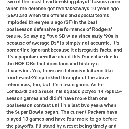
two of the most heartbreaking playoff losses came
when the defense got five takeaways 10 years ago
(SEA) and when the offense and special teams
imploded three years ago (SF) in the best
postseason defensive performance of Rodgers'
tenure. So saying "two SB wins since early '90s is
because of average Ds" is simply not accurate. It's
borderline ignorant because it disregards facts, and
it's a popular narrative about this franchise due to
the HOF QBs that does fans and history a
disservice. Yes, there are defensive failures like
fourth-and-26 sprinkled throughout the above
references, too, but it's a team game. As for
Lombardi and a reset, his squads played 14 regular-
season games and didn't have more than one
postseason contest until his last two years when
the Super Bowls began. The current Packers have
played 13 games and have four more to go before
the playoffs. I'll stand by a reset being timely and