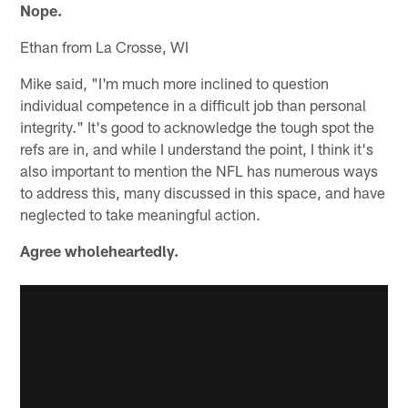
Nope.
Ethan from La Crosse, WI
Mike said, "I'm much more inclined to question
individual competence in a difficult job than personal
integrity." It's good to acknowledge the tough spot the
refs are in, and while I understand the point, I think it's
also important to mention the NFL has numerous ways
to address this, many discussed in this space, and have
neglected to take meaningful action.
Agree wholeheartedly.