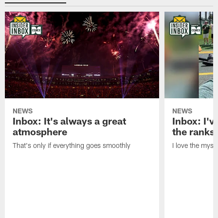
NEWS
NEWS
Inbox: It's always a great
Inbox: I've
atmosphere
the ranks
That's only if everything goes smoothly
I love the myst