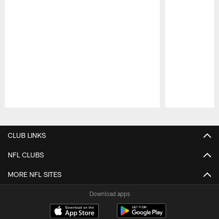
Pause
Play
CLUB LINKS
NFL CLUBS
MORE NFL SITES
Download apps