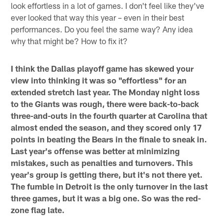
look effortless in a lot of games. I don't feel like they've
ever looked that way this year – even in their best
performances. Do you feel the same way? Any idea
why that might be? How to fix it?
I think the Dallas playoff game has skewed your
view into thinking it was so "effortless" for an
extended stretch last year. The Monday night loss
to the Giants was rough, there were back-to-back
three-and-outs in the fourth quarter at Carolina that
almost ended the season, and they scored only 17
points in beating the Bears in the finale to sneak in.
Last year's offense was better at minimizing
mistakes, such as penalties and turnovers. This
year's group is getting there, but it's not there yet.
The fumble in Detroit is the only turnover in the last
three games, but it was a big one. So was the red-
zone flag late.