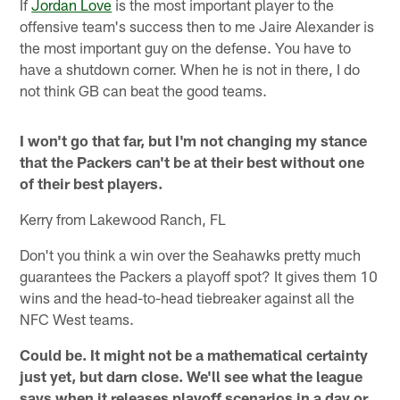
If
Jordan Love
is the most important player to the
offensive team's success then to me Jaire Alexander is
the most important guy on the defense. You have to
have a shutdown corner. When he is not in there, I do
not think GB can beat the good teams.
I won't go that far, but I'm not changing my stance
that the Packers can't be at their best without one
of their best players.
Kerry from Lakewood Ranch, FL
Don't you think a win over the Seahawks pretty much
guarantees the Packers a playoff spot? It gives them 10
wins and the head-to-head tiebreaker against all the
NFC West teams.
Could be. It might not be a mathematical certainty
just yet, but darn close. We'll see what the league
says when it releases playoff scenarios in a day or