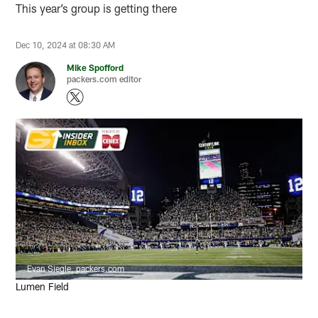
This year’s group is getting there
Dec 10, 2024 at 08:30 AM
Mike Spofford
packers.com editor
Evan Siegle, packers.com
Lumen Field