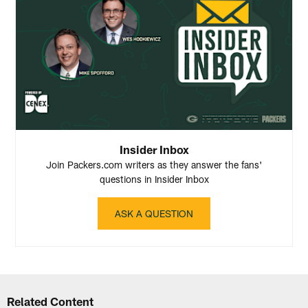
Insider Inbox
Join Packers.com writers as they answer the fans'
questions in Insider Inbox
ASK A QUESTION
Related Content