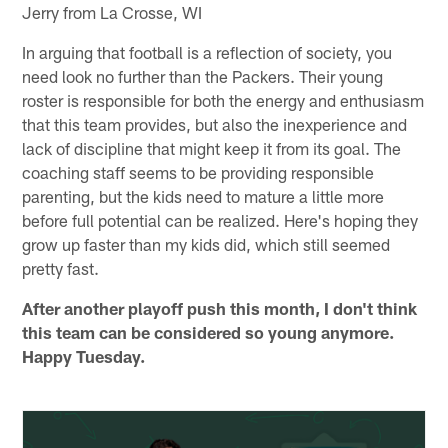
Jerry from La Crosse, WI
In arguing that football is a reflection of society, you
need look no further than the Packers. Their young
roster is responsible for both the energy and enthusiasm
that this team provides, but also the inexperience and
lack of discipline that might keep it from its goal. The
coaching staff seems to be providing responsible
parenting, but the kids need to mature a little more
before full potential can be realized. Here's hoping they
grow up faster than my kids did, which still seemed
pretty fast.
After another playoff push this month, I don't think
this team can be considered so young anymore.
Happy Tuesday.