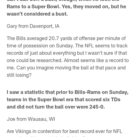
Rams to a Super Bowl. Yes, they moved on, but he
wasn't considered a bust.
Gary from Davenport, IA
The Bills averaged 20.7 yards of offense per minute of
time of possession on Sunday. The NFL seems to track
records of just about everything but I wasn't sure if that
one could be researched. Almost seems like a record to
me. Can you imagine moving the ball at that pace and
still losing?
I saw a statistic that prior to Bills-Rams on Sunday,
teams in the Super Bowl era that scored six TDs
and did not turn the ball over were 245-0.
Joe from Wausau, WI
Are Vikings in contention for best record ever for NFL