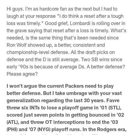
Hi guys. I'm as hardcore fan as the next but I had to
laugh at your response "I do think a reset after a tough
loss was timely." Good grief, Lombardi is rolling over in
the grave saying that reset after a loss is timely. What's
needed, is the same thing that's been needed since
Ron Wolf showed up, a better, consistent and
championship-level defense. All the draft picks on
defense and the D is still average. Two SB wins since
early '90s is because of average Ds. A better defense?
Please agree?
I won't argue the current Packers need to play
better defense. But I take umbrage with your vast
generalization regarding the last 30 years. Favre
threw six INTs to lose a playoff game in '01 (STL),
scored just seven points in getting bounced in '02
(ATL), and threw OT interceptions to end the '03
(PHI) and '07 (NYG) playoff runs. In the Rodgers era,