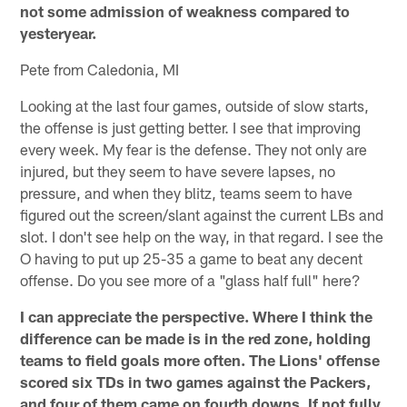
not some admission of weakness compared to
yesteryear.
Pete from Caledonia, MI
Looking at the last four games, outside of slow starts,
the offense is just getting better. I see that improving
every week. My fear is the defense. They not only are
injured, but they seem to have severe lapses, no
pressure, and when they blitz, teams seem to have
figured out the screen/slant against the current LBs and
slot. I don't see help on the way, in that regard. I see the
O having to put up 25-35 a game to beat any decent
offense. Do you see more of a "glass half full" here?
I can appreciate the perspective. Where I think the
difference can be made is in the red zone, holding
teams to field goals more often. The Lions' offense
scored six TDs in two games against the Packers,
and four of them came on fourth downs. If not fully