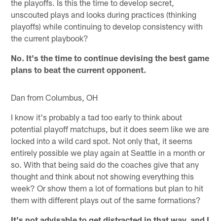
the playoffs. Is this the time to develop secret,
unscouted plays and looks during practices (thinking
playoffs) while continuing to develop consistency with
the current playbook?
No. It's the time to continue devising the best game
plans to beat the current opponent.
Dan from Columbus, OH
I know it's probably a tad too early to think about
potential playoff matchups, but it does seem like we are
locked into a wild card spot. Not only that, it seems
entirely possible we play again at Seattle in a month or
so. With that being said do the coaches give that any
thought and think about not showing everything this
week? Or show them a lot of formations but plan to hit
them with different plays out of the same formations?
It's not advisable to get distracted in that way, and I