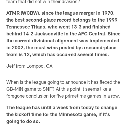
team that did not win their division?
ATMR (WCBW), since the league merger in 1970,
the best second-place record belongs to the 1999
Tennessee Titans, who went 13-3 and finished
behind 14-2 Jacksonville in the AFC Central. Since
the current divisional alignment was implemented
in 2002, the most wins posted by a second-place
team is 12, which has occurred several times.
Jeff from Lompoc, CA
When is the league going to announce it has flexed the
GB-MIN game to SNF? At this point it seems like a
foregone conclusion for five primetime games in a row.
The league has until a week from today to change
the kickoff time for the Minnesota game, if it's
going to do so.