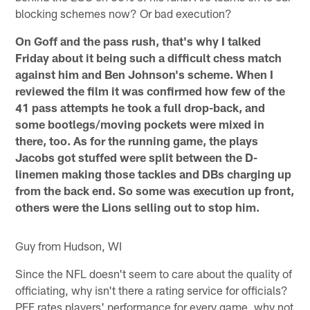
blocking schemes now? Or bad execution?
On Goff and the pass rush, that's why I talked
Friday about it being such a difficult chess match
against him and Ben Johnson's scheme. When I
reviewed the film it was confirmed how few of the
41 pass attempts he took a full drop-back, and
some bootlegs/moving pockets were mixed in
there, too. As for the running game, the plays
Jacobs got stuffed were split between the D-
linemen making those tackles and DBs charging up
from the back end. So some was execution up front,
others were the Lions selling out to stop him.
Guy from Hudson, WI
Since the NFL doesn't seem to care about the quality of
officiating, why isn't there a rating service for officials?
PFF rates players' performance for every game, why not