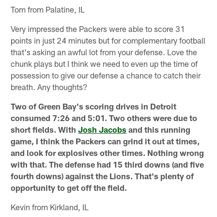
Tom from Palatine, IL
Very impressed the Packers were able to score 31
points in just 24 minutes but for complementary football
that's asking an awful lot from your defense. Love the
chunk plays but I think we need to even up the time of
possession to give our defense a chance to catch their
breath. Any thoughts?
Two of Green Bay's scoring drives in Detroit
consumed 7:26 and 5:01. Two others were due to
short fields. With
Josh Jacobs
and this running
game, I think the Packers can grind it out at times,
and look for explosives other times. Nothing wrong
with that. The defense had 15 third downs (and five
fourth downs) against the Lions. That's plenty of
opportunity to get off the field.
Kevin from Kirkland, IL