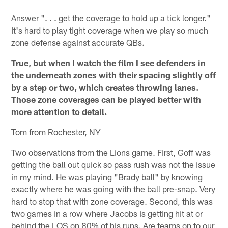
Answer ". . . get the coverage to hold up a tick longer."
It's hard to play tight coverage when we play so much
zone defense against accurate QBs.
True, but when I watch the film I see defenders in
the underneath zones with their spacing slightly off
by a step or two, which creates throwing lanes.
Those zone coverages can be played better with
more attention to detail.
Tom from Rochester, NY
Two observations from the Lions game. First, Goff was
getting the ball out quick so pass rush was not the issue
in my mind. He was playing "Brady ball" by knowing
exactly where he was going with the ball pre-snap. Very
hard to stop that with zone coverage. Second, this was
two games in a row where Jacobs is getting hit at or
behind the LOS on 80% of his runs. Are teams on to our