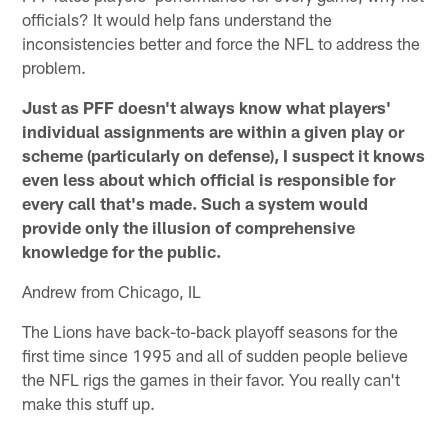
officials? It would help fans understand the
inconsistencies better and force the NFL to address the
problem.
Just as PFF doesn't always know what players'
individual assignments are within a given play or
scheme (particularly on defense), I suspect it knows
even less about which official is responsible for
every call that's made. Such a system would
provide only the illusion of comprehensive
knowledge for the public.
Andrew from Chicago, IL
The Lions have back-to-back playoff seasons for the
first time since 1995 and all of sudden people believe
the NFL rigs the games in their favor. You really can't
make this stuff up.