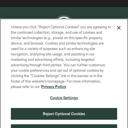
Unless you click “Reject Optional Cookies” you are agreeing to
the continued collection, storage, and use of cookies and
similar technologies (e.g., pixels) on this specific property,
COPYRIGHT © GREEN BAY PACKERS, INC.
device, and browser. Cookies and similar technologies are
used for a variety of purposes such as enhancing site
PRIVACY POLICY
navigation, analyzing site usage, and assisting in our
TERMS OF SERVICE
marketing and advertising efforts, including targeted
advertising through third parties. You can further customize
CONTACT US
your cookie preferences and opt out of optional cookies by
clicking the “Cookies Settings” link in this banner or in the
ACCESSIBILITY
footer of this website’s homepage. For more information,
SITE MAP
please refer to our
Privacy Policy
AD CHOICES
Cookie Settings
YOUR PRIVACY CHOICES
COOKIE SETTINGS
Reject Optional Cookies
PREFERENCE CENTER