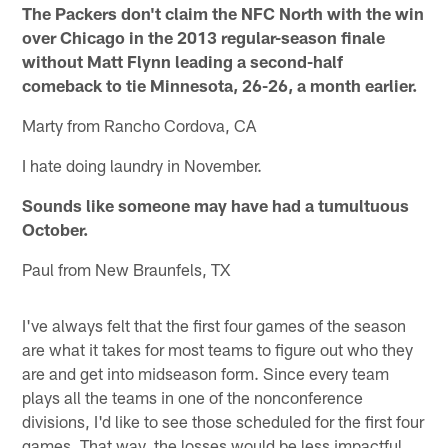
The Packers don't claim the NFC North with the win
over Chicago in the 2013 regular-season finale
without Matt Flynn leading a second-half
comeback to tie Minnesota, 26-26, a month earlier.
Marty from Rancho Cordova, CA
I hate doing laundry in November.
Sounds like someone may have had a tumultuous
October.
Paul from New Braunfels, TX
I've always felt that the first four games of the season
are what it takes for most teams to figure out who they
are and get into midseason form. Since every team
plays all the teams in one of the nonconference
divisions, I'd like to see those scheduled for the first four
games. That way, the losses would be less impactful