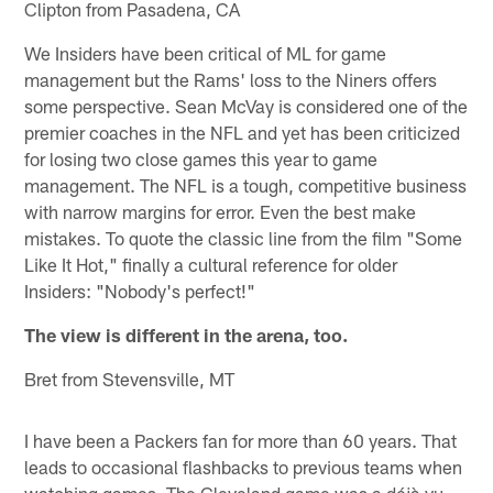
Clipton from Pasadena, CA
We Insiders have been critical of ML for game
management but the Rams' loss to the Niners offers
some perspective. Sean McVay is considered one of the
premier coaches in the NFL and yet has been criticized
for losing two close games this year to game
management. The NFL is a tough, competitive business
with narrow margins for error. Even the best make
mistakes. To quote the classic line from the film "Some
Like It Hot," finally a cultural reference for older
Insiders: "Nobody's perfect!"
The view is different in the arena, too.
Bret from Stevensville, MT
I have been a Packers fan for more than 60 years. That
leads to occasional flashbacks to previous teams when
watching games. The Cleveland game was a déjà vu