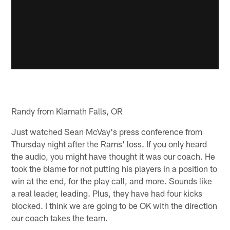
Randy from Klamath Falls, OR
Just watched Sean McVay's press conference from
Thursday night after the Rams' loss. If you only heard
the audio, you might have thought it was our coach. He
took the blame for not putting his players in a position to
win at the end, for the play call, and more. Sounds like
a real leader, leading. Plus, they have had four kicks
blocked. I think we are going to be OK with the direction
our coach takes the team.