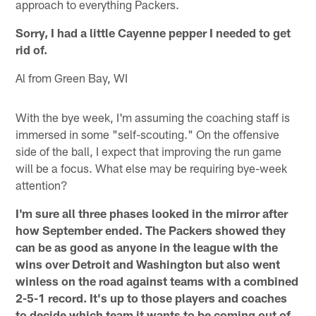
approach to everything Packers.
Sorry, I had a little Cayenne pepper I needed to get
rid of.
Al from Green Bay, WI
With the bye week, I'm assuming the coaching staff is
immersed in some "self-scouting." On the offensive
side of the ball, I expect that improving the run game
will be a focus. What else may be requiring bye-week
attention?
I'm sure all three phases looked in the mirror after
how September ended. The Packers showed they
can be as good as anyone in the league with the
wins over Detroit and Washington but also went
winless on the road against teams with a combined
2-5-1 record. It's up to those players and coaches
to decide which team it wants to be coming out of