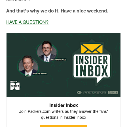
And that's why we do it. Have a nice weekend.
HAVE A QUESTION?
Insider Inbox
Join Packers.com writers as they answer the fans'
questions in Insider Inbox