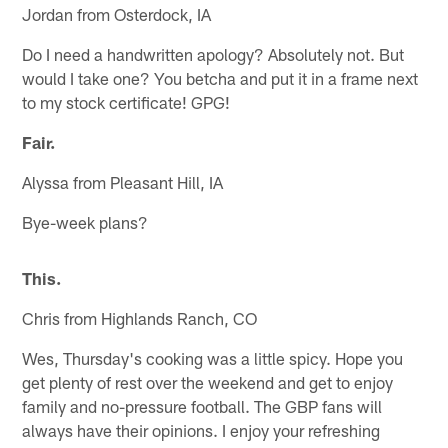
Jordan from Osterdock, IA
Do I need a handwritten apology? Absolutely not. But
would I take one? You betcha and put it in a frame next
to my stock certificate! GPG!
Fair.
Alyssa from Pleasant Hill, IA
Bye-week plans?
This.
Chris from Highlands Ranch, CO
Wes, Thursday's cooking was a little spicy. Hope you
get plenty of rest over the weekend and get to enjoy
family and no-pressure football. The GBP fans will
always have their opinions. I enjoy your refreshing