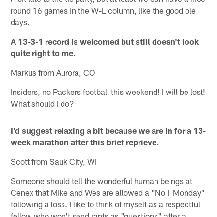
round 16 games in the W-L column, like the good ole
days.
A 13-3-1 record is welcomed but still doesn't look
quite right to me.
Markus from Aurora, CO
Insiders, no Packers football this weekend! I will be lost!
What should I do?
I'd suggest relaxing a bit because we are in for a 13-
week marathon after this brief reprieve.
Scott from Sauk City, WI
Someone should tell the wonderful human beings at
Cenex that Mike and Wes are allowed a "No II Monday"
following a loss. I like to think of myself as a respectful
fellow who won't send rants as "questions" after a