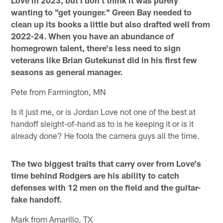
wanting to "get younger." Green Bay needed to
clean up its books a little but also drafted well from
2022-24. When you have an abundance of
homegrown talent, there's less need to sign
veterans like Brian Gutekunst did in his first few
seasons as general manager.
Pete from Farmington, MN
Is it just me, or is Jordan Love not one of the best at
handoff sleight-of-hand as to is he keeping it or is it
already done? He fools the camera guys all the time.
The two biggest traits that carry over from Love's
time behind Rodgers are his ability to catch
defenses with 12 men on the field and the guitar-
fake handoff.
Mark from Amarillo, TX