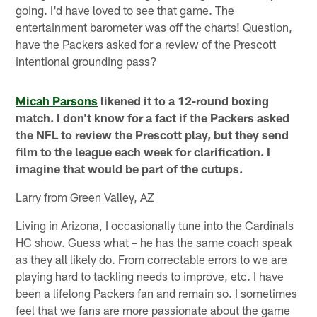
going. I'd have loved to see that game. The
entertainment barometer was off the charts! Question,
have the Packers asked for a review of the Prescott
intentional grounding pass?
Micah Parsons
likened it to a 12-round boxing
match. I don't know for a fact if the Packers asked
the NFL to review the Prescott play, but they send
film to the league each week for clarification. I
imagine that would be part of the cutups.
Larry from Green Valley, AZ
Living in Arizona, I occasionally tune into the Cardinals
HC show. Guess what – he has the same coach speak
as they all likely do. From correctable errors to we are
playing hard to tackling needs to improve, etc. I have
been a lifelong Packers fan and remain so. I sometimes
feel that we fans are more passionate about the game