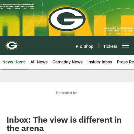
Skip
to
main
content
Pro Shop
Tickets
Open menu button
News Home
All News
Gameday News
Insider Inbox
Press Re
Presented by
Inbox: The view is different in
the arena