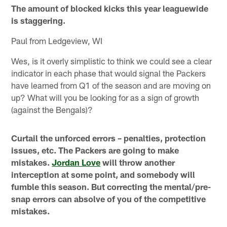
The amount of blocked kicks this year leaguewide
is staggering.
Paul from Ledgeview, WI
Wes, is it overly simplistic to think we could see a clear
indicator in each phase that would signal the Packers
have learned from Q1 of the season and are moving on
up? What will you be looking for as a sign of growth
(against the Bengals)?
Curtail the unforced errors – penalties, protection
issues, etc. The Packers are going to make
mistakes.
Jordan Love
will throw another
interception at some point, and somebody will
fumble this season. But correcting the mental/pre-
snap errors can absolve of you of the competitive
mistakes.