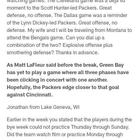
moment to the Scott Hunter-led Packers. Great
defense, no offense. The Dallas game was a reminder
of the Lynn Dickey-led Packers. Great offense, no
defense. My wife and I will be traveling from Montana to
attend the Bengals game. Can you dial up a
combination of the two? Explosive offense plus
smothering defense? Thanks in advance.
As Matt LaFleur said before the break, Green Bay
has yet to play a game where all three phases have
been clicking in concert with one another.
Hopefully, the Packers edge closer to that goal
against Cincinnati.
Jonathan from Lake Geneva, WI
Earlier in the week you stated that the players during the
bye week could not practice Thursday through Sunday.
Did the team watch film or practice Monday through