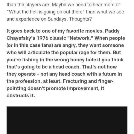
than the players are. Maybe we need to hear more of
"What the hell is going on out there" than what we see
and experience on Sundays. Thoughts?
It goes back to one of my favorite movies, Paddy
Chayefsky's 1976 classic "Network." When people
(or in this case fans) are angry, they want someone
who will articulate the popular rage for them. But
you're fishing in the wrong honey hole if you think
that's going to be a head coach. That's not how
they operate – not any head coach with a future in
the profession, at least. Fracturing and finger-
pointing doesn't promote improvement, it
obstructs it.