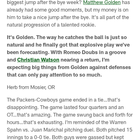
biggest jump after the bye week?
Matthew Golden
has
already had some good moments, but my money is on
him to take a nice jump after the bye. It's all part of the
natural progression of a talented rookie.
It's Golden. The way he catches the ball is just so
natural and he finally got that explosive play we've
been forecasting. With Romeo Doubs in a groove
and
Christian Watson
nearing a return, I'm
expecting big things from Golden against defenses
that can only pay attention to so much.
Herb from Mosier, OR
The Packers-Cowboys game ended in a tie…that's
disappointing. The game lasted four quarters and an
OT…that's amazing. The game swung back and forth for
hours…that's exhausting. I'm reminded of the Warren
Spahn vs. Juan Marichal pitching duel. Both pitched 15
innings to a 0-0 tie. Both guys were gassed but kept