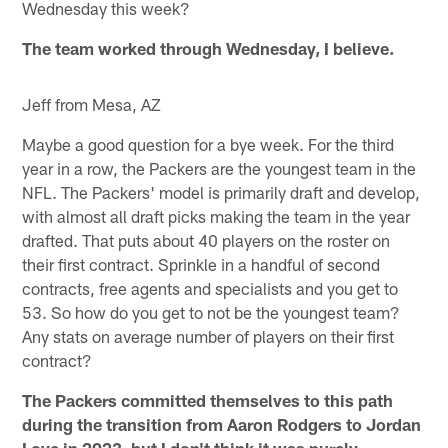
Wednesday this week?
The team worked through Wednesday, I believe.
Jeff from Mesa, AZ
Maybe a good question for a bye week. For the third
year in a row, the Packers are the youngest team in the
NFL. The Packers' model is primarily draft and develop,
with almost all draft picks making the team in the year
drafted. That puts about 40 players on the roster on
their first contract. Sprinkle in a handful of second
contracts, free agents and specialists and you get to
53. So how do you get to not be the youngest team?
Any stats on average number of players on their first
contract?
The Packers committed themselves to this path
during the transition from Aaron Rodgers to Jordan
Love in 2023, but I don't think it was purely