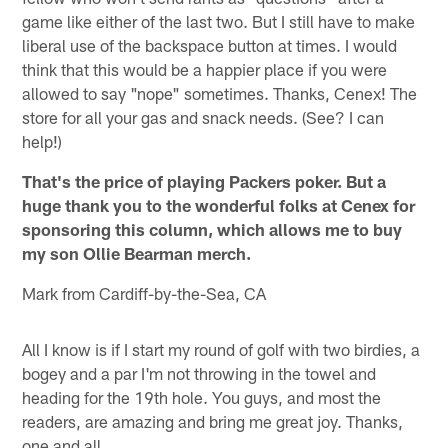
game like either of the last two. But I still have to make
liberal use of the backspace button at times. I would
think that this would be a happier place if you were
allowed to say "nope" sometimes. Thanks, Cenex! The
store for all your gas and snack needs. (See? I can
help!)
That's the price of playing Packers poker. But a
huge thank you to the wonderful folks at Cenex for
sponsoring this column, which allows me to buy
my son Ollie Bearman merch.
Mark from Cardiff-by-the-Sea, CA
All I know is if I start my round of golf with two birdies, a
bogey and a par I'm not throwing in the towel and
heading for the 19th hole. You guys, and most the
readers, are amazing and bring me great joy. Thanks,
one and all.