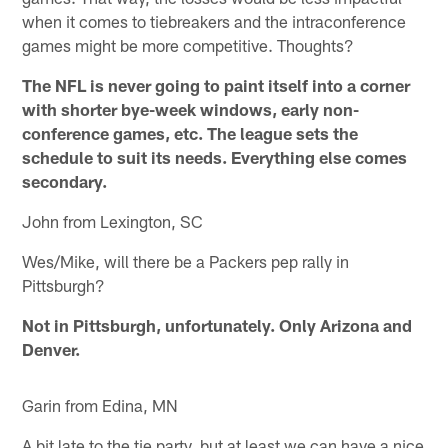
when it comes to tiebreakers and the intraconference
games might be more competitive. Thoughts?
The NFL is never going to paint itself into a corner
with shorter bye-week windows, early non-
conference games, etc. The league sets the
schedule to suit its needs. Everything else comes
secondary.
John from Lexington, SC
Wes/Mike, will there be a Packers pep rally in
Pittsburgh?
Not in Pittsburgh, unfortunately. Only Arizona and
Denver.
Garin from Edina, MN
A bit late to the tie party, but at least we can have a nice