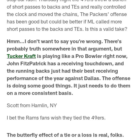
of short passes to backs and TEs and really controlled
the clock and moved the chains, The Packers' offense
has been good but could be better if ML called more
short passes to the backs and TEs. Is this a valid take?
Hmm…I don't want to say you're wrong. There's
probably truth somewhere in that argument, but
Tucker Kraft
is playing like a Pro Bowler right now,
John FitzPatrick has a receiving touchdown, and
the running backs just had their best receiving
performance of the year against Dallas. The offense
is doing some good things. It just needs to do them
on a more consistent basis.
Scott from Hamlin, NY
I bet the Rams fans wish they tied the 49ers.
The butterfly effect of a tie or a loss is real, folks.