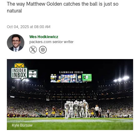
The way Matthew Golden catches the ball is just so
natural
Oct 04, 2025 at 08:00 AM
Wes Hodkiewicz
packers.com senior writer
Kyle Bursaw