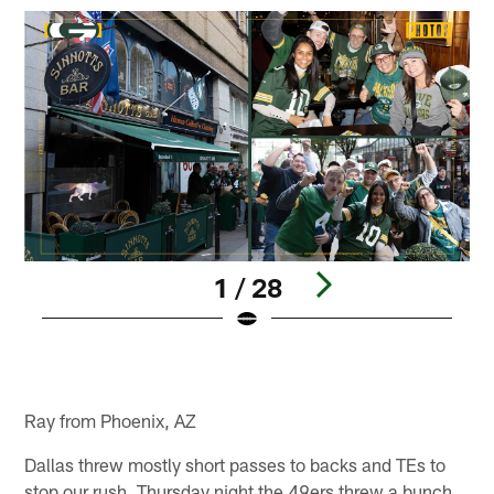
1 / 28
Pause
Play
Ray from Phoenix, AZ
Dallas threw mostly short passes to backs and TEs to
stop our rush. Thursday night the 49ers threw a bunch