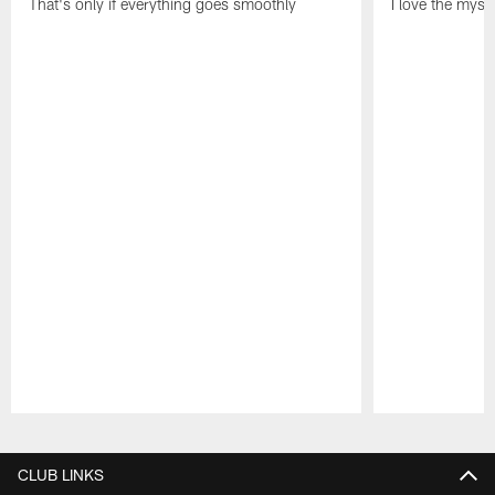
That's only if everything goes smoothly
I love the myst
Pause
Play
CLUB LINKS