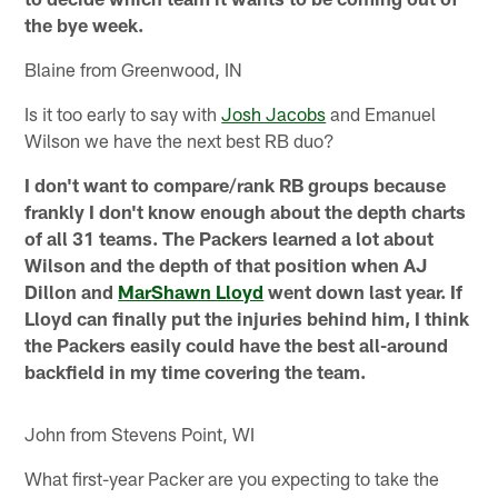
the bye week.
Blaine from Greenwood, IN
Is it too early to say with
Josh Jacobs
and Emanuel
Wilson we have the next best RB duo?
I don't want to compare/rank RB groups because
frankly I don't know enough about the depth charts
of all 31 teams. The Packers learned a lot about
Wilson and the depth of that position when AJ
Dillon and
MarShawn Lloyd
went down last year. If
Lloyd can finally put the injuries behind him, I think
the Packers easily could have the best all-around
backfield in my time covering the team.
John from Stevens Point, WI
What first-year Packer are you expecting to take the