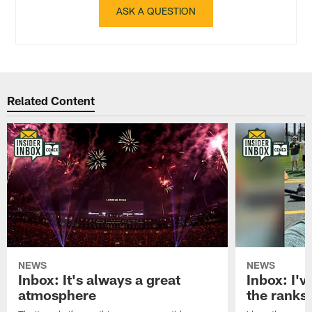
ASK A QUESTION
Related Content
NEWS
NEWS
Inbox: It's always a great
Inbox: I've
atmosphere
the ranks