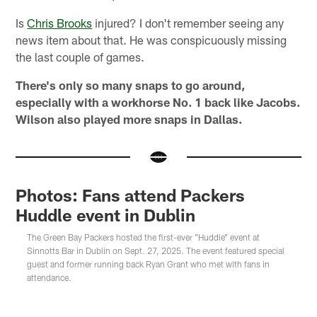
Is
Chris Brooks
injured? I don't remember seeing any
news item about that. He was conspicuously missing
the last couple of games.
There's only so many snaps to go around,
especially with a workhorse No. 1 back like Jacobs.
Wilson also played more snaps in Dallas.
Photos: Fans attend Packers
Huddle event in Dublin
The Green Bay Packers hosted the first-ever "Huddle" event at
Sinnotts Bar in Dublin on Sept. 27, 2025. The event featured special
guest and former running back Ryan Grant who met with fans in
attendance.