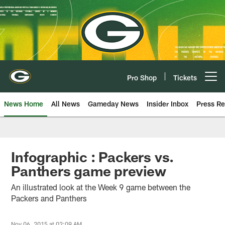
Skip
to
main
content
Pro Shop
Tickets
Open menu button
News Home
All News
Gameday News
Insider Inbox
Press Re
Infographic : Packers vs.
Panthers game preview
An illustrated look at the Week 9 game between the
Packers and Panthers
Nov 06, 2015 at 02:09 AM