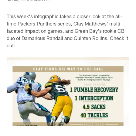
This week's infographic takes a closer look at the all-
time Packers-Panthers series, Clay Matthews' multi-
faceted impact on games, and Green Bay's rookie CB
duo of Damarious Randall and Quinten Rollins. Check it
out: