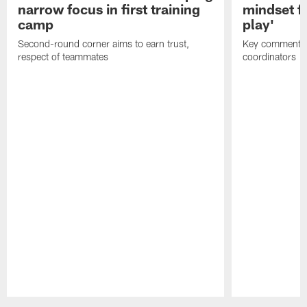
narrow focus in first training
mindset fo
camp
play'
Second-round corner aims to earn trust,
Key comments 
respect of teammates
coordinators
Pause
Play