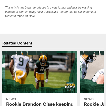
This article has been reproduced in a new format and may be missing
content or contain faulty links. Please use the Contact Us link in our site
footer to report an issue.
Related Content
NEWS
NEWS
Rookie Brandon Cisse keeping
Rookie Ja