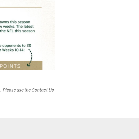
s. Please use the Contact Us