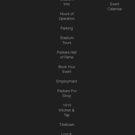
Info
Event
Calendar
Hours of
Operation
Parking
Stadium
Tours
Packers Hall
of Fame
Book Your
Event
Employment
Packers Pro
Shop
1919
Kitchen &
Tap
Titletown
Lost &