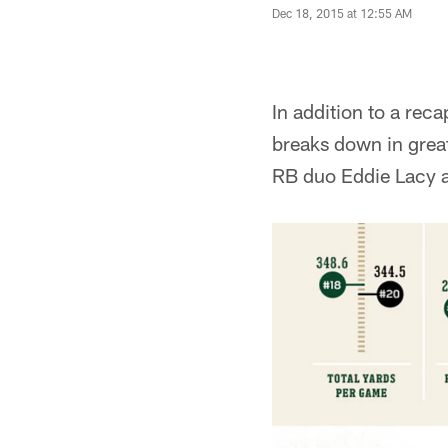
Dec 18, 2015 at 12:55 AM
In addition to a rec
breaks down in great
RB duo Eddie Lacy a