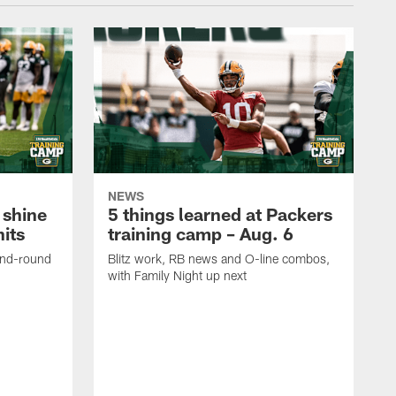
NEWS
 shine
5 things learned at Packers
its
training camp – Aug. 6
ond-round
Blitz work, RB news and O-line combos,
with Family Night up next