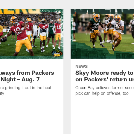
NEWS
aways from Packers
Skyy Moore ready to
 Night – Aug. 7
on Packers' return un
e grinding it out in the heat
Green Bay believes former sec
ity
pick can help on offense, too