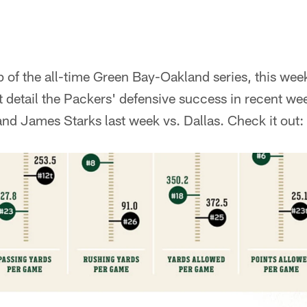
ap of the all-time Green Bay-Oakland series, this wee
 detail the Packers' defensive success in recent we
nd James Starks last week vs. Dallas. Check it out: