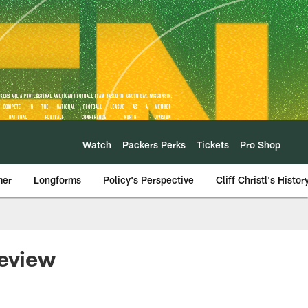
Watch
Packers Perks
Tickets
Pro Shop
mer
Longforms
Policy's Perspective
Cliff Christl's Histor
review