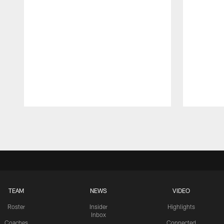
Pause
Play
TEAM
NEWS
VIDEO
Roster
Insider
Highlights
Inbox
Coaches
Connected