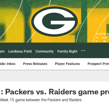
eam
Lambeau Field
Community
Family Night
ider Inbox
Press Releases
Player Features
Prospect Pri
 : Packers vs. Raiders game p
he Week 15 game between the Packers and Raiders