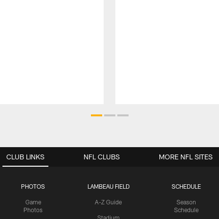
CLUB LINKS
NFL CLUBS
MORE NFL SITES
PHOTOS
LAMBEAU FIELD
SCHEDULE
Game
A-Z Guide
Season
Photos
Schedule
Stadium