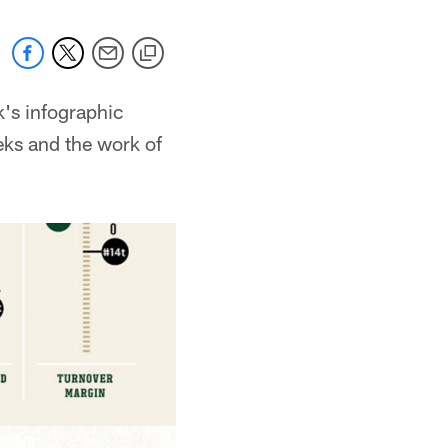
k's infographic
eks and the work of