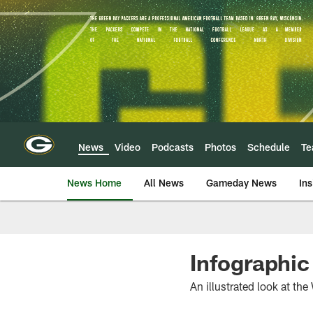
Skip
to
main
content
News
Video
Podcasts
Photos
Schedule
T
News Home
All News
Gameday News
Ins
Infographic
An illustrated look at t