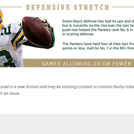
duced in a new format and may be missing content or contain faulty link
ort an issue.