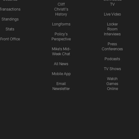
Cliff
TV
Transactions
Christl's
History
Live Video
Standings
Longforms
Locker
Stats
Room
Policy's
Interviews
Front Office
Perspective
Press
Mike's Mid-
Conferences
Week Chat
Podcasts
All News
TV Shows
Mobile App
Watch
Email
Games
Newsletter
Online