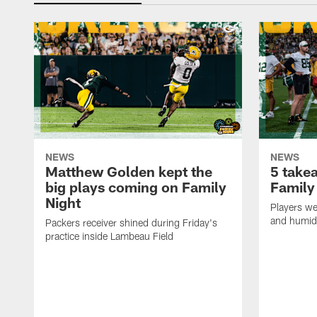
NEWS
NEWS
Matthew Golden kept the
5 take
big plays coming on Family
Family
Night
Players wer
and humid
Packers receiver shined during Friday's
practice inside Lambeau Field