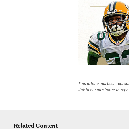
This article has been repro
link in our site footer to rep
Related Content