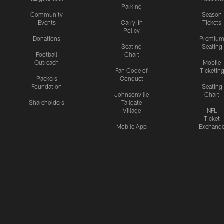
Parking
Community
Season
Events
Carry-In
Tickets
Policy
Donations
Premiu
Seating
Seating
Football
Chart
Outreach
Mobile
Fan Code of
Ticketin
Packers
Conduct
Foundation
Seating
Johnsonville
Chart
Shareholders
Tailgate
Village
NFL
Ticket
Mobile App
Exchang