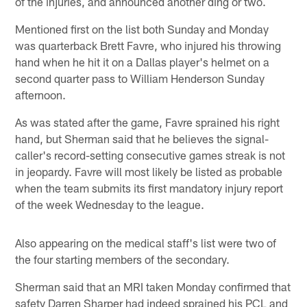
of the injuries, and announced another ding or two.
Mentioned first on the list both Sunday and Monday
was quarterback Brett Favre, who injured his throwing
hand when he hit it on a Dallas player's helmet on a
second quarter pass to William Henderson Sunday
afternoon.
As was stated after the game, Favre sprained his right
hand, but Sherman said that he believes the signal-
caller's record-setting consecutive games streak is not
in jeopardy. Favre will most likely be listed as probable
when the team submits its first mandatory injury report
of the week Wednesday to the league.
Also appearing on the medical staff's list were two of
the four starting members of the secondary.
Sherman said that an MRI taken Monday confirmed that
safety Darren Sharper had indeed sprained his PCL and