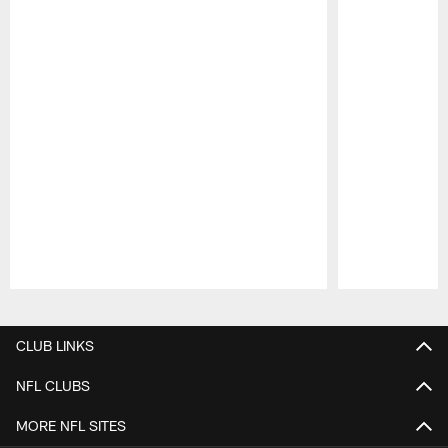
Pause
Play
CLUB LINKS
NFL CLUBS
MORE NFL SITES