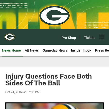
Skip
to
main
content
Pro Shop
Tickets
Open menu button
News Home
All News
Gameday News
Insider Inbox
Press Re
Injury Questions Face Both
Sides Of The Ball
Oct 24, 2004 at 07:00 PM