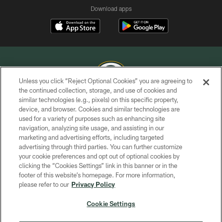
Download apps
Unless you click “Reject Optional Cookies” you are agreeing to
the continued collection, storage, and use of cookies and
similar technologies (e.g., pixels) on this specific property,
COPYRIGHT © GREEN BAY PACKERS, INC.
device, and browser. Cookies and similar technologies are
used for a variety of purposes such as enhancing site
PRIVACY POLICY
navigation, analyzing site usage, and assisting in our
TERMS OF SERVICE
marketing and advertising efforts, including targeted
advertising through third parties. You can further customize
CONTACT US
your cookie preferences and opt out of optional cookies by
clicking the “Cookies Settings” link in this banner or in the
ACCESSIBILITY
footer of this website’s homepage. For more information,
SITE MAP
please refer to our
Privacy Policy
AD CHOICES
Cookie Settings
YOUR PRIVACY CHOICES