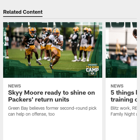
Related Content
NEWS
NEWS
Skyy Moore ready to shine on
5 things l
Packers' return units
training 
Green Bay believes former second-round pick
Blitz work, RB
can help on offense, too
Family Night u