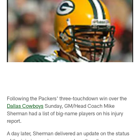
Following the Packers' three-touchdown win over the
Dallas Cowboys
Sunday, GM/Head Coach Mike
Sherman had a list of big-name players on his injury
report.
A day later, Sherman delivered an update on the status