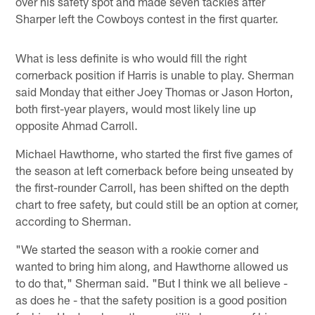
over his safety spot and made seven tackles after
Sharper left the Cowboys contest in the first quarter.
What is less definite is who would fill the right
cornerback position if Harris is unable to play. Sherman
said Monday that either Joey Thomas or Jason Horton,
both first-year players, would most likely line up
opposite Ahmad Carroll.
Michael Hawthorne, who started the first five games of
the season at left cornerback before being unseated by
the first-rounder Carroll, has been shifted on the depth
chart to free safety, but could still be an option at corner,
according to Sherman.
"We started the season with a rookie corner and
wanted to bring him along, and Hawthorne allowed us
to do that," Sherman said. "But I think we all believe -
as does he - that the safety position is a good position