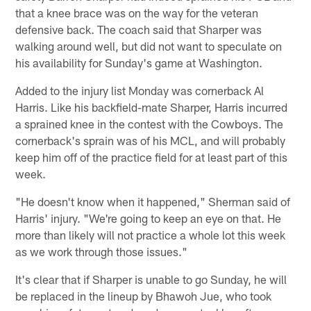
that a knee brace was on the way for the veteran
defensive back. The coach said that Sharper was
walking around well, but did not want to speculate on
his availability for Sunday's game at Washington.
Added to the injury list Monday was cornerback Al
Harris. Like his backfield-mate Sharper, Harris incurred
a sprained knee in the contest with the Cowboys. The
cornerback's sprain was of his MCL, and will probably
keep him off of the practice field for at least part of this
week.
"He doesn't know when it happened," Sherman said of
Harris' injury. "We're going to keep an eye on that. He
more than likely will not practice a whole lot this week
as we work through those issues."
It's clear that if Sharper is unable to go Sunday, he will
be replaced in the lineup by Bhawoh Jue, who took