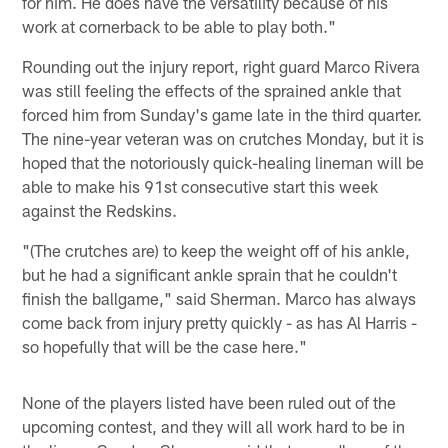
for him. He does have the versatility because of his
work at cornerback to be able to play both."
Rounding out the injury report, right guard Marco Rivera
was still feeling the effects of the sprained ankle that
forced him from Sunday's game late in the third quarter.
The nine-year veteran was on crutches Monday, but it is
hoped that the notoriously quick-healing lineman will be
able to make his 91st consecutive start this week
against the Redskins.
"(The crutches are) to keep the weight off of his ankle,
but he had a significant ankle sprain that he couldn't
finish the ballgame," said Sherman. Marco has always
come back from injury pretty quickly - as has Al Harris -
so hopefully that will be the case here."
None of the players listed have been ruled out of the
upcoming contest, and they will all work hard to be in