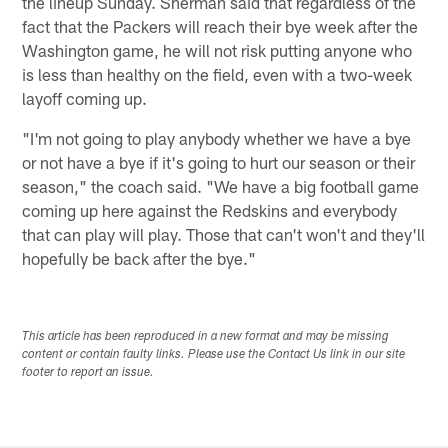
the lineup Sunday. Sherman said that regardless of the
fact that the Packers will reach their bye week after the
Washington game, he will not risk putting anyone who
is less than healthy on the field, even with a two-week
layoff coming up.
"I'm not going to play anybody whether we have a bye
or not have a bye if it's going to hurt our season or their
season," the coach said. "We have a big football game
coming up here against the Redskins and everybody
that can play will play. Those that can't won't and they'll
hopefully be back after the bye."
This article has been reproduced in a new format and may be missing
content or contain faulty links. Please use the Contact Us link in our site
footer to report an issue.