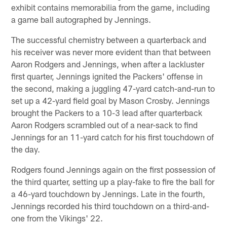
exhibit contains memorabilia from the game, including
a game ball autographed by Jennings.
The successful chemistry between a quarterback and
his receiver was never more evident than that between
Aaron Rodgers and Jennings, when after a lackluster
first quarter, Jennings ignited the Packers' offense in
the second, making a juggling 47-yard catch-and-run to
set up a 42-yard field goal by Mason Crosby. Jennings
brought the Packers to a 10-3 lead after quarterback
Aaron Rodgers scrambled out of a near-sack to find
Jennings for an 11-yard catch for his first touchdown of
the day.
Rodgers found Jennings again on the first possession of
the third quarter, setting up a play-fake to fire the ball for
a 46-yard touchdown by Jennings. Late in the fourth,
Jennings recorded his third touchdown on a third-and-
one from the Vikings' 22.