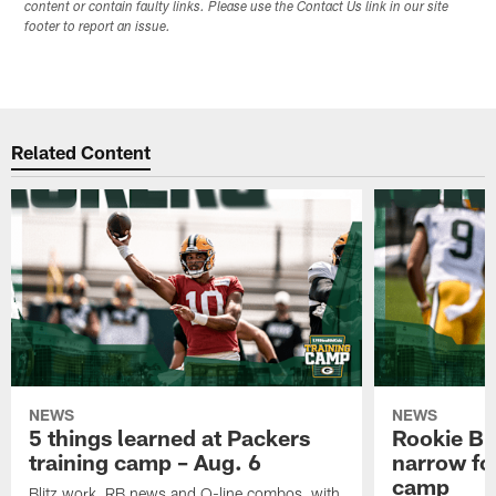
content or contain faulty links. Please use the Contact Us link in our site
footer to report an issue.
Related Content
NEWS
NEWS
5 things learned at Packers
Rookie Br
training camp – Aug. 6
narrow foc
camp
Blitz work, RB news and O-line combos, with