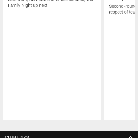
Family Night up next
Second-round c
respect of tea
Pause
Play
CLUB LINKS