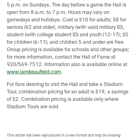
5 p.m. on Sundays. The day before a game the Hall is
open from 8 a.m. to 7 p.m. Hours may vary on
gamedays and holidays. Cost is $10 for adults; $8 for
seniors (62 and older), military (with valid military ID),
student (with college student ID) and youth (12-17); $5
for children (6-11); and children 5 and under are free.
Group pricing is available for schools and other groups;
for more information, contact the Hall of Fame at
920/569-7512. Information also is available online at
www.lambeaufield.com
.
For fans desiring to visit the Hall and take a Stadium
Tour, combination pricing for an adult is $19, a savings
of $2. Combination pricing is available only where
Stadium Tours are sold.
This article has been reproduced in a new format and may be missing