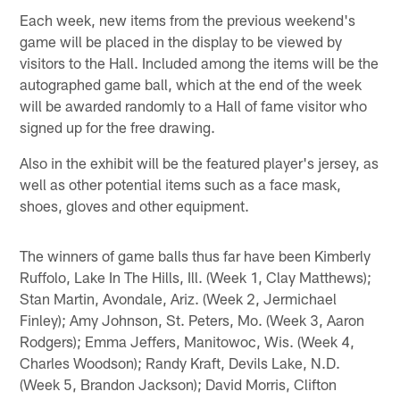
Each week, new items from the previous weekend's
game will be placed in the display to be viewed by
visitors to the Hall. Included among the items will be the
autographed game ball, which at the end of the week
will be awarded randomly to a Hall of fame visitor who
signed up for the free drawing.
Also in the exhibit will be the featured player's jersey, as
well as other potential items such as a face mask,
shoes, gloves and other equipment.
The winners of game balls thus far have been Kimberly
Ruffolo, Lake In The Hills, Ill. (Week 1, Clay Matthews);
Stan Martin, Avondale, Ariz. (Week 2, Jermichael
Finley); Amy Johnson, St. Peters, Mo. (Week 3, Aaron
Rodgers); Emma Jeffers, Manitowoc, Wis. (Week 4,
Charles Woodson); Randy Kraft, Devils Lake, N.D.
(Week 5, Brandon Jackson); David Morris, Clifton