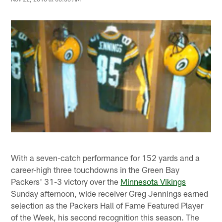
With a seven-catch performance for 152 yards and a
career-high three touchdowns in the Green Bay
Packers' 31-3 victory over the
Minnesota Vikings
Sunday afternoon, wide receiver Greg Jennings earned
selection as the Packers Hall of Fame Featured Player
of the Week, his second recognition this season. The