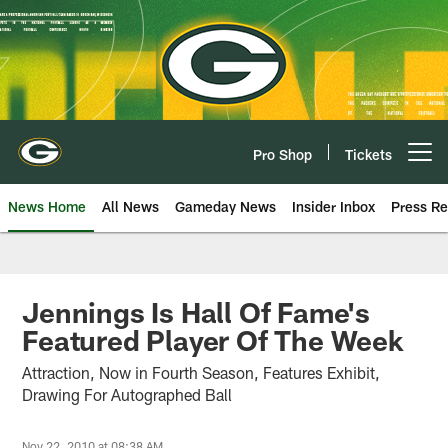
Skip
to
main
content
Pro Shop
Tickets
Open menu button
News Home
All News
Gameday News
Insider Inbox
Press Re
Jennings Is Hall Of Fame's
Featured Player Of The Week
Attraction, Now in Fourth Season, Features Exhibit,
Drawing For Autographed Ball
Nov 22, 2010 at 08:38 AM