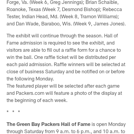
Forge, Va. (Week 6, Greg Jennings); Brian Schaible,
Roanoke, Texas (Week 7, Desmond Bishop); Rebecca
Tester, Indian Head, Md. (Week 8, Tramon Williams);
and Dan Wade, Baraboo, Wis. (Week 9, James Jones).
The exhibit will continue through the season. Hall of
Fame admission is required to see the exhibit, and
visitors are able to fill out a raffle form for a chance to
win the ball. One raffle ticket will be distributed per
each paid admission. Raffle winners will be selected at
close of business Saturday and be notified on or before
the following Monday.
The featured player will be selected after each game
and Packers.com will feature a photo of the display at
the beginning of each week.
* * *
The Green Bay Packers Hall of Fame
is open Monday
through Saturday from 9 a.m. to 6 p.m., and 10 a.m. to