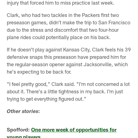
injury that forced him to miss practice last week.
Clark, who had two tackles in the Packers first two
preseason games, didn't make the trip to San Francisco
due to the stress and discomfort that two four-hour
plane rides could potentially place on his back.
If he doesn't play against Kansas City, Clark feels his 39
defensive snaps this preseason have prepared him for
the regular-season opener against Jacksonville, which
he's expecting to be back for.
"I feel pretty good," Clark said. "I'm not concerned a lot
about it. There's a little tightness in my back. I'm just
trying to get everything figured out."
:
Other stories
Spofford:
One more week of opportunities for
young players