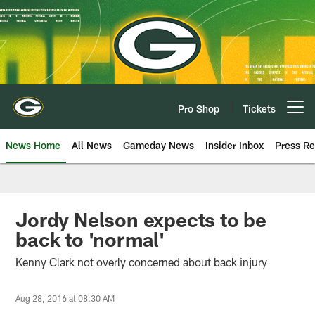
Skip
to
main
content
Pro Shop
Tickets
Open menu button
News Home
All News
Gameday News
Insider Inbox
Press Re
Jordy Nelson expects to be
back to 'normal'
Kenny Clark not overly concerned about back injury
Aug 28, 2016 at 08:30 AM