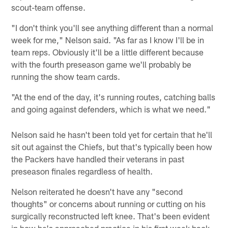
scout-team offense.
"I don't think you'll see anything different than a normal
week for me," Nelson said. "As far as I know I'll be in
team reps. Obviously it'll be a little different because
with the fourth preseason game we'll probably be
running the show team cards.
"At the end of the day, it's running routes, catching balls
and going against defenders, which is what we need."
Nelson said he hasn't been told yet for certain that he'll
sit out against the Chiefs, but that's typically been how
the Packers have handled their veterans in past
preseason finales regardless of health.
Nelson reiterated he doesn't have any "second
thoughts" or concerns about running or cutting on his
surgically reconstructed left knee. That's been evident
in how he's approached practice in his first week back.