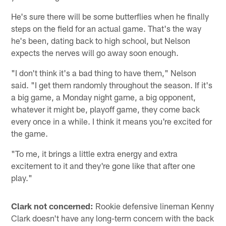
He's sure there will be some butterflies when he finally
steps on the field for an actual game. That's the way
he's been, dating back to high school, but Nelson
expects the nerves will go away soon enough.
"I don't think it's a bad thing to have them," Nelson
said. "I get them randomly throughout the season. If it's
a big game, a Monday night game, a big opponent,
whatever it might be, playoff game, they come back
every once in a while. I think it means you're excited for
the game.
"To me, it brings a little extra energy and extra
excitement to it and they're gone like that after one
play."
Clark not concerned:
Rookie defensive lineman Kenny
Clark doesn't have any long-term concern with the back