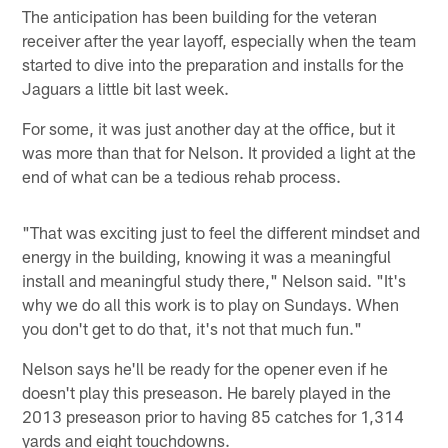
The anticipation has been building for the veteran
receiver after the year layoff, especially when the team
started to dive into the preparation and installs for the
Jaguars a little bit last week.
For some, it was just another day at the office, but it
was more than that for Nelson. It provided a light at the
end of what can be a tedious rehab process.
"That was exciting just to feel the different mindset and
energy in the building, knowing it was a meaningful
install and meaningful study there," Nelson said. "It's
why we do all this work is to play on Sundays. When
you don't get to do that, it's not that much fun."
Nelson says he'll be ready for the opener even if he
doesn't play this preseason. He barely played in the
2013 preseason prior to having 85 catches for 1,314
yards and eight touchdowns.