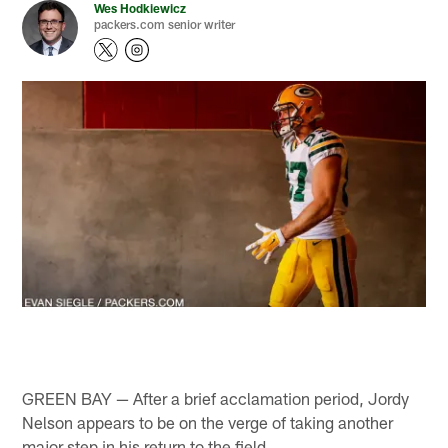
Wes Hodkiewicz
packers.com senior writer
GREEN BAY — After a brief acclamation period, Jordy
Nelson appears to be on the verge of taking another
major step in his return to the field.