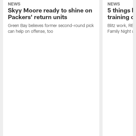
NEWS
NEWS
Skyy Moore ready to shine on
5 things l
Packers' return units
training 
Green Bay believes former second-round pick
Blitz work, RB
can help on offense, too
Family Night u