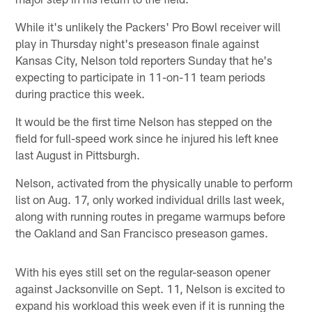
While it's unlikely the Packers' Pro Bowl receiver will
play in Thursday night's preseason finale against
Kansas City, Nelson told reporters Sunday that he's
expecting to participate in 11-on-11 team periods
during practice this week.
It would be the first time Nelson has stepped on the
field for full-speed work since he injured his left knee
last August in Pittsburgh.
Nelson, activated from the physically unable to perform
list on Aug. 17, only worked individual drills last week,
along with running routes in pregame warmups before
the Oakland and San Francisco preseason games.
With his eyes still set on the regular-season opener
against Jacksonville on Sept. 11, Nelson is excited to
expand his workload this week even if it is running the