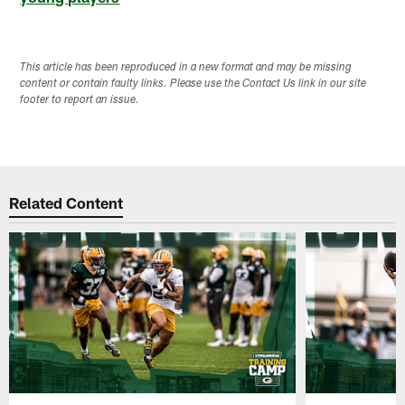
This article has been reproduced in a new format and may be missing
content or contain faulty links. Please use the Contact Us link in our site
footer to report an issue.
Related Content