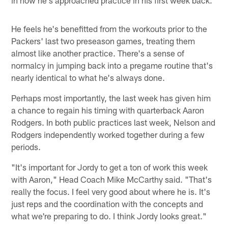
He feels he's benefitted from the workouts prior to the
Packers' last two preseason games, treating them
almost like another practice. There's a sense of
normalcy in jumping back into a pregame routine that's
nearly identical to what he's always done.
Perhaps most importantly, the last week has given him
a chance to regain his timing with quarterback Aaron
Rodgers. In both public practices last week, Nelson and
Rodgers independently worked together during a few
periods.
"It's important for Jordy to get a ton of work this week
with Aaron," Head Coach Mike McCarthy said. "That's
really the focus. I feel very good about where he is. It's
just reps and the coordination with the concepts and
what we're preparing to do. I think Jordy looks great."