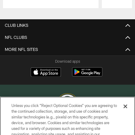
Pause
Play
CLUB LINKS
NFL CLUBS
MORE NFL SITES
Download apps
Unless you click “Reject Optional Cookies” you are agreeing to
the continued collection, storage, and use of cookies and
similar technologies (e.g., pixels) on this specific property,
COPYRIGHT © GREEN BAY PACKERS, INC.
device, and browser. Cookies and similar technologies are
used for a variety of purposes such as enhancing site
PRIVACY POLICY
navigation, analyzing site usage, and assisting in our