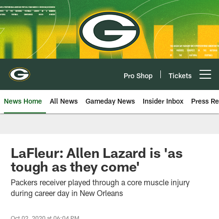
Skip
to
main
content
Pro Shop
Tickets
Open menu button
News Home
All News
Gameday News
Insider Inbox
Press Re
LaFleur: Allen Lazard is 'as
tough as they come'
Packers receiver played through a core muscle injury
during career day in New Orleans
Oct 02, 2020 at 06:04 PM