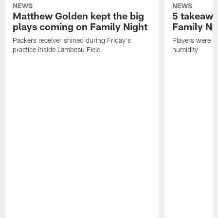
NEWS
NEWS
Matthew Golden kept the big
5 takeawa
plays coming on Family Night
Family Ni
Packers receiver shined during Friday's
Players were gr
practice inside Lambeau Field
humidity