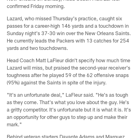
confirmed Friday morning.
Lazard, who missed Thursday's practice, caught six
passes for a career-high 146 yards and a touchdown in
Sunday night's 37-30 win over the New Orleans Saints.
He currently leads the Packers with 13 catches for 254
yards and two touchdowns.
Head Coach Matt LaFleur didn't specify how much time
Lazard will miss, but praised the second-year receiver's
toughness after he played 59 of the 62 offensive snaps
(95%) against the Saints in spite of the injury.
"It's an unfortunate deal," LaFleur said. "He's as tough
as they come. That's what you love about the guy. He's
a gritty competitor. It's unfortunate but it is what it is. It's
an opportunity for other guys to step up and make their
mark."
Behind veteran starters Davante Adams and Marquez