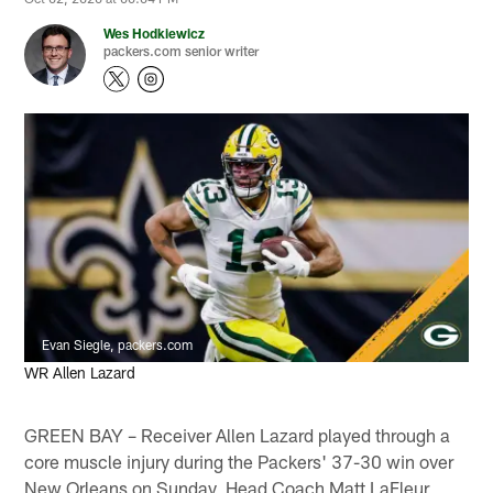
Wes Hodkiewicz
packers.com senior writer
Evan Siegle, packers.com
WR Allen Lazard
GREEN BAY – Receiver Allen Lazard played through a
core muscle injury during the Packers' 37-30 win over
New Orleans on Sunday, Head Coach Matt LaFleur