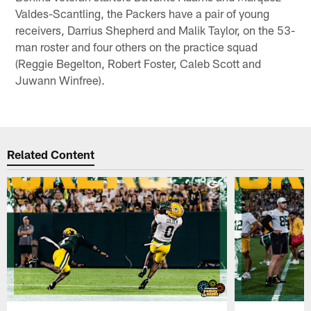
Valdes-Scantling, the Packers have a pair of young
receivers, Darrius Shepherd and Malik Taylor, on the 53-
man roster and four others on the practice squad
(Reggie Begelton, Robert Foster, Caleb Scott and
Juwann Winfree).
Related Content