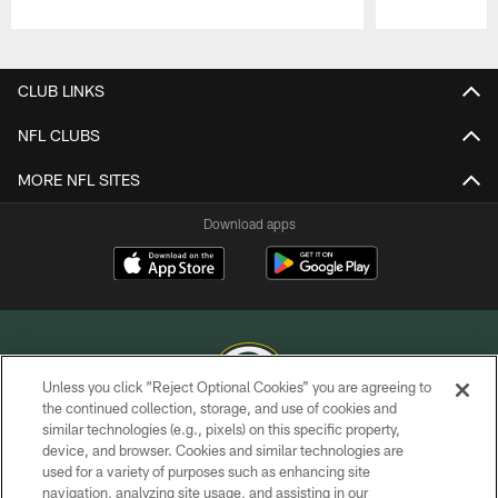
Pause
Play
CLUB LINKS
NFL CLUBS
MORE NFL SITES
Download apps
Unless you click “Reject Optional Cookies” you are agreeing to
the continued collection, storage, and use of cookies and
similar technologies (e.g., pixels) on this specific property,
COPYRIGHT © GREEN BAY PACKERS, INC.
device, and browser. Cookies and similar technologies are
used for a variety of purposes such as enhancing site
PRIVACY POLICY
navigation, analyzing site usage, and assisting in our