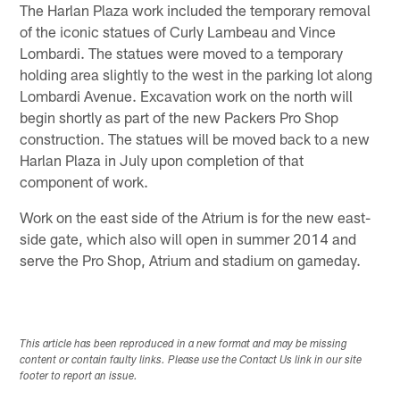
The Harlan Plaza work included the temporary removal
of the iconic statues of Curly Lambeau and Vince
Lombardi. The statues were moved to a temporary
holding area slightly to the west in the parking lot along
Lombardi Avenue. Excavation work on the north will
begin shortly as part of the new Packers Pro Shop
construction. The statues will be moved back to a new
Harlan Plaza in July upon completion of that
component of work.
Work on the east side of the Atrium is for the new east-
side gate, which also will open in summer 2014 and
serve the Pro Shop, Atrium and stadium on gameday.
This article has been reproduced in a new format and may be missing
content or contain faulty links. Please use the Contact Us link in our site
footer to report an issue.