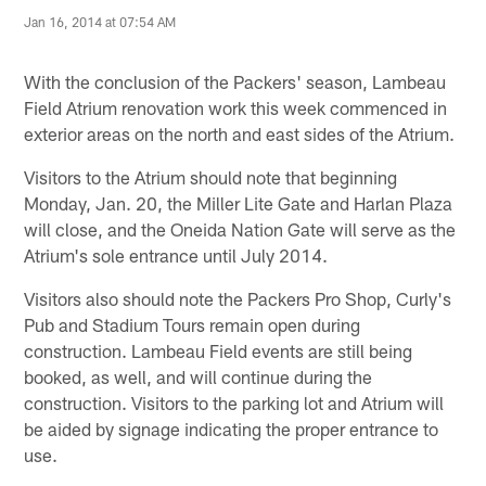
Jan 16, 2014 at 07:54 AM
With the conclusion of the Packers' season, Lambeau
Field Atrium renovation work this week commenced in
exterior areas on the north and east sides of the Atrium.
Visitors to the Atrium should note that beginning
Monday, Jan. 20, the Miller Lite Gate and Harlan Plaza
will close, and the Oneida Nation Gate will serve as the
Atrium's sole entrance until July 2014.
Visitors also should note the Packers Pro Shop, Curly's
Pub and Stadium Tours remain open during
construction. Lambeau Field events are still being
booked, as well, and will continue during the
construction. Visitors to the parking lot and Atrium will
be aided by signage indicating the proper entrance to
use.