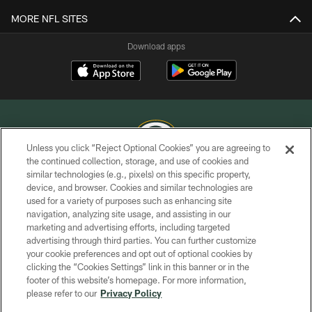
MORE NFL SITES
Download apps
Unless you click “Reject Optional Cookies” you are agreeing to
the continued collection, storage, and use of cookies and
similar technologies (e.g., pixels) on this specific property,
COPYRIGHT © GREEN BAY PACKERS, INC.
device, and browser. Cookies and similar technologies are
used for a variety of purposes such as enhancing site
PRIVACY POLICY
navigation, analyzing site usage, and assisting in our
TERMS OF SERVICE
marketing and advertising efforts, including targeted
advertising through third parties. You can further customize
CONTACT US
your cookie preferences and opt out of optional cookies by
clicking the “Cookies Settings” link in this banner or in the
ACCESSIBILITY
footer of this website’s homepage. For more information,
SITE MAP
please refer to our
Privacy Policy