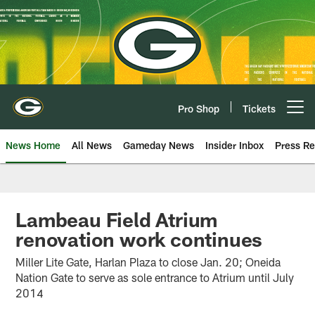
Skip
to
main
content
Pro Shop
Tickets
Open menu button
News Home
All News
Gameday News
Insider Inbox
Press Re
Lambeau Field Atrium
renovation work continues
Miller Lite Gate, Harlan Plaza to close Jan. 20; Oneida
Nation Gate to serve as sole entrance to Atrium until July
2014