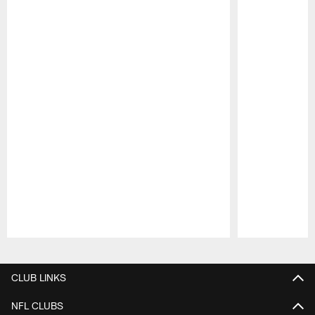
Pause
Play
CLUB LINKS
NFL CLUBS