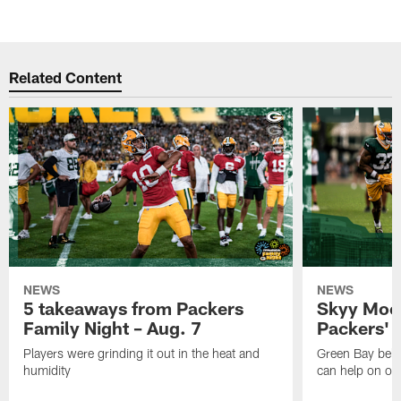
Related Content
NEWS
NEWS
5 takeaways from Packers
Skyy Moor
Family Night – Aug. 7
Packers' r
Players were grinding it out in the heat and
Green Bay beli
humidity
can help on off