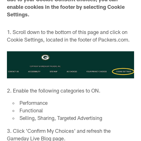
enable cookies in the footer by selecting Cookie
Settings.
1. Scroll down to the bottom of this page and click on
Cookie Settings, located in the footer of Packers.com.
2. Enable the following categories to ON.
Performance
Functional
Selling, Sharing, Targeted Advertising
3. Click 'Confirm My Choices' and refresh the
Gameday Live Blog page.