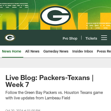
Skip
to
main
content
Pro Shop
Tickets
Open menu button
News Home
All News
Gameday News
Insider Inbox
Press Re
Live Blog: Packers-Texans |
Week 7
Follow the Green Bay Packers vs. Houston Texans game
with live updates from Lambeau Field
Oct 20, 2024 at 01:00 PM