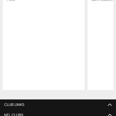
Pause
Play
CLUB LINKS
NFL CLUBS