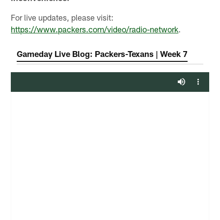
For live updates, please visit:
https://www.packers.com/video/radio-network
.
Gameday Live Blog: Packers-Texans | Week 7