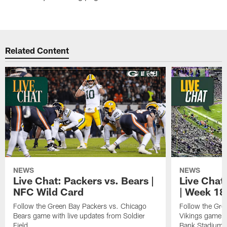
Related Content
NEWS
NEWS
Live Chat: Packers vs. Bears |
Live Chat:
NFC Wild Card
| Week 18
Follow the Green Bay Packers vs. Chicago
Follow the Gre
Bears game with live updates from Soldier
Vikings game w
Field.
Bank Stadium.