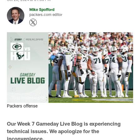
Mike Spofford
packers.com editor
Todd Rosenberg/NFL
Packers offense
Our Week 7 Gameday Live Blog is experiencing
technical issues. We apologize for the
inconvenience.