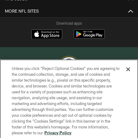
MORE NFL SITES
Download apps
Unless you click “Reject Optional Cookies” you are agreeing to
the continued collection, storage, and use of cookies and
similar technologies (e.g., pixels) on this specific property,
COPYRIGHT © GREEN BAY PACKERS, INC.
device, and browser. Cookies and similar technologies are
used for a variety of purposes such as enhancing site
PRIVACY POLICY
navigation, analyzing site usage, and assisting in our
TERMS OF SERVICE
marketing and advertising efforts, including targeted
advertising through third parties. You can further customize
CONTACT US
your cookie preferences and opt out of optional cookies by
clicking the “Cookies Settings” link in this banner or in the
ACCESSIBILITY
footer of this website’s homepage. For more information,
SITE MAP
please refer to our
Privacy Policy