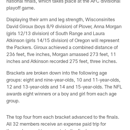
national finals, which takes place at the AFC divisional
playoff game.
Displaying their arm and leg strength, Wisconsinites
David Giroux (boys 8/9 division) of Plover, Anna Morgan
(girls 12/13 division) of South Range and Laura
Atkinson (girls 14/15 division) of Oregon will represent
the Packers. Giroux achieved a combined distance of
236 feet, five inches, Morgan amassed 273 feet, 11
inches and Atkinson recorded 275 feet, three inches.
Brackets are broken down into the following age
groups: eight and nine-year-olds, 10 and 11-year-olds,
12 and 13-year-olds and 14 and 15-year-olds. The NFL
awards eight winners or a boy and girl from each age
group.
The top four from each bracket advanced to the finals.
All 32 members receive an expense paid trip for