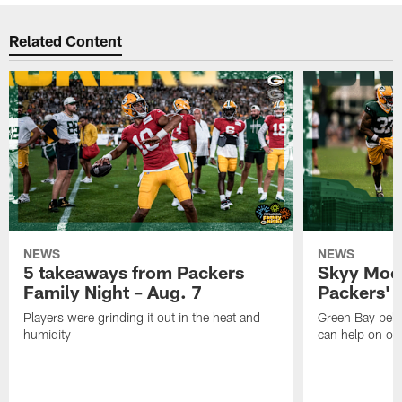
Related Content
NEWS
NEWS
5 takeaways from Packers
Skyy Moor
Family Night – Aug. 7
Packers' r
Players were grinding it out in the heat and
Green Bay beli
humidity
can help on off