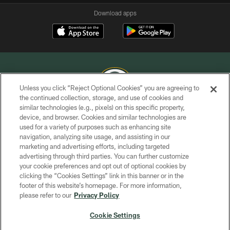
Download apps
Unless you click “Reject Optional Cookies” you are agreeing to
the continued collection, storage, and use of cookies and
similar technologies (e.g., pixels) on this specific property,
COPYRIGHT © GREEN BAY PACKERS, INC.
device, and browser. Cookies and similar technologies are
used for a variety of purposes such as enhancing site
PRIVACY POLICY
navigation, analyzing site usage, and assisting in our
TERMS OF SERVICE
marketing and advertising efforts, including targeted
advertising through third parties. You can further customize
CONTACT US
your cookie preferences and opt out of optional cookies by
clicking the “Cookies Settings” link in this banner or in the
ACCESSIBILITY
footer of this website’s homepage. For more information,
SITE MAP
please refer to our
Privacy Policy
AD CHOICES
Cookie Settings
YOUR PRIVACY CHOICES