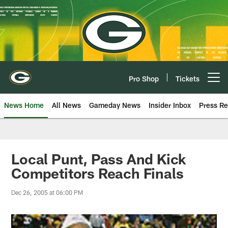
Skip
to
main
content
Pro Shop
Tickets
Open menu button
News Home
All News
Gameday News
Insider Inbox
Press Re
Local Punt, Pass And Kick
Competitors Reach Finals
Dec 26, 2005 at 06:00 PM