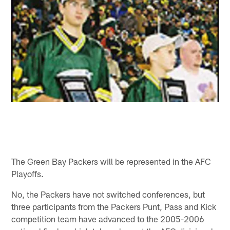
The Green Bay Packers will be represented in the AFC
Playoffs.
No, the Packers have not switched conferences, but
three participants from the Packers Punt, Pass and Kick
competition team have advanced to the 2005-2006