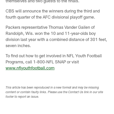
themselves and two guests to the finals.
CBS will announce the winners during the third and
fourth quarter of the AFC divisional playoff game.
Packers representative Thomas Vander Gailen of
Randolph, Wis. won the 10 and 11-year-olds boy
division last year with a combined distance of 301 feet,
seven inches.
To find out how to get involved in NFL Youth Football
Programs, call 1-800-NFL SNAP or visit
www.nflyouthfootball.com
This article has been reproduced in a new format and may be missing
content or contain faulty links. Please use the Contact Us link in our site
footer to report an issue.