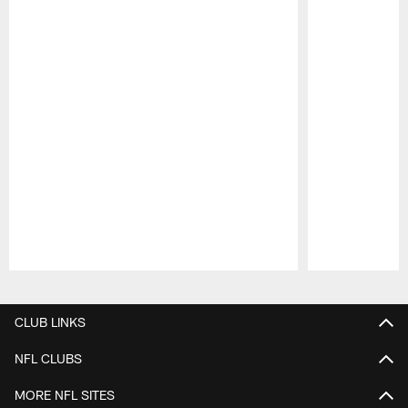
Pause
Play
CLUB LINKS
NFL CLUBS
MORE NFL SITES