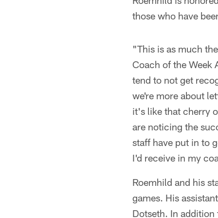
Roemhild is honored 
those who have been 
"This is as much the
Coach of the Week A
tend to not get reco
we're more about let
it's like that cherry
are noticing the suc
staff have put in to 
I'd receive in my coa
Roemhild and his sta
games. His assistan
Dotseth. In addition