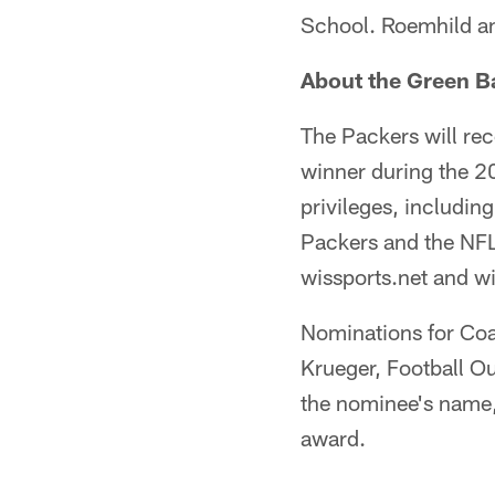
School. Roemhild an
About the Green B
The Packers will re
winner during the 2
privileges, includin
Packers and the NFL
wissports.net and wi
Nominations for Coa
Krueger, Football O
the nominee's name,
award.