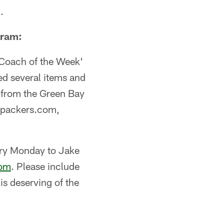
.
gram:
'Coach of the Week'
ed several items and
m from the Green Bay
n packers.com,
ery Monday to Jake
com
. Please include
s deserving of the