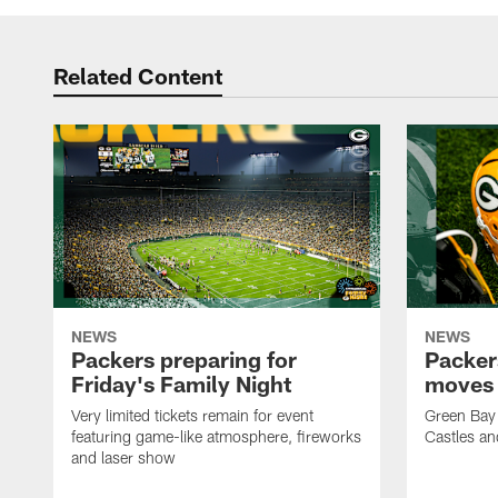
Related Content
NEWS
NEWS
Packers preparing for
Packer
Friday's Family Night
moves 
Very limited tickets remain for event
Green Bay 
featuring game-like atmosphere, fireworks
Castles an
and laser show