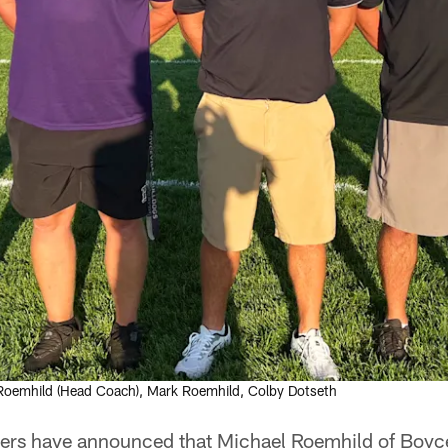
 Roemhild (Head Coach), Mark Roemhild, Colby Dotseth
rs have announced that Michael Roemhild of Boyce