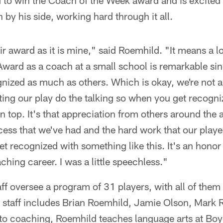
to win the Coach of the Week award and is excited t
by his side, working hard through it all.
ir award as it is mine," said Roemhild. "It means a l
ward as a coach at a small school is remarkable si
gnized as much as others. Which is okay, we're not 
ting our play do the talking so when you get recogn
 on top. It's that appreciation from others around the 
cess that we've had and the hard work that our play
get recognized with something like this. It's an honor
ching career. I was a little speechless."
ff oversee a program of 31 players, with all of them s
t staff includes Brian Roemhild, Jamie Olson, Mark
 to coaching, Roemhild teaches language arts at Boy