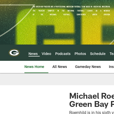
Skip
to
main
content
News
Video
Podcasts
Photos
Schedule
T
News Home
All News
Gameday News
Ins
Michael Roe
Green Bay 
Roemhild is in his sixth y