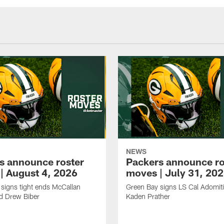
NEWS
s announce roster
Packers announce ro
| August 4, 2026
moves | July 31, 20
signs tight ends McCallan
Green Bay signs LS Cal Adomit
d Drew Biber
Kaden Prather