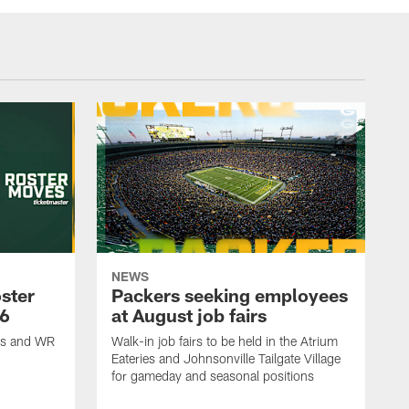
NEWS
ster
Packers seeking employees
26
at August job fairs
is and WR
Walk-in job fairs to be held in the Atrium
Eateries and Johnsonville Tailgate Village
for gameday and seasonal positions