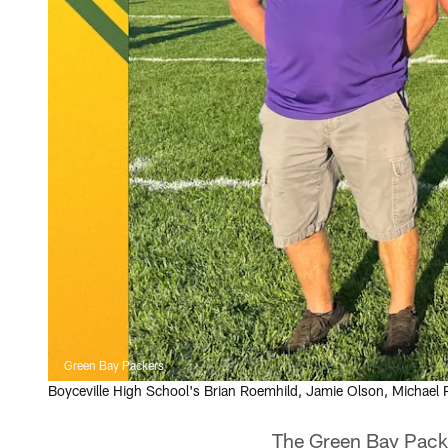
Green Bay Packers
Boyceville High School's Brian Roemhild, Jamie Olson, Michael
The Green Bay Packe