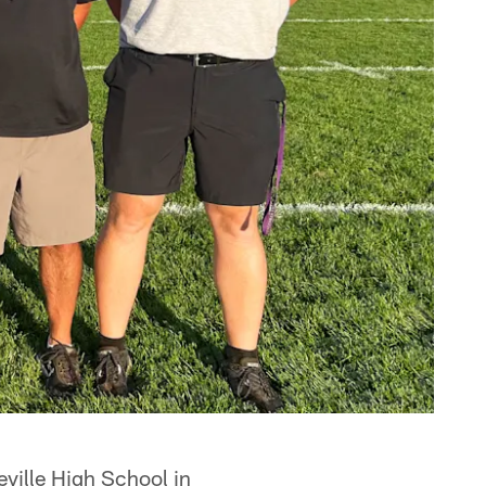
ville High School in