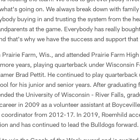
n what's going on. We always break down with family
rybody buying in and trusting the system from the he
andparents at the game. Everybody has really bought
nd that's why we have the success and support that
Prairie Farm, Wis., and attended Prairie Farm High 
more years, playing quarterback under Wisconsin F
Famer Brad Pettit. He continued to play quarterback 
ol for his junior and senior years. After graduating 
nded the University of Wisconsin - River Falls, gra
areer in 2009 as a volunteer assistant at Boyceville
e coordinator from 2012-17. In 2019, Roemhild acce
ion and has continued to lead the Bulldogs forward.