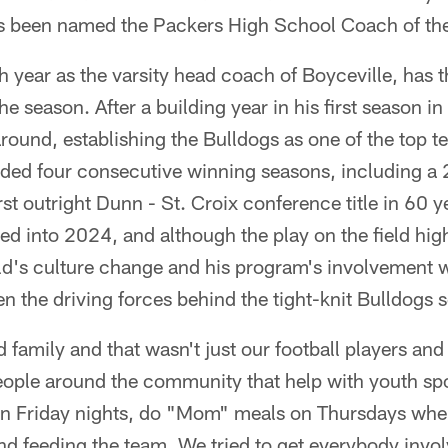
as been named the Packers High School Coach of th
th year as the varsity head coach of Boyceville, has t
the season. After a building year in his first season
round, establishing the Bulldogs as one of the top te
rded four consecutive winning seasons, including a
rst outright Dunn - St. Croix conference title in 60 
d into 2024, and although the play on the field hig
d's culture change and his program's involvement w
 the driving forces behind the tight-knit Bulldogs 
d family and that wasn't just our football players an
eople around the community that help with youth spo
on Friday nights, do "Mom" meals on Thursdays whe
nd feeding the team. We tried to get everybody involv