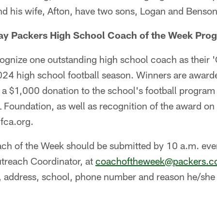
d his wife, Afton, have two sons, Logan and Benson
ay Packers High School Coach of the Week Pro
cognize one outstanding high school coach as their 
024 high school football season. Winners are award
g a $1,000 donation to the school's football progra
 Foundation, as well as recognition of the award o
fca.org.
ch of the Week should be submitted by 10 a.m. ev
utreach Coordinator, at
coachoftheweek@packers.
 address, school, phone number and reason he/she i