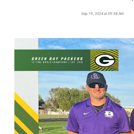
Sep 19, 2024 at 09:38 AM