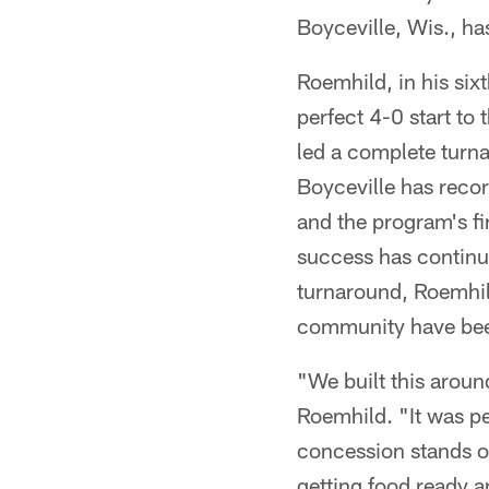
Boyceville, Wis., h
Roemhild, in his six
perfect 4-0 start to 
led a complete turna
Boyceville has reco
and the program's fi
success has continue
turnaround, Roemhil
community have been
"We built this aroun
Roemhild. "It was p
concession stands 
getting food ready a