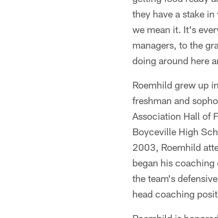
they have a stake i
we mean it. It's eve
managers, to the gr
doing around here a
Roemhild grew up in 
freshman and sopho
Association Hall of 
Boyceville High Scho
2003, Roemhild atte
began his coaching c
the team's defensiv
head coaching posit