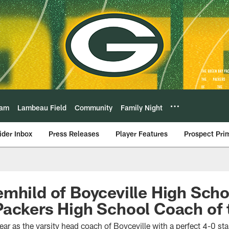
eam
Lambeau Field
Community
Family Night
ider Inbox
Press Releases
Player Features
Prospect Pri
mhild of Boyceville High Sch
Packers High School Coach of
ear as the varsity head coach of Boyceville with a perfect 4-0 sta