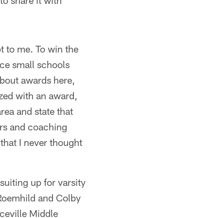
o share it with
ot to me. To win the
nce small schools
about awards here,
ized with an award,
area and state that
ers and coaching
 that I never thought
uiting up for varsity
 Roemhild and Colby
ceville Middle