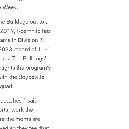
e Week.
he Bulldogs out to a
 in 2019, Roemhild has
ams in Division 7.
 2023 record of 11-1
years. The Bulldogs'
hlights the program's
ith the Boyceville
squad.
d coaches," said
rts, work the
re the moms are
ed so they feel that