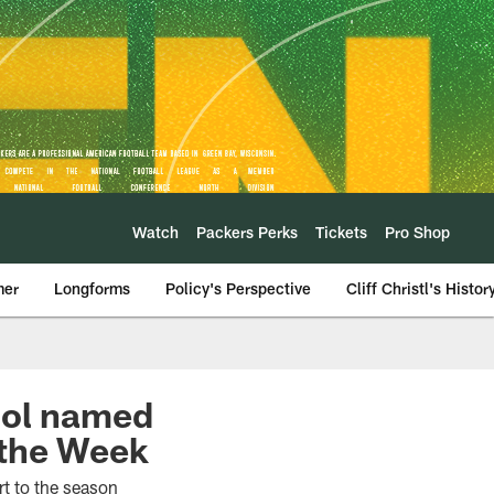
Watch
Packers Perks
Tickets
Pro Shop
mer
Longforms
Policy's Perspective
Cliff Christl's Histor
ool named
 the Week
rt to the season