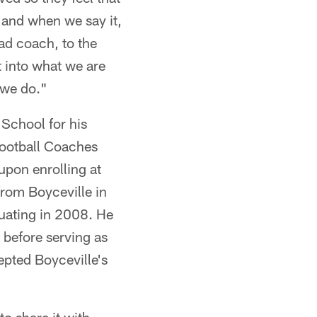
 and when we say it,
ad coach, to the
 into what we are
 we do."
School for his
ootball Coaches
upon enrolling at
from Boyceville in
duating in 2008. He
 before serving as
pted Boyceville's