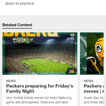
down to practice.
Related Content
NEWS
NEWS
Packers preparing for Friday's
Packers a
Family Night
moves | A
Very limited tickets remain for event featuring
Green Bay sign
game-like atmosphere, fireworks and laser
and Drew Bibe