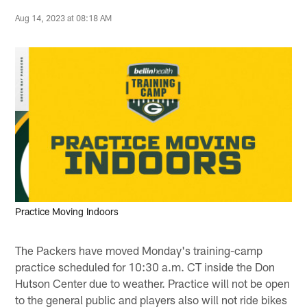
Aug 14, 2023 at 08:18 AM
Practice Moving Indoors
The Packers have moved Monday's training-camp
practice scheduled for 10:30 a.m. CT inside the Don
Hutson Center due to weather. Practice will not be open
to the general public and players also will not ride bikes