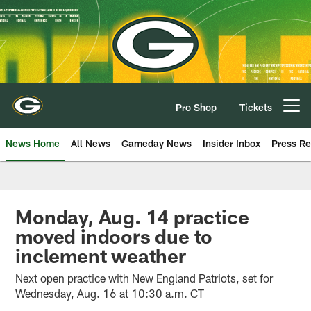
Skip
to
main
content
Pro Shop
Tickets
Open menu button
News Home
All News
Gameday News
Insider Inbox
Press Re
Monday, Aug. 14 practice
moved indoors due to
inclement weather
Next open practice with New England Patriots, set for
Wednesday, Aug. 16 at 10:30 a.m. CT