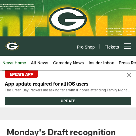
Skip
to
main
content
Pro Shop
Tickets
Open menu button
News Home
All News
Gameday News
Insider Inbox
Press Re
UPDATE APP
App update required for all iOS users
The Green Bay Packers are asking fans with iPhones attending Family Night to download the latest version of the Packers mobile app, 8.2.3.
UPDATE
Monday's Draft recognition