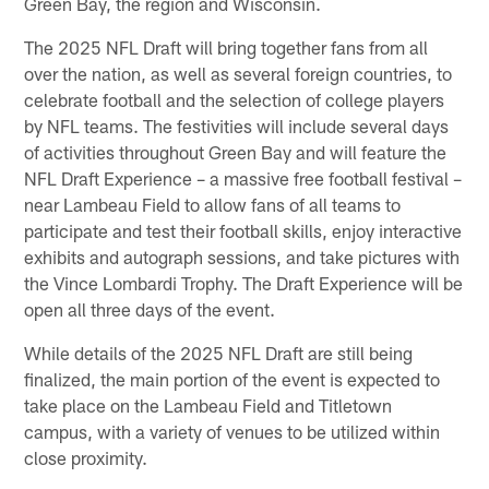
Green Bay, the region and Wisconsin.
The 2025 NFL Draft will bring together fans from all
over the nation, as well as several foreign countries, to
celebrate football and the selection of college players
by NFL teams. The festivities will include several days
of activities throughout Green Bay and will feature the
NFL Draft Experience – a massive free football festival –
near Lambeau Field to allow fans of all teams to
participate and test their football skills, enjoy interactive
exhibits and autograph sessions, and take pictures with
the Vince Lombardi Trophy. The Draft Experience will be
open all three days of the event.
While details of the 2025 NFL Draft are still being
finalized, the main portion of the event is expected to
take place on the Lambeau Field and Titletown
campus, with a variety of venues to be utilized within
close proximity.