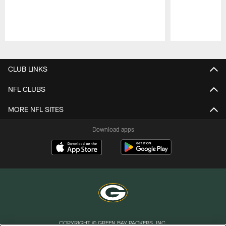
Pause
Play
CLUB LINKS
NFL CLUBS
MORE NFL SITES
Download apps
COPYRIGHT © GREEN BAY PACKERS, INC.