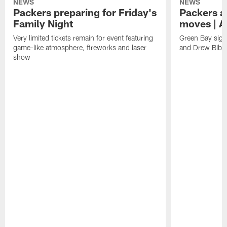
NEWS
NEWS
Packers preparing for Friday's
Packers a
Family Night
moves | A
Very limited tickets remain for event featuring
Green Bay sign
game-like atmosphere, fireworks and laser
and Drew Bibe
show