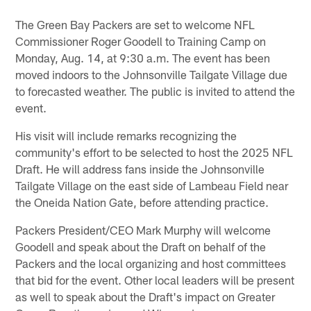
The Green Bay Packers are set to welcome NFL
Commissioner Roger Goodell to Training Camp on
Monday, Aug. 14, at 9:30 a.m. The event has been
moved indoors to the Johnsonville Tailgate Village due
to forecasted weather. The public is invited to attend the
event.
His visit will include remarks recognizing the
community's effort to be selected to host the 2025 NFL
Draft. He will address fans inside the Johnsonville
Tailgate Village on the east side of Lambeau Field near
the Oneida Nation Gate, before attending practice.
Packers President/CEO Mark Murphy will welcome
Goodell and speak about the Draft on behalf of the
Packers and the local organizing and host committees
that bid for the event. Other local leaders will be present
as well to speak about the Draft's impact on Greater