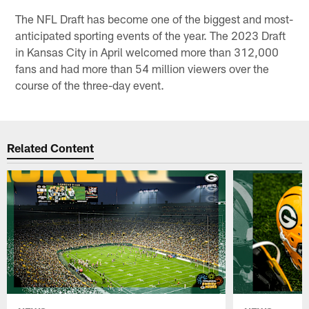
The NFL Draft has become one of the biggest and most-
anticipated sporting events of the year. The 2023 Draft
in Kansas City in April welcomed more than 312,000
fans and had more than 54 million viewers over the
course of the three-day event.
Related Content