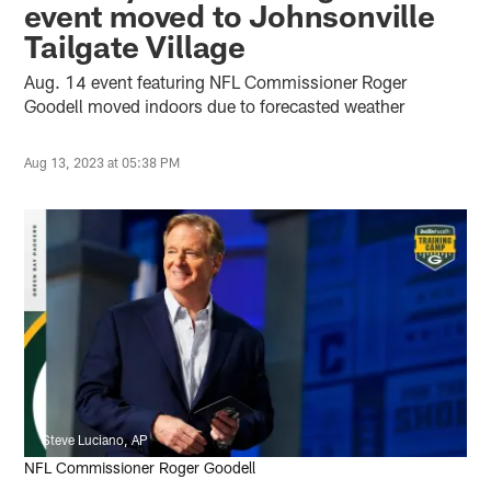
event moved to Johnsonville
Tailgate Village
Aug. 14 event featuring NFL Commissioner Roger
Goodell moved indoors due to forecasted weather
Aug 13, 2023 at 05:38 PM
Steve Luciano, AP
NFL Commissioner Roger Goodell