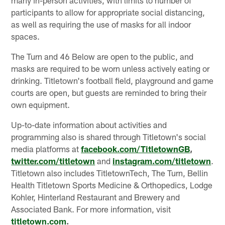
participants to allow for appropriate social distancing,
as well as requiring the use of masks for all indoor
spaces.
The Turn and 46 Below are open to the public, and
masks are required to be worn unless actively eating or
drinking. Titletown's football field, playground and game
courts are open, but guests are reminded to bring their
own equipment.
Up-to-date information about activities and
programming also is shared through Titletown's social
media platforms at
facebook.com/TitletownGB
,
twitter.com/titletown
and
instagram.com/titletown
.
Titletown also includes TitletownTech, The Turn, Bellin
Health Titletown Sports Medicine & Orthopedics, Lodge
Kohler, Hinterland Restaurant and Brewery and
Associated Bank. For more information, visit
titletown.co
m
.