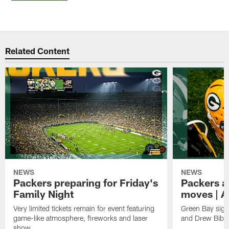
Related Content
NEWS
NEWS
Packers preparing for Friday's
Packers a
Family Night
moves | A
Very limited tickets remain for event featuring
Green Bay sign
game-like atmosphere, fireworks and laser
and Drew Bibe
show