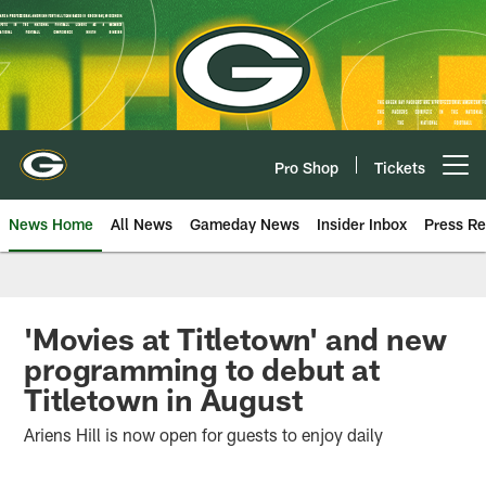
Skip
to
main
content
Pro Shop
Tickets
Open menu button
News Home
All News
Gameday News
Insider Inbox
Press Re
'Movies at Titletown' and new
programming to debut at
Titletown in August
Ariens Hill is now open for guests to enjoy daily