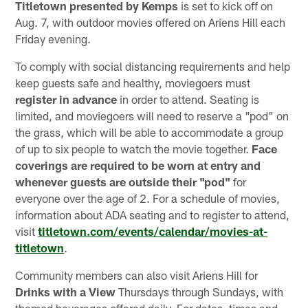
Titletown
presented by Kemps
is set to kick off on
Aug. 7, with outdoor movies offered on Ariens Hill each
Friday evening.
To comply with social distancing requirements and help
keep guests safe and healthy, moviegoers must
register in advance
in order to attend. Seating is
limited, and moviegoers will need to reserve a "pod" on
the grass, which will be able to accommodate a group
of up to six people to watch the movie together.
Face
coverings are required to be worn at entry and
whenever guests are outside their "pod"
for
everyone over the age of 2. For a schedule of movies,
information about ADA seating and to register to attend,
visit
titletown.com/events/calendar/movies-at-
titletown
.
Community members can also visit Ariens Hill for
Drinks with a View
Thursdays through Sundays, with
themed beverages offered daily. For dates, times and