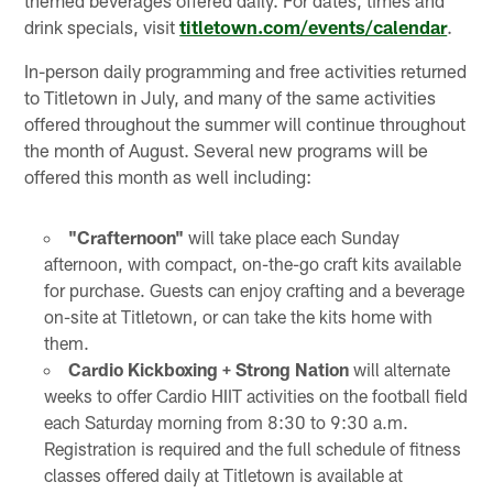
drink specials, visit
titletown.com/events/calendar
.
In-person daily programming and free activities returned
to Titletown in July, and many of the same activities
offered throughout the summer will continue throughout
the month of August. Several new programs will be
offered this month as well including:
"Crafternoon"
will take place each Sunday
afternoon, with compact, on-the-go craft kits available
for purchase. Guests can enjoy crafting and a beverage
on-site at Titletown, or can take the kits home with
them.
Cardio Kickboxing + Strong Nation
will alternate
weeks to offer Cardio HIIT activities on the football field
each Saturday morning from 8:30 to 9:30 a.m.
Registration is required and the full schedule of fitness
classes offered daily at Titletown is available at