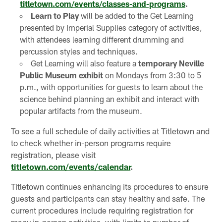
titletown.com/events/classes-and-programs
.
Learn to Play
will be added to the Get Learning
presented by Imperial Supplies category of activities,
with attendees learning different drumming and
percussion styles and techniques.
Get Learning will also feature a
temporary Neville
Public Museum exhibit
on Mondays from 3:30 to 5
p.m., with opportunities for guests to learn about the
science behind planning an exhibit and interact with
popular artifacts from the museum.
To see a full schedule of daily activities at Titletown and
to check whether in-person programs require
registration, please visit
titletown.com/events/calendar
.
Titletown continues enhancing its procedures to ensure
guests and participants can stay healthy and safe. The
current procedures include requiring registration for
many in-person activities, with limits to number of