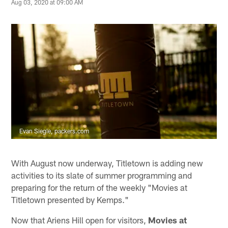
Aug 03, 2020 at 09:00 AM
Evan Siegle, packers.com
With August now underway, Titletown is adding new
activities to its slate of summer programming and
preparing for the return of the weekly "Movies at
Titletown presented by Kemps."
Now that Ariens Hill open for visitors,
Movies at