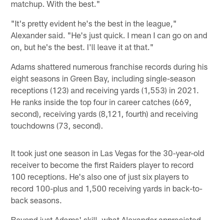
matchup. With the best."
"It's pretty evident he's the best in the league,"
Alexander said. "He's just quick. I mean I can go on and
on, but he's the best. I'll leave it at that."
Adams shattered numerous franchise records during his
eight seasons in Green Bay, including single-season
receptions (123) and receiving yards (1,553) in 2021.
He ranks inside the top four in career catches (669,
second), receiving yards (8,121, fourth) and receiving
touchdowns (73, second).
It took just one season in Las Vegas for the 30-year-old
receiver to become the first Raiders player to record
100 receptions. He's also one of just six players to
record 100-plus and 1,500 receiving yards in back-to-
back seasons.
Beyond just Adams' skill, what Alexander appreciated