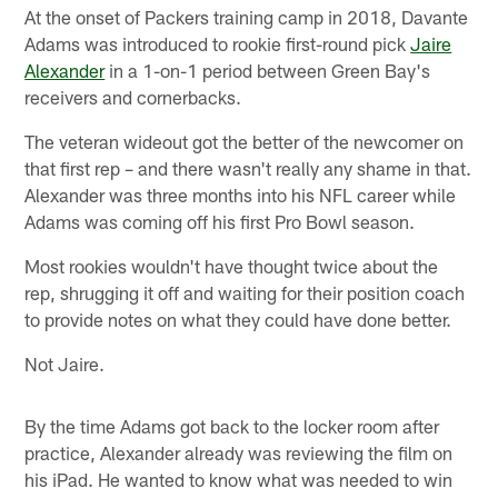
At the onset of Packers training camp in 2018, Davante
Adams was introduced to rookie first-round pick
Jaire
Alexander
in a 1-on-1 period between Green Bay's
receivers and cornerbacks.
The veteran wideout got the better of the newcomer on
that first rep – and there wasn't really any shame in that.
Alexander was three months into his NFL career while
Adams was coming off his first Pro Bowl season.
Most rookies wouldn't have thought twice about the
rep, shrugging it off and waiting for their position coach
to provide notes on what they could have done better.
Not Jaire.
By the time Adams got back to the locker room after
practice, Alexander already was reviewing the film on
his iPad. He wanted to know what was needed to win