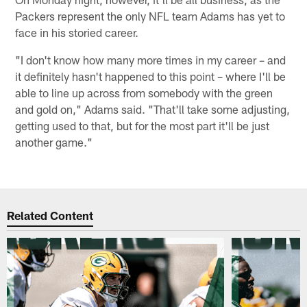
Packers represent the only NFL team Adams has yet to
face in his storied career.
"I don't know how many more times in my career – and
it definitely hasn't happened to this point – where I'll be
able to line up across from somebody with the green
and gold on," Adams said. "That'll take some adjusting,
getting used to that, but for the most part it'll be just
another game."
Related Content