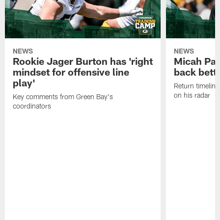
NEWS
NEWS
Rookie Jager Burton has 'right
Micah Pa
mindset for offensive line
back bett
play'
Return timeline
on his radar
Key comments from Green Bay's
coordinators