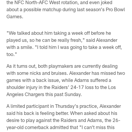
the NFC North-AFC West rotation, and even joked
about a possible matchup during last season's Pro Bowl
Games.
"We talked about him taking a week off before he
played us, so he can be really fresh," said Alexander
with a smile. "I told him I was going to take a week off,
too."
As it turns out, both playmakers are currently dealing
with some nicks and bruises. Alexander has missed two
games with a back issue, while Adams suffered a
shoulder injury in the Raiders' 24-17 loss to the Los
Angeles Chargers this past Sunday.
A limited participant in Thursday's practice, Alexander
said his back is feeling better. When asked about his
desire to play against the Raiders and Adams, the 26-
year-old cornerback admitted that "I can't miss this