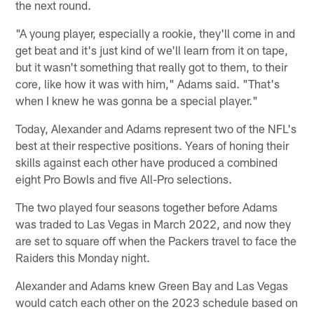
the next round.
"A young player, especially a rookie, they'll come in and
get beat and it's just kind of we'll learn from it on tape,
but it wasn't something that really got to them, to their
core, like how it was with him," Adams said. "That's
when I knew he was gonna be a special player."
Today, Alexander and Adams represent two of the NFL's
best at their respective positions. Years of honing their
skills against each other have produced a combined
eight Pro Bowls and five All-Pro selections.
The two played four seasons together before Adams
was traded to Las Vegas in March 2022, and now they
are set to square off when the Packers travel to face the
Raiders this Monday night.
Alexander and Adams knew Green Bay and Las Vegas
would catch each other on the 2023 schedule based on