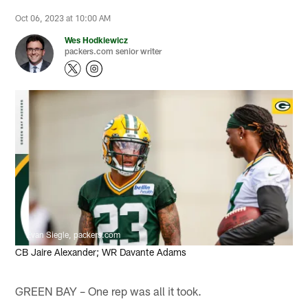
Oct 06, 2023 at 10:00 AM
Wes Hodkiewicz
packers.com senior writer
Evan Siegle, packers.com
CB Jaire Alexander; WR Davante Adams
GREEN BAY – One rep was all it took.