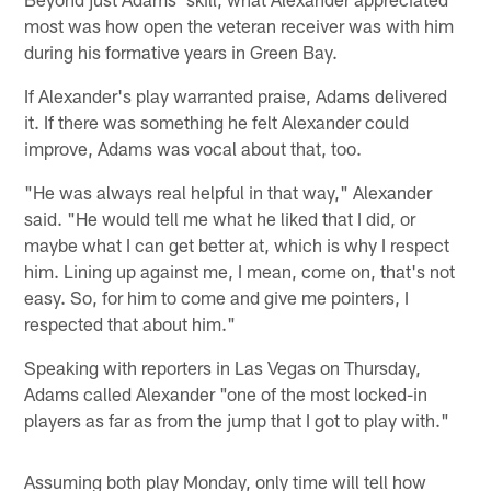
most was how open the veteran receiver was with him
during his formative years in Green Bay.
If Alexander's play warranted praise, Adams delivered
it. If there was something he felt Alexander could
improve, Adams was vocal about that, too.
"He was always real helpful in that way," Alexander
said. "He would tell me what he liked that I did, or
maybe what I can get better at, which is why I respect
him. Lining up against me, I mean, come on, that's not
easy. So, for him to come and give me pointers, I
respected that about him."
Speaking with reporters in Las Vegas on Thursday,
Adams called Alexander "one of the most locked-in
players as far as from the jump that I got to play with."
Assuming both play Monday, only time will tell how