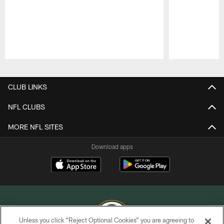
Pause
Play
CLUB LINKS
NFL CLUBS
MORE NFL SITES
Download apps
Unless you click “Reject Optional Cookies” you are agreeing to