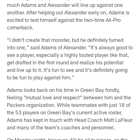
much Adams and Alexander will line up against one
another. After helping out Alexander early on, Adams is
excited to test himself against the two-time All-Pro
cornerback.
"I didn't create that monster, but he definitely turned
into one," said Adams of Alexander. "It's always good to
see a player, especially a highly touted player like that,
get drafted in the first round and realize his potential
and live up to it. It's fun to see and it's definitely going
to be fun to play against him."
Adams looks back on his time in Green Bay fondly,
feeling "mutual love and respect" between him and the
Packers organization. While teammates with just 18 of
the 53 players on Green Bay's current active roster,
Adams has kept in touch with Head Coach Matt LaFleur
and many of the team's coaches and personnel.
On Monday night, however, it'll be all business, as the