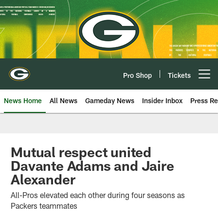
Skip
to
main
content
Pro Shop
Tickets
Open menu button
News Home
All News
Gameday News
Insider Inbox
Press Re
Mutual respect united
Davante Adams and Jaire
Alexander
All-Pros elevated each other during four seasons as
Packers teammates