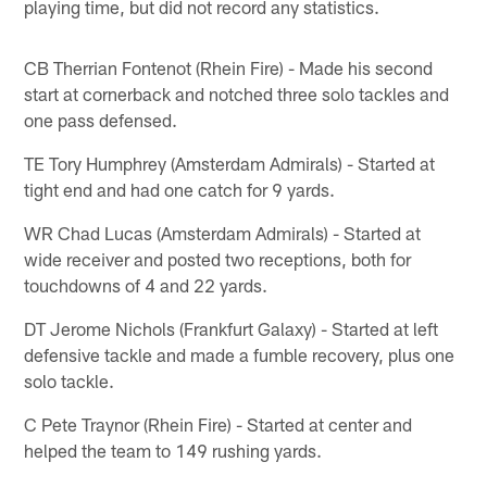
playing time, but did not record any statistics.
CB Therrian Fontenot (Rhein Fire) - Made his second
start at cornerback and notched three solo tackles and
one pass defensed.
TE Tory Humphrey (Amsterdam Admirals) - Started at
tight end and had one catch for 9 yards.
WR Chad Lucas (Amsterdam Admirals) - Started at
wide receiver and posted two receptions, both for
touchdowns of 4 and 22 yards.
DT Jerome Nichols (Frankfurt Galaxy) - Started at left
defensive tackle and made a fumble recovery, plus one
solo tackle.
C Pete Traynor (Rhein Fire) - Started at center and
helped the team to 149 rushing yards.