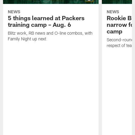
NEWS
NEWS
5 things learned at Packers
Rookie Br
training camp – Aug. 6
narrow foc
camp
Blitz work, RB news and O-line combos, with
Family Night up next
Second-round c
respect of tea