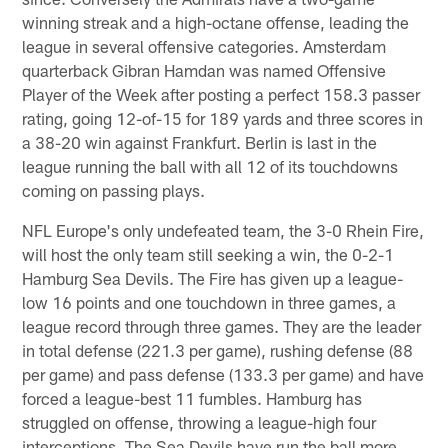
winning streak and a high-octane offense, leading the
league in several offensive categories. Amsterdam
quarterback Gibran Hamdan was named Offensive
Player of the Week after posting a perfect 158.3 passer
rating, going 12-of-15 for 189 yards and three scores in
a 38-20 win against Frankfurt. Berlin is last in the
league running the ball with all 12 of its touchdowns
coming on passing plays.
NFL Europe's only undefeated team, the 3-0 Rhein Fire,
will host the only team still seeking a win, the 0-2-1
Hamburg Sea Devils. The Fire has given up a league-
low 16 points and one touchdown in three games, a
league record through three games. They are the leader
in total defense (221.3 per game), rushing defense (88
per game) and pass defense (133.3 per game) and have
forced a league-best 11 fumbles. Hamburg has
struggled on offense, throwing a league-high four
interceptions. The Sea Devils have run the ball more