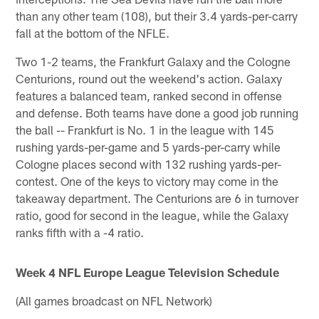
than any other team (108), but their 3.4 yards-per-carry
fall at the bottom of the NFLE.
Two 1-2 teams, the Frankfurt Galaxy and the Cologne
Centurions, round out the weekend's action. Galaxy
features a balanced team, ranked second in offense
and defense. Both teams have done a good job running
the ball -- Frankfurt is No. 1 in the league with 145
rushing yards-per-game and 5 yards-per-carry while
Cologne places second with 132 rushing yards-per-
contest. One of the keys to victory may come in the
takeaway department. The Centurions are 6 in turnover
ratio, good for second in the league, while the Galaxy
ranks fifth with a -4 ratio.
Week 4 NFL Europe League Television Schedule
(All games broadcast on NFL Network)