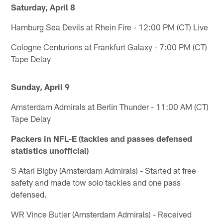
Saturday, April 8
Hamburg Sea Devils at Rhein Fire - 12:00 PM (CT) Live
Cologne Centurions at Frankfurt Galaxy - 7:00 PM (CT)
Tape Delay
Sunday, April 9
Amsterdam Admirals at Berlin Thunder - 11:00 AM (CT)
Tape Delay
Packers in NFL-E (tackles and passes defensed
statistics unofficial)
S Atari Bigby (Amsterdam Admirals) - Started at free
safety and made tow solo tackles and one pass
defensed.
WR Vince Butler (Amsterdam Admirals) - Received