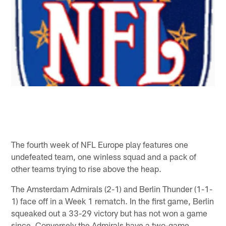
The fourth week of NFL Europe play features one
undefeated team, one winless squad and a pack of
other teams trying to rise above the heap.
The Amsterdam Admirals (2-1) and Berlin Thunder (1-1-
1) face off in a Week 1 rematch. In the first game, Berlin
squeaked out a 33-29 victory but has not won a game
since. Conversely the Admirals have a two-game