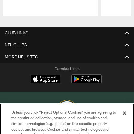
Pause
Play
CLUB LINKS
NFL CLUBS
MORE NFL SITES
Download apps
Unless you click “Reject Optional Cookies” you are agreeing to
the continued collection, storage, and use of cookies and
similar technologies (e.g., pixels) on this specific property,
COPYRIGHT © GREEN BAY PACKERS, INC.
device, and browser. Cookies and similar technologies are