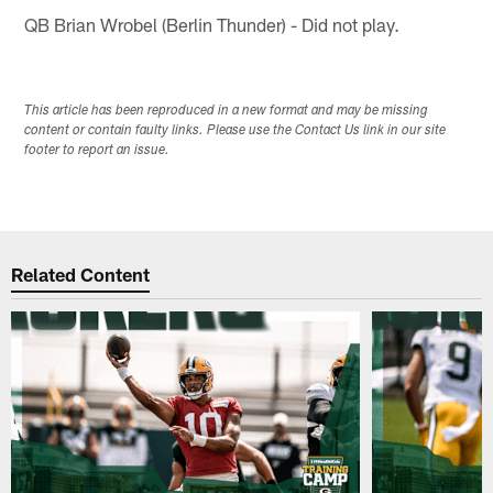
QB Brian Wrobel (Berlin Thunder) - Did not play.
This article has been reproduced in a new format and may be missing
content or contain faulty links. Please use the Contact Us link in our site
footer to report an issue.
Related Content