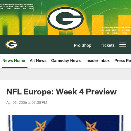
Skip
to
main
content
Pro Shop
Tickets
Open menu button
News Home
All News
Gameday News
Insider Inbox
Press Re
NFL Europe: Week 4 Preview
Apr 06, 2006 at 07:00 PM