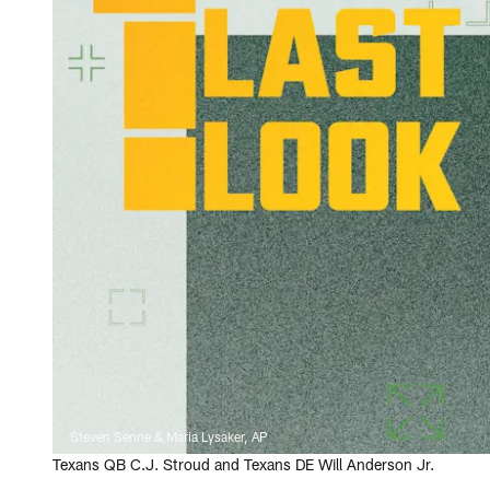
Steven Senne & Maria Lysaker, AP
Texans QB C.J. Stroud and Texans DE Will Anderson Jr.