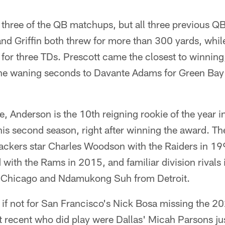
 three of the QB matchups, but all three previous Q
d Griffin both threw for more than 300 yards, while
 for three TDs. Prescott came the closest to winnin
the waning seconds to Davante Adams for Green Bay 
, Anderson is the 10th reigning rookie of the year in
his second season, right after winning the award. The 
ckers star Charles Woodson with the Raiders in 1999
ith the Rams in 2015, and familiar division rivals 
m Chicago and Ndamukong Suh from Detroit.
 if not for San Francisco's Nick Bosa missing the 2
 recent who did play were Dallas' Micah Parsons ju