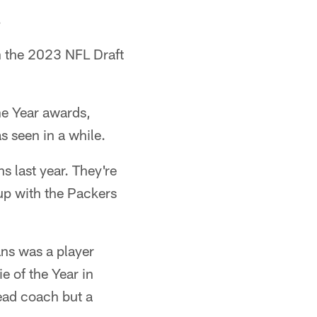
.
n the 2023 NFL Draft
he Year awards,
s seen in a while.
last year. They're
hup with the Packers
ns was a player
e of the Year in
ead coach but a