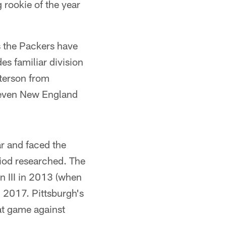
 rookie of the year
rs the Packers have
es familiar division
terson from
 even New England
ar and faced the
riod researched. The
n III in 2013 (when
n 2017. Pittsburgh's
at game against