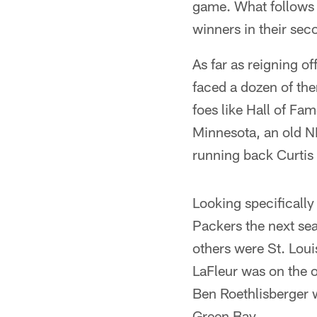
game. What follows i
winners in their sec
As far as reigning o
faced a dozen of the
foes like Hall of F
Minnesota, an old N
running back Curtis
Looking specifically
Packers the next sea
others were St. Loui
LaFleur was on the o
Ben Roethlisberger 
Green Bay.