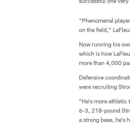
successful one very 
"Phenomenal player,
on the field," LaFle
Now running his own
which is how LaFleur
more than 4,000 pas
Defensive coordinat
were recruiting Str
"He's more athletic 
6-3, 218-pound Strou
a strong base, he's h