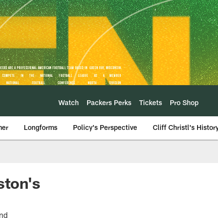
Watch
Packers Perks
Tickets
Pro Shop
mer
Longforms
Policy's Perspective
Cliff Christl's Histor
ston's
und