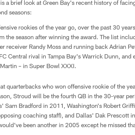
s a brief look at Green Bay's recent history of facing
ond seasons:
ffensive rookies of the year go, over the past 30 yea
m the season after winning the award. The list includ
amer receiver Randy Moss and running back Adrian Pe
FC Central rival in Tampa Bay's Warrick Dunn, and
 Martin – in Super Bowl XXXI.
 at quarterbacks who won offensive rookie of the ye
son, Stroud will be the fourth QB in the 30-year pe
s' Sam Bradford in 2011, Washington's Robert Griffi
pposing coaching staff), and Dallas' Dak Prescott i
would've been another in 2005 except he missed th