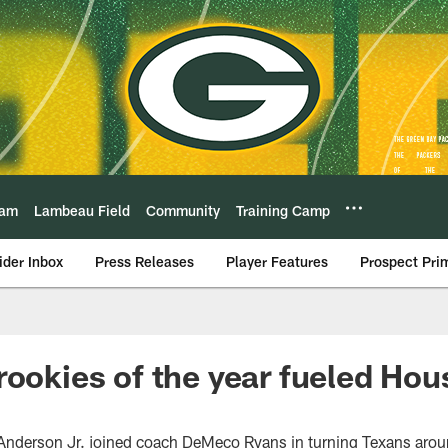
eam
Lambeau Field
Community
Training Camp
ider Inbox
Press Releases
Player Features
Prospect Pri
rookies of the year fueled Hou
 Anderson Jr. joined coach DeMeco Ryans in turning Texans aro