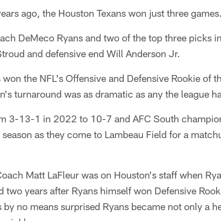
ars ago, the Houston Texans won just three games
ch DeMeco Ryans and two of the top three picks i
Stroud and defensive end Will Anderson Jr.
s won the NFL's Offensive and Defensive Rookie of t
n's turnaround was as dramatic as any the league ha
m 3-13-1 in 2022 to 10-7 and AFC South champions 
his season as they come to Lambeau Field for a matc
 Coach Matt LaFleur was on Houston's staff when Rya
ed two years after Ryans himself won Defensive Rooki
s by no means surprised Ryans became not only a h