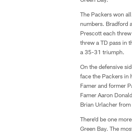
The Packers won all
numbers. Bradford an
Prescott each threw
threw a TD pass in 
a 35-31 triumph.
On the defensive side
face the Packers in 
Famer and former Pa
Famer Aaron Donald w
Brian Urlacher fro
There'd be one more
Green Bay. The most