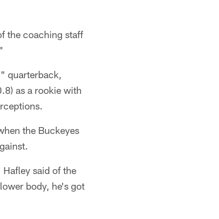
f the coaching staff
"
d" quarterback,
.8) as a rookie with
rceptions.
f when the Buckeyes
gainst.
 Hafley said of the
lower body, he's got