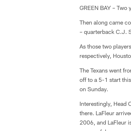
GREEN BAY – Two ye
Then along came coa
– quarterback C.J. 
As those two player
respectively, Housto
The Texans went fro
off to a 5-1 start t
on Sunday.
Interestingly, Head
there. LaFleur arriv
2006, and LaFleur i