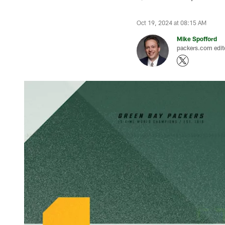
Oct 19, 2024 at 08:15 AM
Mike Spofford
packers.com edit