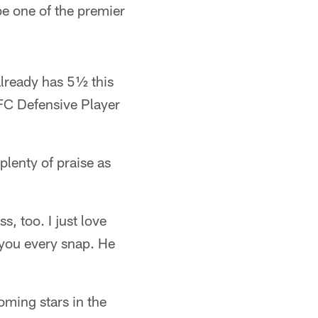
be one of the premier
lready has 5½ this
AFC Defensive Player
lenty of praise as
s, too. I just love
t you every snap. He
oming stars in the