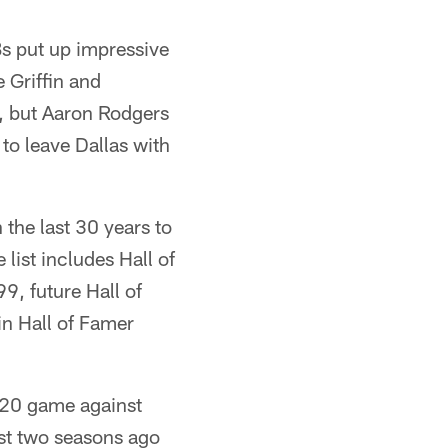
Bs put up impressive
 Griffin and
g, but Aaron Rodgers
to leave Dallas with
 the last 30 years to
list includes Hall of
, future Hall of
in Hall of Famer
020 game against
st two seasons ago