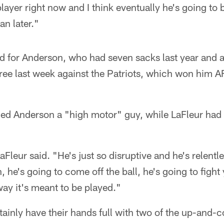
player right now and I think eventually he's going to 
an later."
d for Anderson, who had seven sacks last year and a
hree last week against the Patriots, which won him 
led Anderson a "high motor" guy, while LaFleur had p
Fleur said. "He's just so disruptive and he's relentles
n, he's going to come off the ball, he's going to figh
ay it's meant to be played."
tainly have their hands full with two of the up-and-c