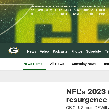
Skip
to
main
content
News
Video
Podcasts
Photos
Schedule
T
News Home
All News
Gameday News
Ins
NFL's 2023 
resurgence
QB C.J. Stroud, DE Will