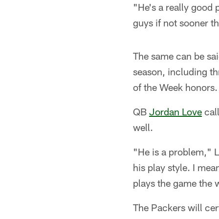
"He's a really good 
guys if not sooner th
The same can be sai
season, including t
of the Week honors.
QB
Jordan Love
cal
well.
"He is a problem," La
his play style. I mea
plays the game the w
The Packers will cer