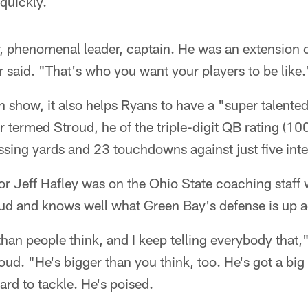
quickly.
 phenomenal leader, captain. He was an extension o
ur said. "That's who you want your players to be like.
 show, it also helps Ryans to have a "super talente
 termed Stroud, he of the triple-digit QB rating (100
sing yards and 23 touchdowns against just five inte
or Jeff Hafley was on the Ohio State coaching staf
oud and knows well what Green Bay's defense is up a
than people think, and I keep telling everybody that,"
d. "He's bigger than you think, too. He's got a big 
ard to tackle. He's poised.