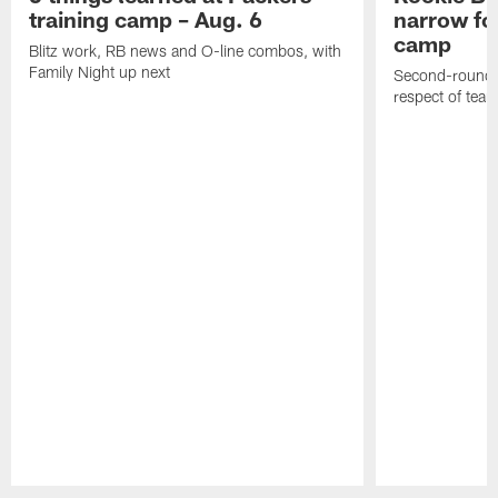
training camp – Aug. 6
narrow foc
camp
Blitz work, RB news and O-line combos, with
Family Night up next
Second-round c
respect of tea
Pause
Play