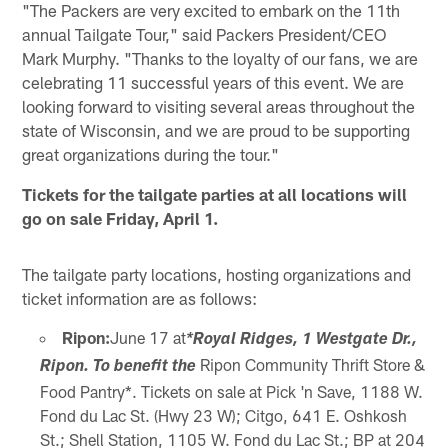
"The Packers are very excited to embark on the 11th
annual Tailgate Tour," said Packers President/CEO
Mark Murphy. "Thanks to the loyalty of our fans, we are
celebrating 11 successful years of this event. We are
looking forward to visiting several areas throughout the
state of Wisconsin, and we are proud to be supporting
great organizations during the tour."
Tickets for the tailgate parties at all locations will
go on sale Friday, April 1.
The tailgate party locations, hosting organizations and
ticket information are as follows:
Ripon:
June 17 at
*Royal Ridges, 1 Westgate Dr.,
Ripon Community Thrift Store &
Ripon. To benefit the
Food Pantry*. Tickets on sale at Pick 'n Save, 1188 W.
Fond du Lac St. (Hwy 23 W); Citgo, 641 E. Oshkosh
St.; Shell Station, 1105 W. Fond du Lac St.; BP at 204