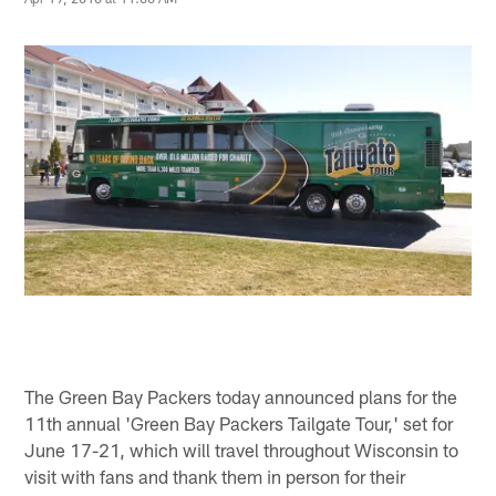
The Green Bay Packers today announced plans for the
11th annual 'Green Bay Packers Tailgate Tour,' set for
June 17-21, which will travel throughout Wisconsin to
visit with fans and thank them in person for their