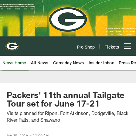
Skip
to
main
content
Pro Shop
Tickets
Open menu button
News Home
All News
Gameday News
Insider Inbox
Press Re
Packers' 11th annual Tailgate
Tour set for June 17-21
Visits planned for Ripon, Fort Atkinson, Dodgeville, Black
River Falls, and Shawano
Apr 19, 2016 at 11:00 AM