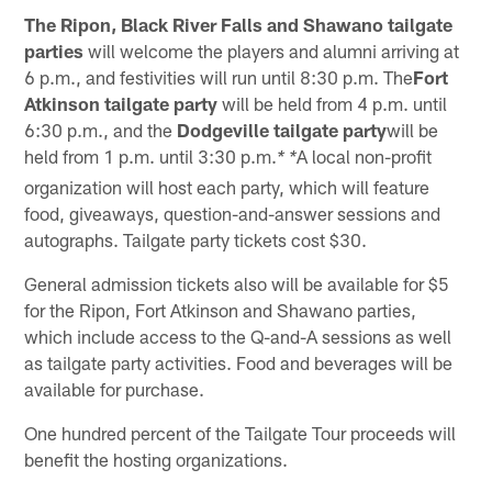
The Ripon, Black River Falls and Shawano tailgate
parties
will welcome the players and alumni arriving at
6 p.m., and festivities will run until 8:30 p.m. The
Fort
Atkinson tailgate party
will be held from 4 p.m. until
6:30 p.m., and the
Dodgeville tailgate party
will be
held from 1 p.m. until 3:30 p.m.
A local non-profit
* *
organization will host each party, which will feature
food, giveaways, question-and-answer sessions and
autographs. Tailgate party tickets cost $30.
General admission tickets also will be available for $5
for the Ripon, Fort Atkinson and Shawano parties,
which include access to the Q-and-A sessions as well
as tailgate party activities. Food and beverages will be
available for purchase.
One hundred percent of the Tailgate Tour proceeds will
benefit the hosting organizations.