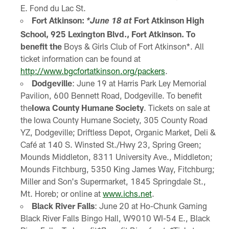
E. Fond du Lac St.
Fort Atkinson:
Fort Atkinson High
*June 18 at
School, 925 Lexington Blvd., Fort Atkinson. To
benefit the
Boys & Girls Club of Fort Atkinson*. All
ticket information can be found at
http://www.bgcfortatkinson.org/packers
.
Dodgeville
: June 19 at Harris Park Ley Memorial
Pavilion, 600 Bennett Road, Dodgeville. To benefit
the
Iowa County Humane Society
. Tickets on sale at
the Iowa County Humane Society, 305 County Road
YZ, Dodgeville; Driftless Depot, Organic Market, Deli &
Café at 140 S. Winsted St./Hwy 23, Spring Green;
Mounds Middleton, 8311 University Ave., Middleton;
Mounds Fitchburg, 5350 King James Way, Fitchburg;
Miller and Son's Supermarket, 1845 Springdale St.,
Mt. Horeb; or online at
www.ichs.net
.
Black River Falls
: June 20 at Ho-Chunk Gaming
Black River Falls Bingo Hall, W9010 WI-54 E., Black