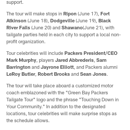
support.
The tour will make stops in
Ripon
(June 17),
Fort
Atkinson
(June 18),
Dodgeville
(June 19),
Black
River Falls
(June 20) and
Shawano
(June 21), with
tailgate parties held in each city to support a local non-
profit organization.
Tour celebrities will include
Packers President/CEO
Mark Murphy
, players
Jared Abbrederis
,
Sam
Barrington
and
Jayrone Elliott
, and Packers alumni
LeRoy Butler
,
Robert Brooks
and
Sean Jones
.
The tour will take place aboard a customized motor
coach emblazoned with the "Green Bay Packers
Tailgate Tour" logo and the phrase "Touching Down in
Your Community." In addition to the designated
locations, tour celebrities will make surprise stops as
the schedule allows.