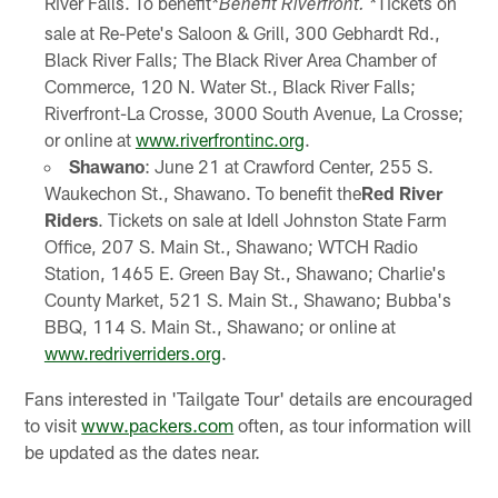
River Falls. To benefit
Tickets on
*Benefit Riverfront. *
sale at Re-Pete's Saloon & Grill, 300 Gebhardt Rd.,
Black River Falls; The Black River Area Chamber of
Commerce, 120 N. Water St., Black River Falls;
Riverfront-La Crosse, 3000 South Avenue, La Crosse;
or online at
www.riverfrontinc.org
.
Shawano
: June 21 at Crawford Center, 255 S.
Waukechon St., Shawano. To benefit the
Red River
Riders
. Tickets on sale at Idell Johnston State Farm
Office, 207 S. Main St., Shawano; WTCH Radio
Station, 1465 E. Green Bay St., Shawano; Charlie's
County Market, 521 S. Main St., Shawano; Bubba's
BBQ, 114 S. Main St., Shawano; or online at
www.redriverriders.org
.
Fans interested in 'Tailgate Tour' details are encouraged
to visit
www.packers.com
often, as tour information will
be updated as the dates near.