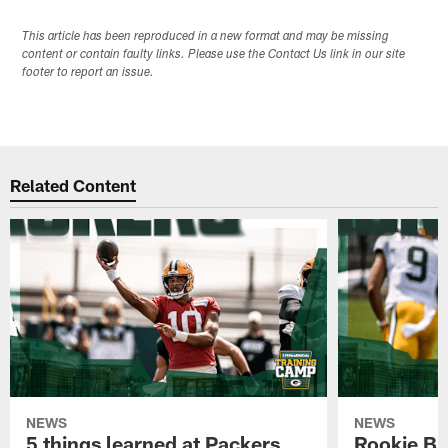
This article has been reproduced in a new format and may be missing
content or contain faulty links. Please use the Contact Us link in our site
footer to report an issue.
Related Content
NEWS
NEWS
5 things learned at Packers
Rookie Br