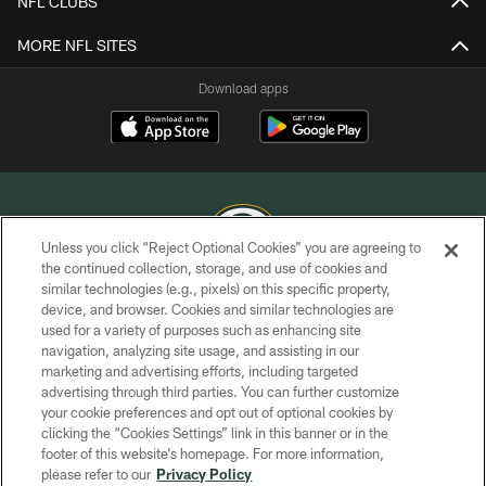
NFL CLUBS
MORE NFL SITES
Download apps
Unless you click “Reject Optional Cookies” you are agreeing to
the continued collection, storage, and use of cookies and
similar technologies (e.g., pixels) on this specific property,
COPYRIGHT © GREEN BAY PACKERS, INC.
device, and browser. Cookies and similar technologies are
used for a variety of purposes such as enhancing site
PRIVACY POLICY
navigation, analyzing site usage, and assisting in our
TERMS OF SERVICE
marketing and advertising efforts, including targeted
advertising through third parties. You can further customize
CONTACT US
your cookie preferences and opt out of optional cookies by
clicking the “Cookies Settings” link in this banner or in the
ACCESSIBILITY
footer of this website’s homepage. For more information,
SITE MAP
please refer to our
Privacy Policy