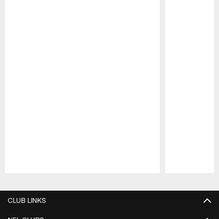
Pause
Play
CLUB LINKS