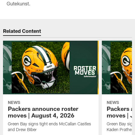
Gutekunst.
Related Content
NEWS
NEWS
Packers announce roster
Packers a
moves | August 4, 2026
moves | J
Green Bay signs tight ends McCallan Castles
Green Bay sig
and Drew Biber
Kaden Prather