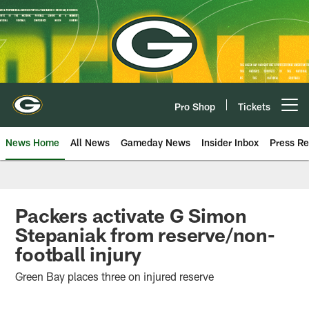
Skip
to
main
content
Pro Shop
Tickets
Open menu button
News Home
All News
Gameday News
Insider Inbox
Press Re
Packers activate G Simon
Stepaniak from reserve/non-
football injury
Green Bay places three on injured reserve