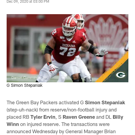
Dec 09, 2020 at 03:00 PM
Darron Cummings, AP
G Simon Stepaniak
The Green Bay Packers activated G
Simon Stepaniak
(step-uh-nack) from reserve/non-football injury and
placed RB
Tyler Ervin
, S
Raven Greene
and DL
Billy
Winn
on injured reserve. The transactions were
announced Wednesday by General Manager Brian