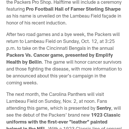
the Packers Pro Shop. Halftime will include a ceremony
featuring
Pro Football Hall of Famer Sterling Sharpe
as his name is unveiled on the Lambeau Field façade in
honor of his recent induction.
After two road games and a bye week, the Packers will
return to Lambeau Field on Sunday, Oct. 12, at 3:25
p.m. to take on the Cincinnati Bengals in the annual
Packers Vs. Cancer game, presented by Emplify
Health by Bellin
. The game will honor cancer survivors
and those fighting the disease, with more information to
be announced about this year's campaign in the
coming weeks.
The next month, the Carolina Panthers will visit
Lambeau Field on Sunday, Nov. 2, at noon. Fans
attending this game, which is presented by
Sentry
, will
see the debut of the Packers' brand new
1923 Classic
uniforms
with the first-ever "leather" painted
helmet in the NFL
. With a 1923 Classic line of apparel