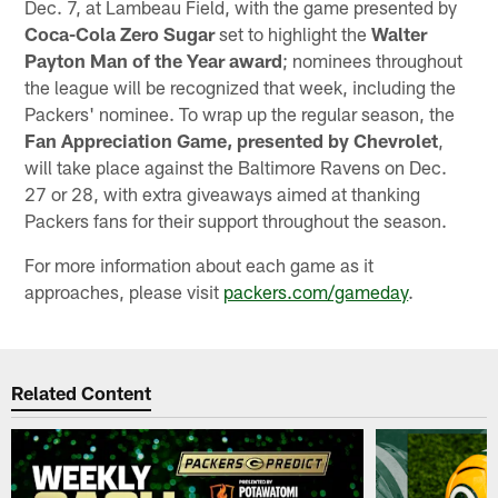
Dec. 7, at Lambeau Field, with the game presented by
Coca-Cola Zero Sugar
set to highlight the
Walter
Payton Man of the Year award
; nominees throughout
the league will be recognized that week, including the
Packers' nominee. To wrap up the regular season, the
Fan Appreciation Game, presented by Chevrolet
,
will take place against the Baltimore Ravens on Dec.
27 or 28, with extra giveaways aimed at thanking
Packers fans for their support throughout the season.
For more information about each game as it
approaches, please visit
packers.com/gameday
.
Related Content