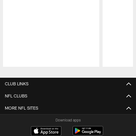
Pause
Play
CLUB LINKS
NFL CLUBS
MORE NFL SITES
Download apps