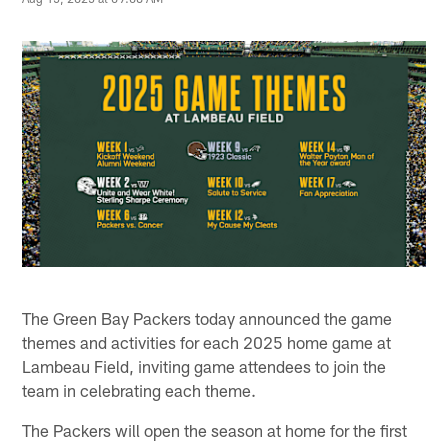
The Green Bay Packers today announced the game
themes and activities for each 2025 home game at
Lambeau Field, inviting game attendees to join the
team in celebrating each theme.
The Packers will open the season at home for the first