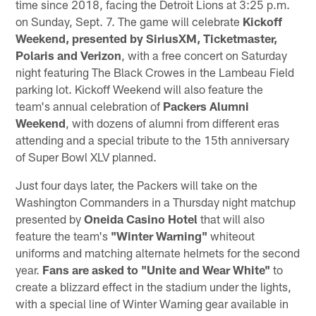
time since 2018, facing the Detroit Lions at 3:25 p.m.
on Sunday, Sept. 7. The game will celebrate
Kickoff
Weekend, presented by SiriusXM, Ticketmaster,
Polaris and Verizon
, with a free concert on Saturday
night featuring The Black Crowes in the Lambeau Field
parking lot. Kickoff Weekend will also feature the
team's annual celebration of
Packers Alumni
Weekend
, with dozens of alumni from different eras
attending and a special tribute to the 15th anniversary
of Super Bowl XLV planned.
Just four days later, the Packers will take on the
Washington Commanders in a Thursday night matchup
presented by
Oneida Casino Hotel
that will also
feature the team's
"Winter Warning"
whiteout
uniforms and matching alternate helmets for the second
year.
Fans are asked to "Unite and Wear White"
to
create a blizzard effect in the stadium under the lights,
with a special line of Winter Warning gear available in