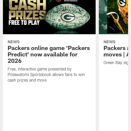
NEWS
NEWS
Packers online game 'Packers
Packers a
Predict' now available for
moves | A
2026
Green Bay sig
Free, interactive game presented by
Potawatomi Sportsbook allows fans to win
cash prizes and more