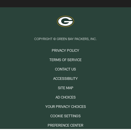
COPYRIGHT © GREEN BAY PACKERS, INC.
PRIVACY POLICY
TERMS OF SERVICE
CONTACT US
ACCESSIBILITY
SITE MAP
AD CHOICES
YOUR PRIVACY CHOICES
COOKIE SETTINGS
PREFERENCE CENTER