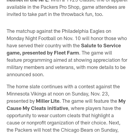
available in the Packers Pro Shop, game attendees are
invited to take part in the throwback fun, too.
The matchup against the Philadelphia Eagles on
Monday Night Football on Nov. 10 will honor those who
have served their country with the
Salute to Service
game, presented by Fleet Farm
. The game will
feature programming aimed at showing appreciation for
military members and veterans, with more details to be
announced soon.
The home slate continues with a contest against the
Minnesota Vikings at noon on Sunday, Nov. 23,
presented by
Miller Lite
. The game will feature the
My
Cause My Cleats initiative
, where players have the
opportunity to wear custom cleats that highlight a
cause or nonprofit organization of their choice. Next,
the Packers will host the Chicago Bears on Sunday,