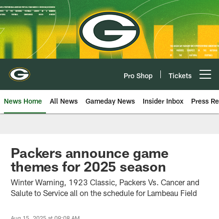
Skip
to
main
content
Pro Shop
Tickets
Open menu button
News Home
All News
Gameday News
Insider Inbox
Press Re
Packers announce game
themes for 2025 season
Winter Warning, 1923 Classic, Packers Vs. Cancer and
Salute to Service all on the schedule for Lambeau Field
Aug 15, 2025 at 09:08 AM