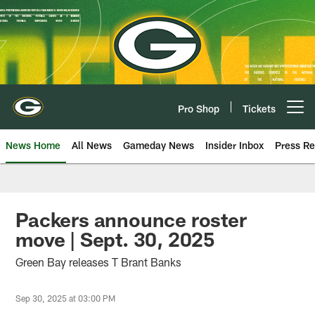
Skip
to
main
content
Pro Shop
Tickets
Open menu button
News Home
All News
Gameday News
Insider Inbox
Press Re
Packers announce roster
move | Sept. 30, 2025
Green Bay releases T Brant Banks
Sep 30, 2025 at 03:00 PM