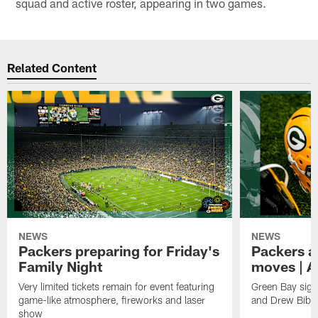
squad and active roster, appearing in two games.
Related Content
NEWS
NEWS
Packers preparing for Friday's
Packers a
Family Night
moves | A
Very limited tickets remain for event featuring
Green Bay sign
game-like atmosphere, fireworks and laser
and Drew Bibe
show