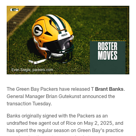
Evan Siegle, packers.com
The Green Bay Packers have released T
Brant Banks
.
General Manager Brian Gutekunst announced the
transaction Tuesday.
Banks originally signed with the Packers as an
undrafted free agent out of Rice on May 2, 2025, and
has spent the regular season on Green Bay's practice