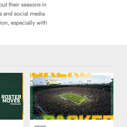
ut their seasons in
s and social media
ion, especially with
NEWS