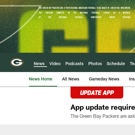
Skip
to
main
content
News
Video
Podcasts
Photos
Schedule
T
News Home
All News
Gameday News
Ins
UPDATE APP
App update require