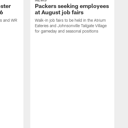
ster
Packers seeking employees
26
at August job fairs
is and WR
Walk-in job fairs to be held in the Atrium
Eateries and Johnsonville Tailgate Village
for gameday and seasonal positions