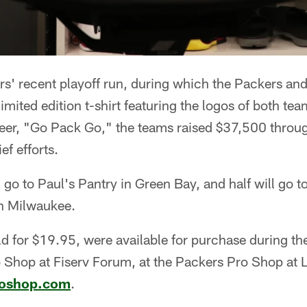
rs' recent playoff run, during which the Packers a
limited edition t-shirt featuring the logos of both te
er, "Go Pack Go," the teams raised $37,500 through 
ef efforts.
ll go to Paul's Pantry in Green Bay, and half will go
n Milwaukee.
ld for $19.95, were available for purchase during th
o Shop at Fiserv Forum, at the Packers Pro Shop at
roshop.com
.