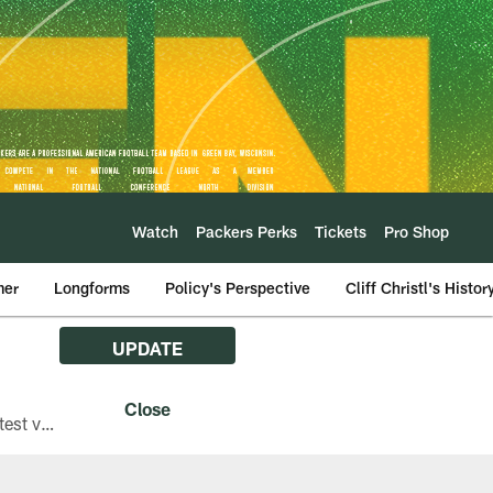
Watch
Packers Perks
Tickets
Pro Shop
mer
Longforms
Policy's Perspective
Cliff Christl's Histor
UPDATE
The Green Bay Packers are asking fans with iPhones attending Family Night to download the latest version of the Packers mobile app, 8.2.3.