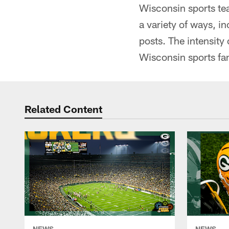
Wisconsin sports tea
a variety of ways, i
posts. The intensity
Wisconsin sports fa
Related Content
NEWS
NEWS