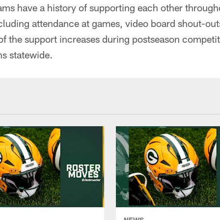
ms have a history of supporting each other througho
ncluding attendance at games, video board shout-out
 of the support increases during postseason competit
ns statewide.
NEWS