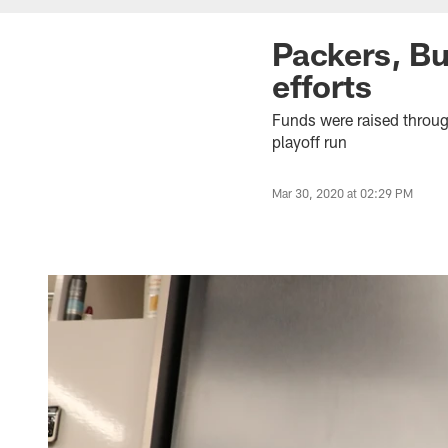
Packers, Bu
efforts
Funds were raised throug
playoff run
Mar 30, 2020 at 02:29 PM