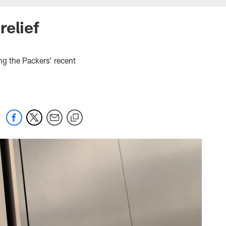
relief
ng the Packers’ recent