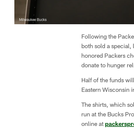
Milwaukee Bucks
Following the Packe
both sold a special, 
honored Packers che
donate to hunger reli
Half of the funds wi
Eastern Wisconsin i
The shirts, which so
run at the Bucks Pr
online at
packersp