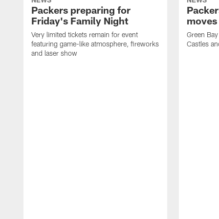
Packers preparing for
Packer
Friday's Family Night
moves 
Very limited tickets remain for event
Green Bay 
featuring game-like atmosphere, fireworks
Castles an
and laser show