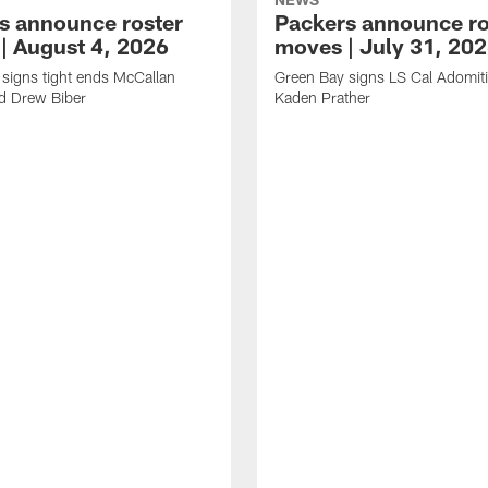
s announce roster
Packers announce ro
| August 4, 2026
moves | July 31, 20
signs tight ends McCallan
Green Bay signs LS Cal Adomit
d Drew Biber
Kaden Prather