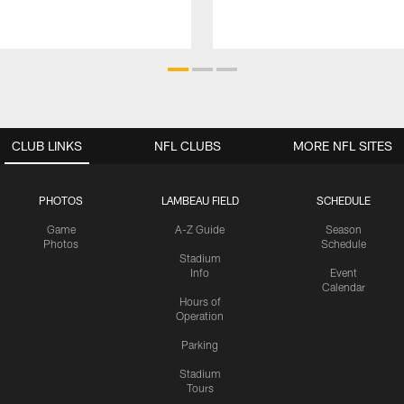
CLUB LINKS
NFL CLUBS
MORE NFL SITES
PHOTOS
LAMBEAU FIELD
SCHEDULE
Game
A-Z Guide
Season
Photos
Schedule
Stadium
Info
Event
Calendar
Hours of
Operation
Parking
Stadium
Tours