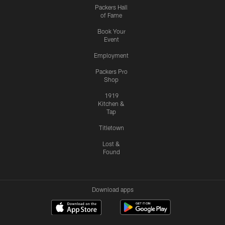
Packers Hall
of Fame
Book Your
Event
Employment
Packers Pro
Shop
1919
Kitchen &
Tap
Titletown
Lost &
Found
Download apps