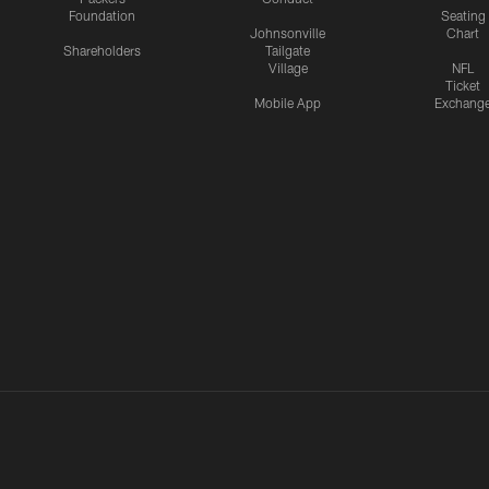
Foundation
Seating
Johnsonville
Chart
Shareholders
Tailgate
Village
NFL
Ticket
Mobile App
Exchang