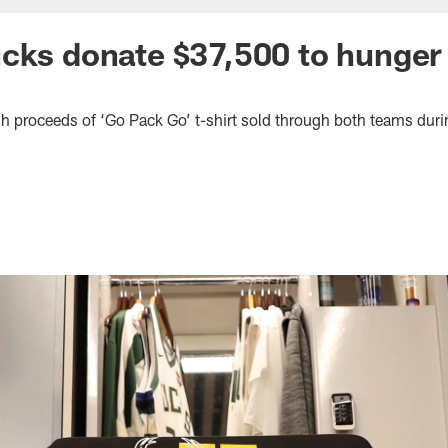
cks donate $37,500 to hunger 
h proceeds of ‘Go Pack Go’ t-shirt sold through both teams duri