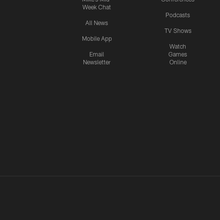
Week Chat
Podcasts
All News
TV Shows
Mobile App
Watch
Email
Games
Newsletter
Online