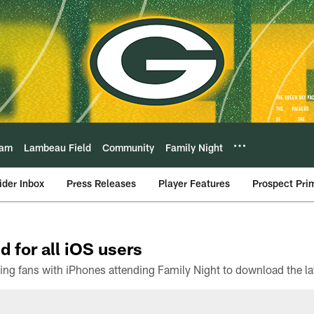
eam
Lambeau Field
Community
Family Night
ider Inbox
Press Releases
Player Features
Prospect Pri
d for all iOS users