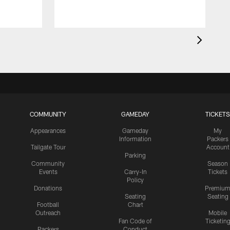
COMMUNITY
GAMEDAY
TICKETS
Appearances
Gameday
My
Information
Packers
Tailgate Tour
Account
Parking
Community
Season
Events
Carry-In
Tickets
Policy
Donations
Premiu
Seating
Seating
Football
Chart
Outreach
Mobile
Fan Code of
Ticketin
Packers
Conduct