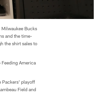
nd Milwaukee Bucks
ams and the time-
the shirt sales to
 to Feeding America
e Packers' playoff
 Lambeau Field and