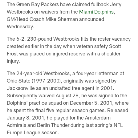
The Green Bay Packers have claimed fullback Jerry
Westbrooks on waivers from the
Miami Dolphins
,
GM/Head Coach Mike Sherman announced
Wednesday.
The 6-2, 230-pound Westbrooks fills the roster vacancy
created earlier in the day when veteran safety Scott
Frost was placed on injured reserve with a shoulder
injury.
The 24-year-old Westbrooks, a four-year letterman at
Ohio State (1997-2000), originally was signed by
Jacksonville as an undrafted free agent in 2001.
Subsequently waived August 28, he was signed to the
Dolphins' practice squad on December 5, 2001, where
he spent the final five regular season games. Released
January 8, 2001, he played for the Amsterdam
Admirals and Berlin Thunder during last spring's NFL
Europe League season.