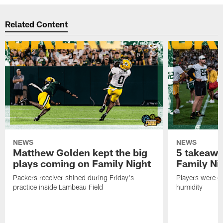
Related Content
NEWS
NEWS
Matthew Golden kept the big
5 takeawa
plays coming on Family Night
Family Ni
Packers receiver shined during Friday's
Players were gr
practice inside Lambeau Field
humidity