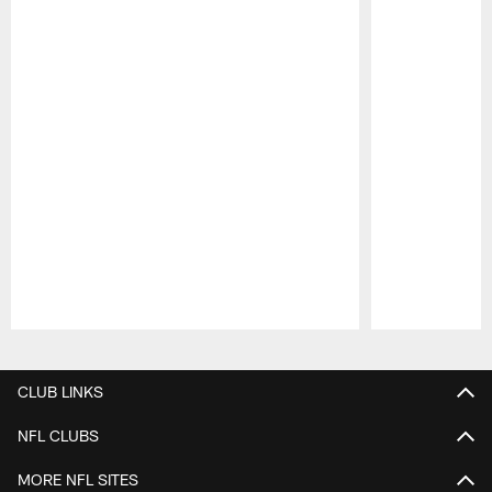
Pause
Play
CLUB LINKS
NFL CLUBS
MORE NFL SITES