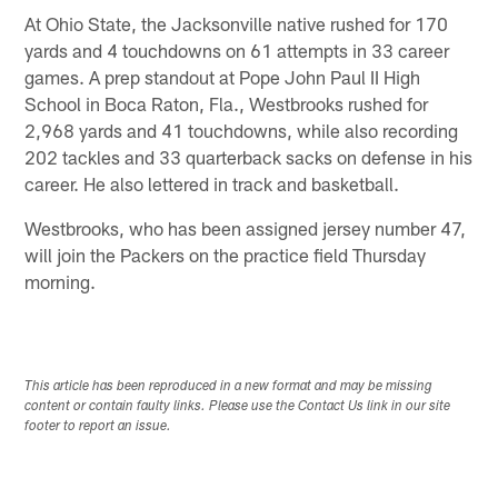
At Ohio State, the Jacksonville native rushed for 170
yards and 4 touchdowns on 61 attempts in 33 career
games. A prep standout at Pope John Paul II High
School in Boca Raton, Fla., Westbrooks rushed for
2,968 yards and 41 touchdowns, while also recording
202 tackles and 33 quarterback sacks on defense in his
career. He also lettered in track and basketball.
Westbrooks, who has been assigned jersey number 47,
will join the Packers on the practice field Thursday
morning.
This article has been reproduced in a new format and may be missing
content or contain faulty links. Please use the Contact Us link in our site
footer to report an issue.