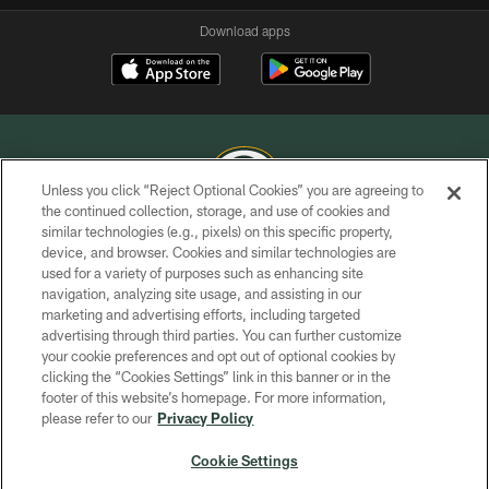
Download apps
Unless you click “Reject Optional Cookies” you are agreeing to
the continued collection, storage, and use of cookies and
similar technologies (e.g., pixels) on this specific property,
COPYRIGHT © GREEN BAY PACKERS, INC.
device, and browser. Cookies and similar technologies are
used for a variety of purposes such as enhancing site
PRIVACY POLICY
navigation, analyzing site usage, and assisting in our
TERMS OF SERVICE
marketing and advertising efforts, including targeted
advertising through third parties. You can further customize
CONTACT US
your cookie preferences and opt out of optional cookies by
clicking the “Cookies Settings” link in this banner or in the
ACCESSIBILITY
footer of this website’s homepage. For more information,
SITE MAP
please refer to our
Privacy Policy
AD CHOICES
Cookie Settings
YOUR PRIVACY CHOICES