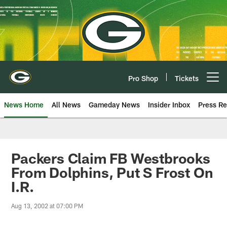
Skip
to
main
content
Pro Shop
Tickets
Open menu button
News Home
All News
Gameday News
Insider Inbox
Press Re
Packers Claim FB Westbrooks
From Dolphins, Put S Frost On
I.R.
Aug 13, 2002 at 07:00 PM