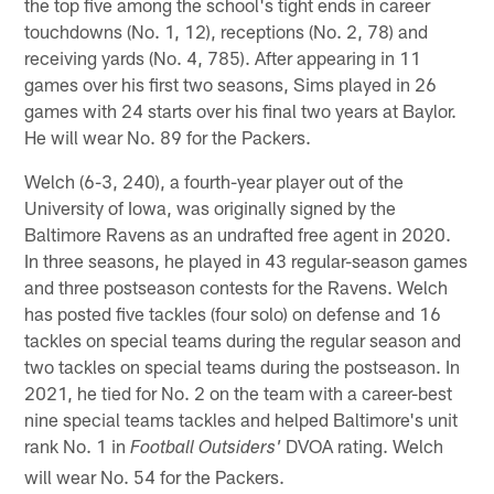
the top five among the school's tight ends in career
touchdowns (No. 1, 12), receptions (No. 2, 78) and
receiving yards (No. 4, 785). After appearing in 11
games over his first two seasons, Sims played in 26
games with 24 starts over his final two years at Baylor.
He will wear No. 89 for the Packers.
Welch (6-3, 240), a fourth-year player out of the
University of Iowa, was originally signed by the
Baltimore Ravens as an undrafted free agent in 2020.
In three seasons, he played in 43 regular-season games
and three postseason contests for the Ravens. Welch
has posted five tackles (four solo) on defense and 16
tackles on special teams during the regular season and
two tackles on special teams during the postseason. In
2021, he tied for No. 2 on the team with a career-best
nine special teams tackles and helped Baltimore's unit
rank No. 1 in
DVOA rating. Welch
Football Outsiders'
will wear No. 54 for the Packers.