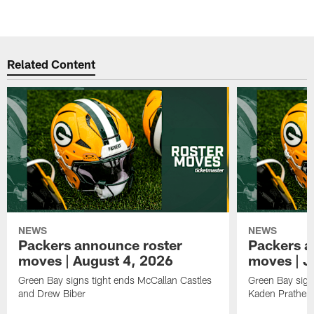
Related Content
NEWS
NEWS
Packers announce roster
Packers a
moves | August 4, 2026
moves | J
Green Bay signs tight ends McCallan Castles
Green Bay sig
and Drew Biber
Kaden Prather