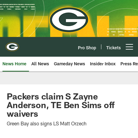
Skip
to
main
content
Pro Shop
Tickets
Open menu button
News Home
All News
Gameday News
Insider Inbox
Press Re
Packers claim S Zayne
Anderson, TE Ben Sims off
waivers
Green Bay also signs LS Matt Orzech