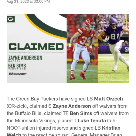
Aug 31, 2023 at 03:00 PM
The Green Bay Packers have signed LS
Matt Orzech
(OR-zick), claimed S
Zayne Anderson
off waivers from
the Buffalo Bills, claimed TE
Ben Sims
off waivers from
the Minnesota Vikings, placed T
Luke Tenuta
(tuh-
NOOT-uh) on injured reserve and signed LB
Kristian
Welch
to the practice squad. General Manager Brian