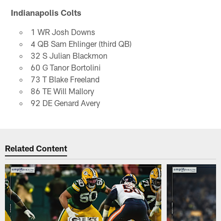
Indianapolis Colts
1 WR Josh Downs
4 QB Sam Ehlinger (third QB)
32 S Julian Blackmon
60 G Tanor Bortolini
73 T Blake Freeland
86 TE Will Mallory
92 DE Genard Avery
Related Content