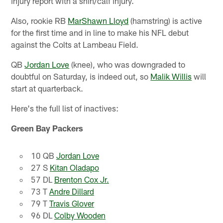
injury report with a shin/calf injury.
Also, rookie RB
MarShawn Lloyd
(hamstring) is active
for the first time and in line to make his NFL debut
against the Colts at Lambeau Field.
QB
Jordan Love
(knee), who was downgraded to
doubtful on Saturday, is indeed out, so
Malik Willis
will
start at quarterback.
Here's the full list of inactives:
Green Bay Packers
10 QB
Jordan Love
27 S
Kitan Oladapo
57 DL
Brenton Cox Jr.
73 T
Andre Dillard
79 T
Travis Glover
96 DL
Colby Wooden