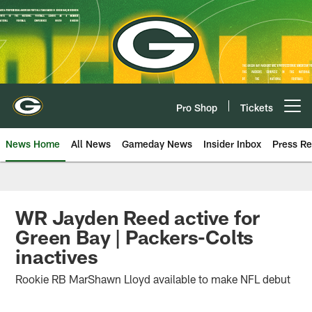
Skip
to
main
content
Pro Shop
Tickets
Open menu button
News Home
All News
Gameday News
Insider Inbox
Press Re
WR Jayden Reed active for
Green Bay | Packers-Colts
inactives
Rookie RB MarShawn Lloyd available to make NFL debut