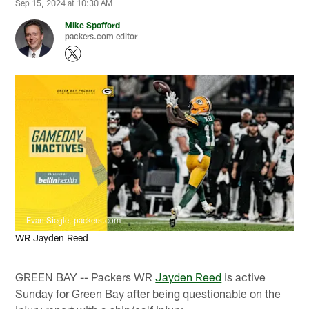
Sep 15, 2024 at 10:30 AM
Mike Spofford
packers.com editor
Evan Siegle, packers.com
WR Jayden Reed
GREEN BAY -- Packers WR
Jayden Reed
is active
Sunday for Green Bay after being questionable on the