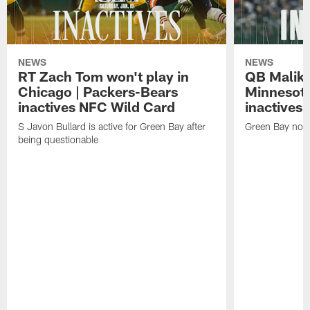
NEWS
NEWS
RT Zach Tom won't play in
QB Malik W
Chicago | Packers-Bears
Minnesota
inactives NFC Wild Card
inactives
S Javon Bullard is active for Green Bay after
Green Bay not d
being questionable