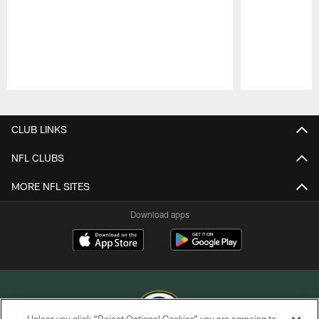
Pause
Play
CLUB LINKS
NFL CLUBS
MORE NFL SITES
Download apps