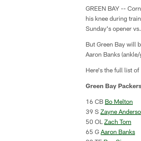
GREEN BAY -- Cor
his knee during train
Sunday's opener vs. 
But Green Bay will 
Aaron Banks (ankle/
Here's the full list of
Green Bay Packer
16 CB
Bo Melton
39 S
Zayne Anders
50 OL
Zach Tom
65 G
Aaron Banks