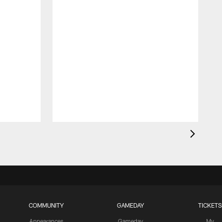
D
D
COMMUNITY
GAMEDAY
TICKETS
Appearances
Gameday
My