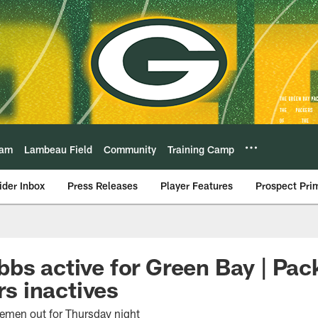
eam
Lambeau Field
Community
Training Camp
ider Inbox
Press Releases
Player Features
Prospect Pri
bs active for Green Bay | Pac
 inactives
nemen out for Thursday night