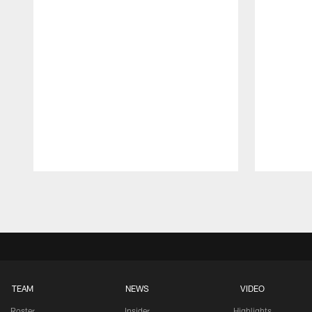
Pause
Play
TEAM
NEWS
VIDEO
Roster
Insider
Highlights