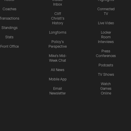
Inbox
Coaches
Connected
Cliff
TV
Transactions
Christl's
History
Live Video
Standings
Longforms
Locker
Stats
Room
Policy's
Interviews
Front Office
Perspective
Press
Mike's Mid-
Conferences
Week Chat
Podcasts
All News
TV Shows
Mobile App
Watch
Email
Games
Newsletter
Online