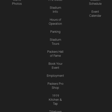
Photos
Schedule
Stadium
Info
Event
Calendar
Hours of
Operation
Parking
Stadium
Tours
Packers Hall
of Fame
Book Your
Event
Employment
Packers Pro
Shop
1919
Kitchen &
Tap
Titletown