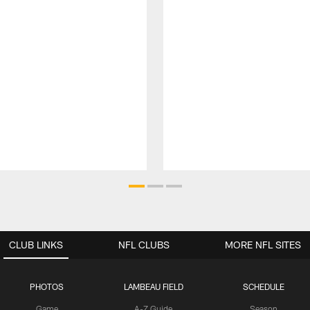
CLUB LINKS
NFL CLUBS
MORE NFL SITES
PHOTOS
LAMBEAU FIELD
SCHEDULE
Game
A-Z Guide
Season