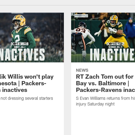
NEWS
k Willis won't play
RT Zach Tom out for
nesota | Packers-
Bay vs. Baltimore |
 inactives
Packers-Ravens inac
not dressing several starters
S Evan Williams returns from h
injury Saturday night