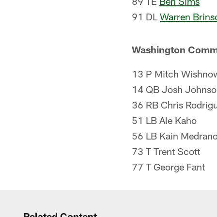
89 TE
Ben Sims
91 DL
Warren Brins
Washington Comm
13 P Mitch Wishno
14 QB Josh Johnson
36 RB Chris Rodrigu
51 LB Ale Kaho
56 LB Kain Medran
73 T Trent Scott
77 T George Fant
Related Content