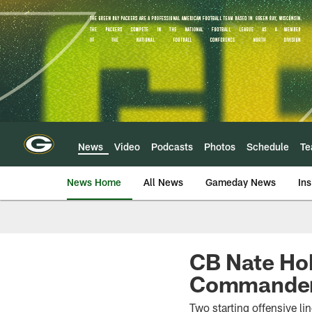
Skip
to
main
content
News
Video
Podcasts
Photos
Schedule
T
News Home
All News
Gameday News
Ins
CB Nate Hob
Commanders
Two starting offensive li