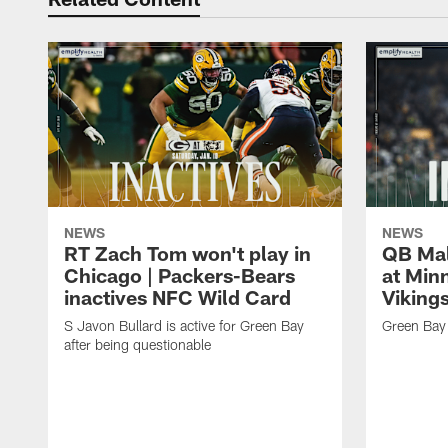
NEWS
NEWS
RT Zach Tom won't play in
QB Mali
Chicago | Packers-Bears
at Min
inactives NFC Wild Card
Vikings
S Javon Bullard is active for Green Bay
Green Bay 
after being questionable