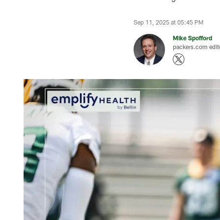
Sep 11, 2025 at 05:45 PM
Mike Spofford
packers.com edit