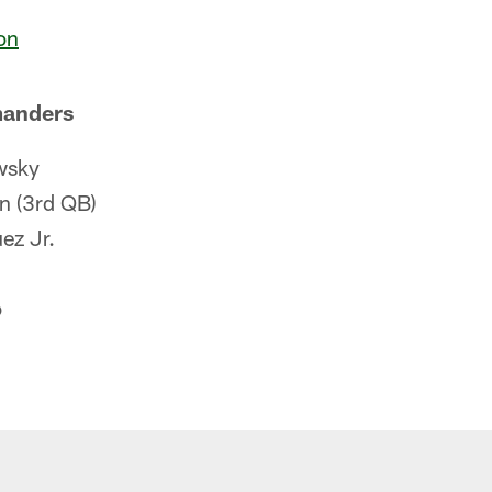
on
anders
wsky
 (3rd QB)
ez Jr.
o