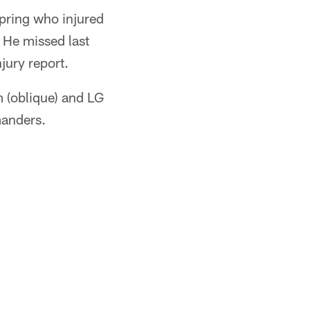
 spring who injured
. He missed last
jury report.
 (oblique) and LG
manders.