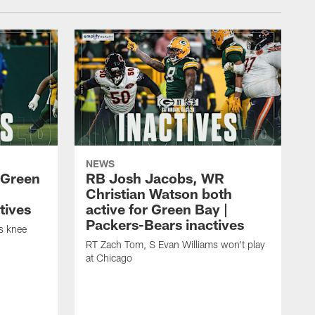
NEWS
 Green
RB Josh Jacobs, WR
Christian Watson both
tives
active for Green Bay |
Packers-Bears inactives
is knee
RT Zach Tom, S Evan Williams won't play
at Chicago