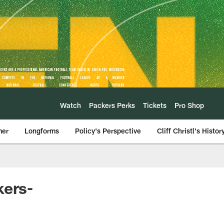
Watch
Packers Perks
Tickets
Pro Shop
mer
Longforms
Policy's Perspective
Cliff Christl's Histor
kers-