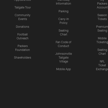
Information
Packers
Tailgate Tour
Account
Parking
Community
Season
Events
Carry-In
Tickets
Policy
Donations
Premiu
Seating
Seating
Football
Chart
Outreach
Mobile
Fan Code of
Ticketin
Packers
Conduct
Foundation
Seating
Johnsonville
Chart
Shareholders
Tailgate
Village
NFL
Ticket
Mobile App
Exchang