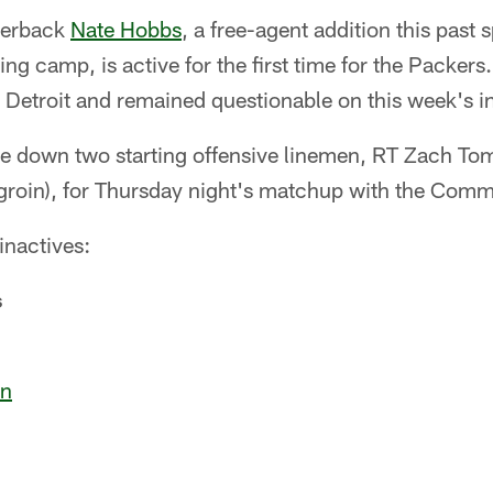
nerback
Nate Hobbs
, a free-agent addition this past
ing camp, is active for the first time for the Packers
Detroit and remained questionable on this week's in
be down two starting offensive linemen, RT Zach Tom
groin), for Thursday night's matchup with the Com
 inactives:
s
on