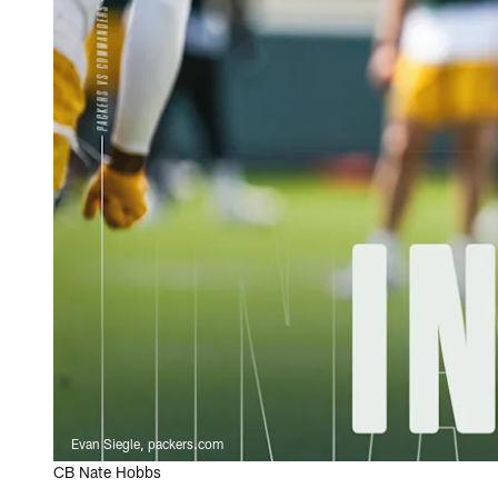
Evan Siegle, packers.com
CB Nate Hobbs