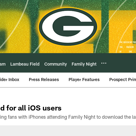
eam
Lambeau Field
Community
Family Night
ider Inbox
Press Releases
Player Features
Prospect Pri
d for all iOS users