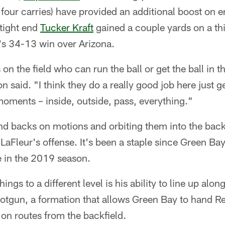
four carries) have provided an additional boost on 
tight end
Tucker Kraft
gained a couple yards on a th
s 34-13 win over Arizona.
n the field who can run the ball or get the ball in t
on said. "I think they do a really good job here just g
 moments – inside, outside, pass, everything."
d backs on motions and orbiting them into the back
aFleur's offense. It's been a staple since Green Bay 
e in the 2019 season.
ngs to a different level is his ability to line up alon
otgun, a formation that allows Green Bay to hand Re
on routes from the backfield.