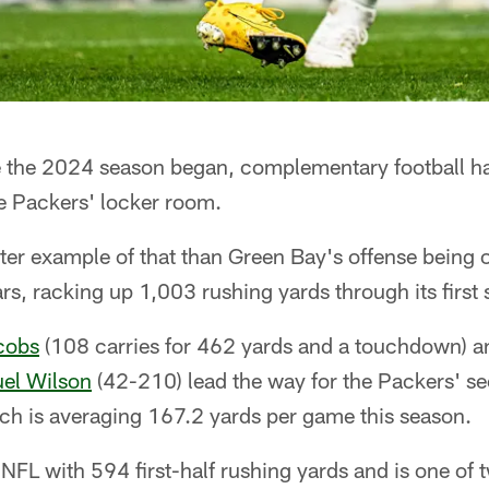
the 2024 season began, complementary football ha
 Packers' locker room.
er example of that than Green Bay's offense being off
rs, racking up 1,003 rushing yards through its first
cobs
(108 carries for 462 yards and a touchdown) 
el Wilson
(42-210) lead the way for the Packers' s
ich is averaging 167.2 yards per game this season.
NFL with 594 first-half rushing yards and is one of 