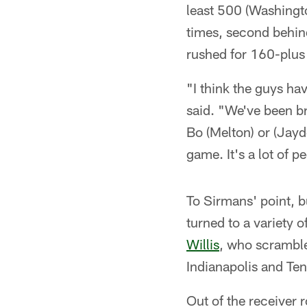
least 500 (Washingt
times, second behind
rushed for 160-plus 
"I think the guys h
said. "We've been br
Bo (Melton) or (Jayd
game. It's a lot of p
To Sirmans' point, b
turned to a variety 
Willis
, who scrambl
Indianapolis and Te
Out of the receiver