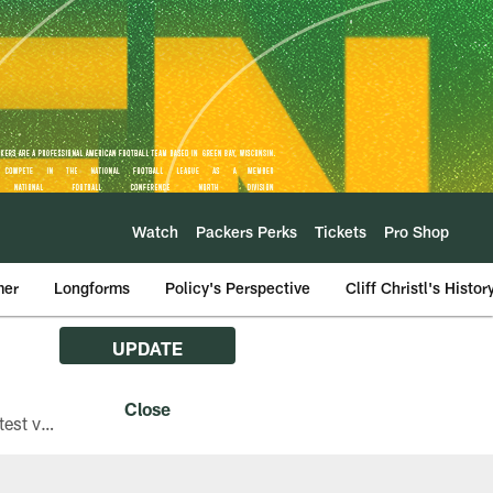
Watch
Packers Perks
Tickets
Pro Shop
mer
Longforms
Policy's Perspective
Cliff Christl's Histor
UPDATE
The Green Bay Packers are asking fans with iPhones attending Family Night to download the latest version of the Packers mobile app, 8.2.3.