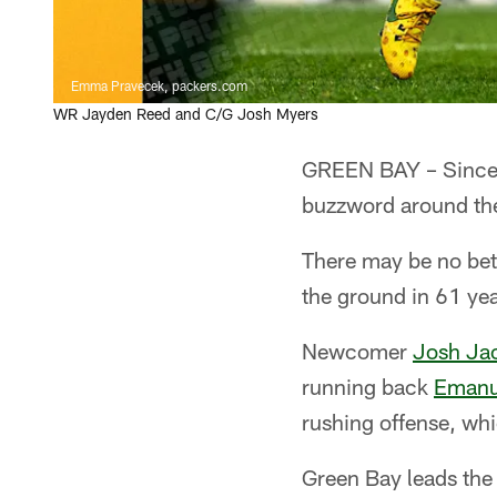
Emma Pravecek, packers.com
WR Jayden Reed and C/G Josh Myers
GREEN BAY – Since 
buzzword around the
There may be no bett
the ground in 61 yea
Newcomer
Josh Ja
running back
Emanu
rushing offense, wh
Green Bay leads the 