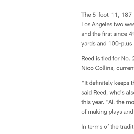
The 5-foot-11, 187-
Los Angeles two week
and the first since 
yards and 100-plus r
Reed is tied for No.
Nico Collins, curren
"It definitely keeps 
said Reed, who's als
this year. "All the m
of making plays and 
In terms of the tra