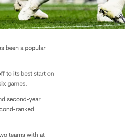
s been a popular
 to its best start on
 six games.
and second-year
econd-ranked
two teams with at