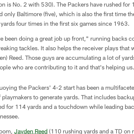
on is No. 2 with 530). The Packers have rushed for 
 only Baltimore (five), which is also the first time 
yards four times in the first six games since 1963.
ave been doing a great job up front," running backs
eaking tackles. It also helps the receiver plays that 
en) Reed. Those guys are accumulating a lot of yards
eople who are contributing to it and that's helping us
uoying the Packers' 4-2 start has been a multifacete
of playmakers to generate yards. That includes back
ed for 114 yards and a touchdown while leading ba
nnessee.
 room,
Jayden Reed
(110 rushing yards and a TD on n