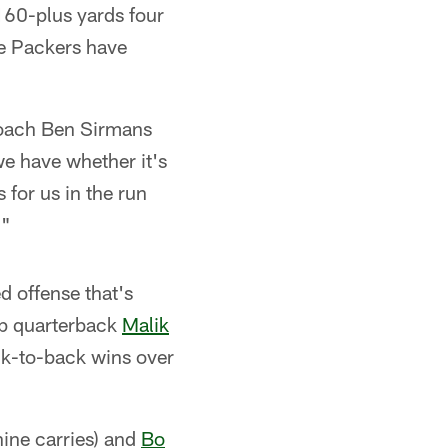
160-plus yards four
the Packers have
 coach Ben Sirmans
we have whether it's
 for us in the run
."
d offense that's
up quarterback
Malik
ck-to-back wins over
ine carries) and
Bo