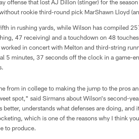
 offense that lost AJ Dillon (stinger) for the season
ithout rookie third-round pick MarShawn Lloyd (an
fifth in rushing yards, while Wilson has compiled 2
ing, 47 receiving) and a touchdown on 48 touches
 worked in concert with Melton and third-string run
nal 5 minutes, 37 seconds off the clock in a game-e
s.
 from in college to making the jump to the pros an
 sweet spot," said Sirmans about Wilson's second-ye
 better, understands what defenses are doing, and it's
cketing, which is one of the reasons why I think yo
le to produce.