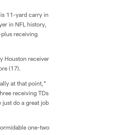
s 11-yard carry in
er in NFL history,
-plus receiving
nly Houston receiver
ore (17).
lly at that point,"
three receiving TDs
 just do a great job
 formidable one-two