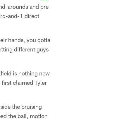
end-arounds and pre-
ird-and-1 direct
heir hands, you gotta
etting different guys
field is nothing new
first claimed Tyler
gside the bruising
ed the ball, motion