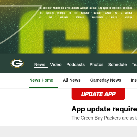
Skip
to
main
content
News
Video
Podcasts
Photos
Schedule
T
News Home
All News
Gameday News
Ins
UPDATE APP
App update require