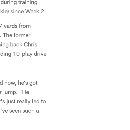
 during training
kle) since Week 2.
57 yards from
. The former
ning back Chris
nding 10-play drive
d now, he's got
ar jump. "He
 just really led to
u've seen such a