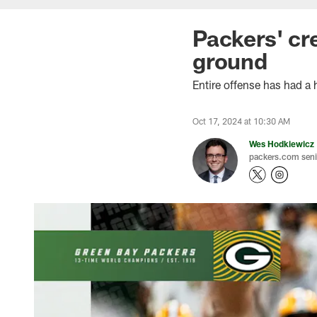
Packers' cre
ground
Entire offense has had a
Oct 17, 2024 at 10:30 AM
Wes Hodkiewicz
packers.com senio