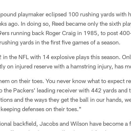
pound playmaker eclipsed 100 rushing yards with hi
s ago. In doing so, Reed became only the sixth play
49ers running back Roger Craig in 1985, to post 400
ushing yards in the first five games of a season.
 2 in the NFL with 14 explosive plays this season. O
tly on injured reserve with a hamstring injury, has m
them on their toes. You never know what to expect rea
o the Packers' leading receiver with 442 yards and 
otions and the ways they get the ball in our hands, we
keeping defenses on their toes."
ditional backfield, Jacobs and Wilson have become a