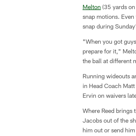
Melton
(35 yards on 
snap motions. Even 
snap during Sunday'
"When you got guys o
prepare for it," Melt
the ball at different
Running wideouts an
in Head Coach Matt L
Ervin on waivers lat
Where Reed brings thi
Jacobs out of the sh
him out or send him 