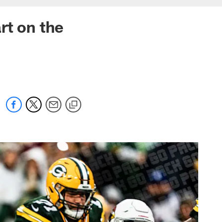
art on the