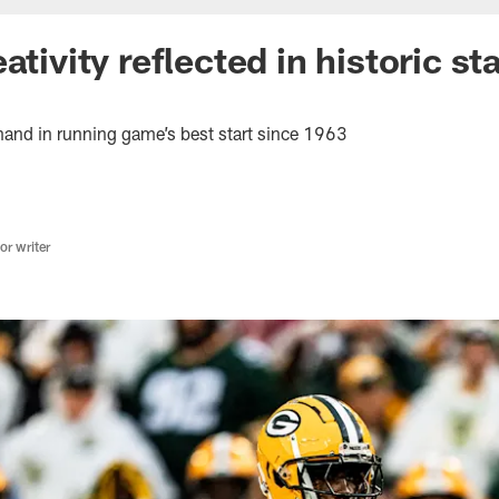
ativity reflected in historic st
 hand in running game’s best start since 1963
r writer