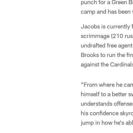
punch for a Green Bay
camp and has been w
Jacobs is currently 
scrimmage (210 rush
undrafted free agent
Brooks to run the fi
against the Cardinal
"From where he came
himself to a better
understands offenses
his confidence skyro
jump in how he's ab