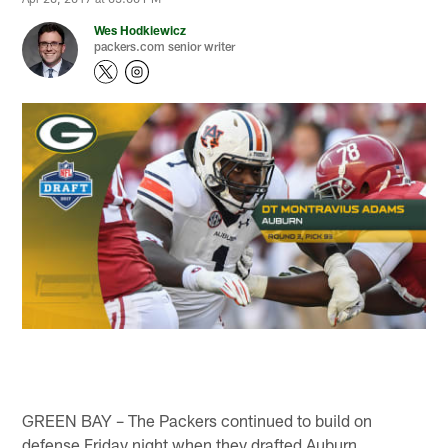
Wes Hodkiewicz
packers.com senior writer
GREEN BAY – The Packers continued to build on
defense Friday night when they drafted Auburn