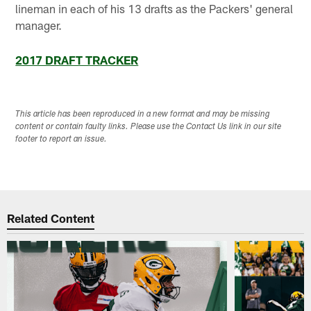
lineman in each of his 13 drafts as the Packers' general
manager.
2017 DRAFT TRACKER
This article has been reproduced in a new format and may be missing
content or contain faulty links. Please use the Contact Us link in our site
footer to report an issue.
Related Content