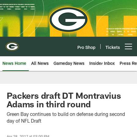
Skip
to
main
content
Pro Shop
Tickets
Open menu button
News Home
All News
Gameday News
Insider Inbox
Press Re
Packers draft DT Montravius
Adams in third round
Green Bay continues to build on defense during second
day of NFL Draft
Apr 28, 2017 at 03:00 PM