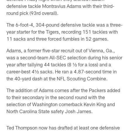
defensive tackle Montravius Adams with their third-
round pick (93rd overall).
The 6-foot-4, 304-pound defensive tackle was a three-
year starter for the Tigers, recording 151 tackles with
11 sacks and three forced fumbles in 52 games.
Adams, a former five-star recruit out of Vienna, Ga.,
was a second-team All-SEC selection during his senior
year after tallying 44 tackles (8 ½ for a loss) and a
career-best 4½ sacks. He ran a 4.87-second time in
the 40-yard dash at the NFL Scouting Combine.
The addition of Adams comes after the Packers added
to their secondary in the second round with the
selection of Washington cornerback Kevin King and
North Carolina State safety Josh James.
Ted Thompson now has drafted at least one defensive