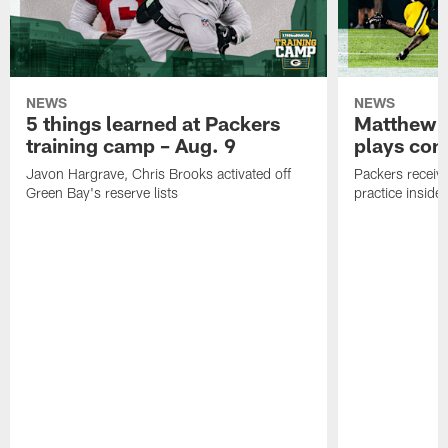
NEWS
NEWS
5 things learned at Packers
Matthew G
training camp – Aug. 9
plays com
Javon Hargrave, Chris Brooks activated off
Packers receive
Green Bay's reserve lists
practice inside