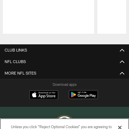
Pause
Play
CLUB LINKS
NFL CLUBS
MORE NFL SITES
Download apps
Unless you click “Reject Optional Cookies” you are agreeing to