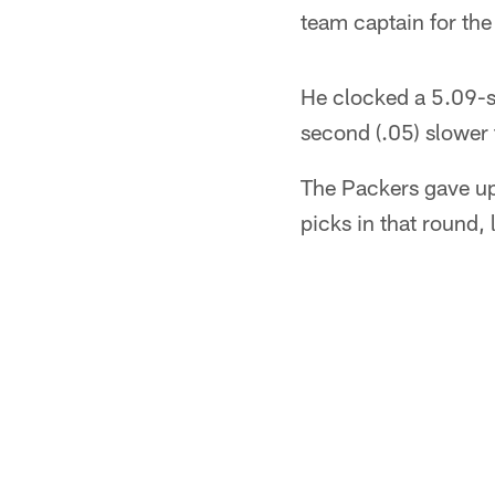
team captain for th
He clocked a 5.09-se
second (.05) slower
The Packers gave up
picks in that round, 