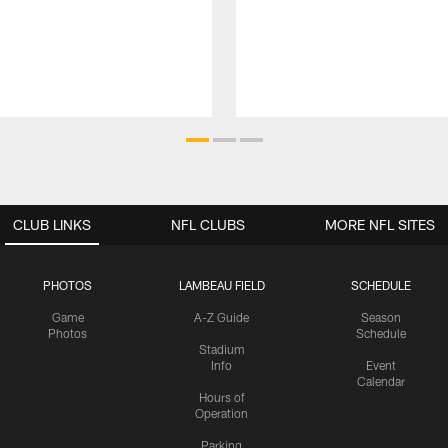
CLUB LINKS
NFL CLUBS
MORE NFL SITES
PHOTOS
LAMBEAU FIELD
SCHEDULE
Game
A-Z Guide
Season
Photos
Schedule
Stadium
Info
Event
Calendar
Hours of
Operation
Parking