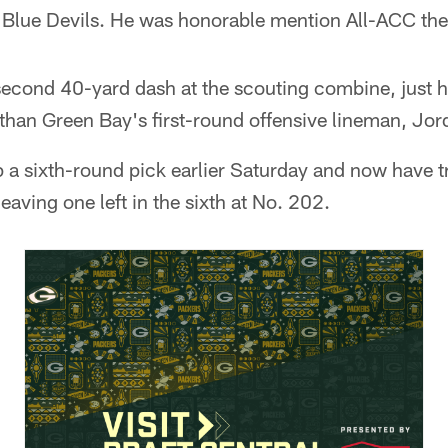
e Blue Devils. He was honorable mention All-ACC the
cond 40-yard dash at the scouting combine, just hal
 than Green Bay's first-round offensive lineman, Jo
 a sixth-round pick earlier Saturday and now have 
leaving one left in the sixth at No. 202.