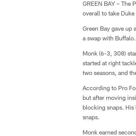
GREEN BAY – The Pac
overall to take Duke
Green Bay gave up a 
a swap with Buffalo.
Monk (6-3, 308) star
started at right tack
two seasons, and the
According to Pro Fo
but after moving ins
blocking snaps. His 
snaps.
Monk earned second-