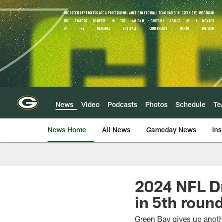
Skip
to
main
content
News
Video
Podcasts
Photos
Schedule
T
News Home
All News
Gameday News
Ins
2024 NFL D
in 5th round
Green Bay gives up anoth