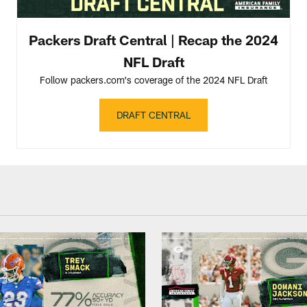
Packers Draft Central | Recap the 2024
NFL Draft
Follow packers.com's coverage of the 2024 NFL Draft
DRAFT CENTRAL