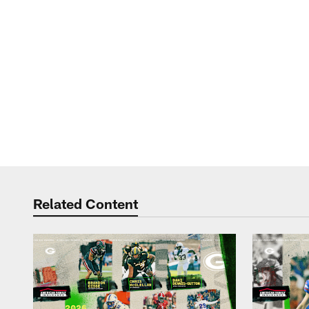
Related Content