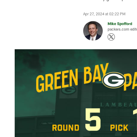
Apr 27, 2024 at 02:22 PM
Mike Spofford
packers.com edit