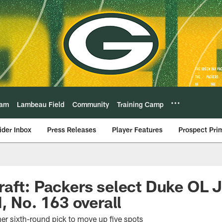
eam
Lambeau Field
Community
Training Camp
ider Inbox
Press Releases
Player Features
Prospect Pri
raft: Packers select Duke OL
, No. 163 overall
er sixth-round pick to move up five spots