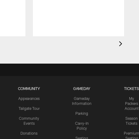
G
d
COMMUNITY
GAMEDAY
TICKETS
Appearances
Gameday
My
Information
Packers
Tailgate Tour
Account
Parking
Community
Season
Events
Carry-In
Tickets
Policy
Donations
Premiu
Seating
Seating