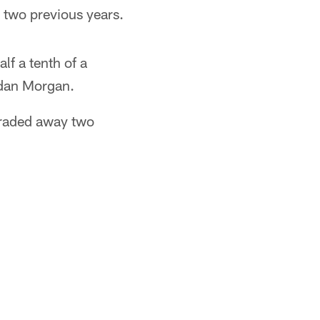
 two previous years.
f a tenth of a
rdan Morgan.
traded away two