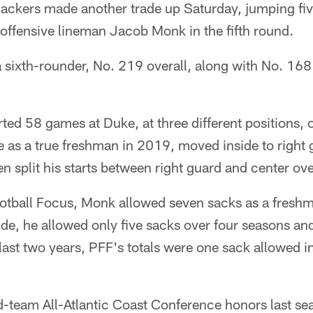
kers made another trade up Saturday, jumping fiv
 offensive lineman Jacob Monk in the fifth round.
sixth-rounder, No. 219 overall, along with No. 168 i
ted 58 games at Duke, at three different positions, 
le as a true freshman in 2019, moved inside to right 
n split his starts between right guard and center ove
otball Focus, Monk allowed seven sacks as a freshma
ide, he allowed only five sacks over four seasons an
last two years, PFF's totals were one sack allowed 
team All-Atlantic Coast Conference honors last se