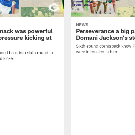
NEWS
mack was powerful
Perseverance a big p
pressure kicking at
Domani Jackson's st
Sixth-round cornerback knew 
were interested in him
aded back into sixth round to
s kicker