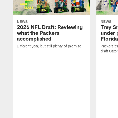
NEWS
NEWS
2026 NFL Draft: Reviewing
Trey S
what the Packers
under 
accomplished
Florida
Different year, but still plenty of promise
Packers tr
draft Gator