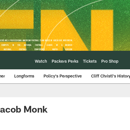
Watch
Packers Perks
Tickets
Pro Shop
mer
Longforms
Policy's Perspective
Cliff Christl's Histor
 Jacob Monk