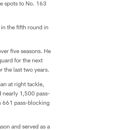
e spots to No. 163
n the fifth round in
over five seasons. He
guard for the next
r the last two years.
n at right tackle,
d nearly 1,500 pass-
in 661 pass-blocking
ason and served as a