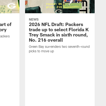
NEWS
art of
2026 NFL Draft: Packers
ory
trade up to select Florida K
Trey Smack in sixth round,
Packers
No. 216 overall
Green Bay surrenders two seventh-round
picks to move up