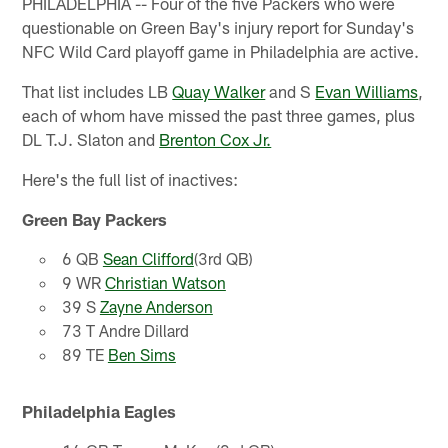
PHILADELPHIA -- Four of the five Packers who were
questionable on Green Bay's injury report for Sunday's
NFC Wild Card playoff game in Philadelphia are active.
That list includes LB
Quay Walker
and S
Evan Williams
,
each of whom have missed the past three games, plus
DL T.J. Slaton and
Brenton Cox Jr.
Here's the full list of inactives:
Green Bay Packers
6 QB
Sean Clifford
(3rd QB)
9 WR
Christian Watson
39 S
Zayne Anderson
73 T Andre Dillard
89 TE
Ben Sims
Philadelphia Eagles