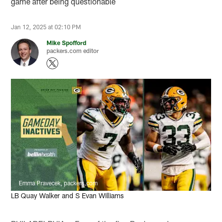
game after being questionable
Jan 12, 2025 at 02:10 PM
Mike Spofford
packers.com editor
Emma Pravecek, packers.com
LB Quay Walker and S Evan Williams