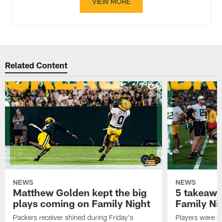
VIEW MORE
Related Content
NEWS
NEWS
Matthew Golden kept the big
5 takeawa
plays coming on Family Night
Family Ni
Packers receiver shined during Friday's
Players were gr