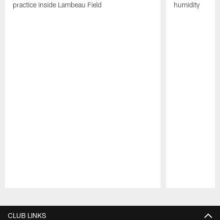
practice inside Lambeau Field
humidity
Pause
Play
CLUB LINKS