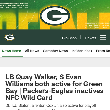
Skip
to
main
content
Pro Shop
Tickets
Open menu button
News Home
All News
Gameday News
Insider Inbox
Press Re
LB Quay Walker, S Evan
Williams both active for Green
Bay | Packers-Eagles inactives
NFC Wild Card
DL T.J. Slaton, Brenton Cox Jr. also active for playoff