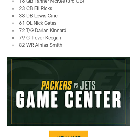
16 QB Tanner McKee (3rd QB)
23 CB Eli Ricks
38 DB Lewis Cine
61 OL Nick Gates
72 T/G Darian Kinnard
79 G Trevor Keegan
82 WR Ainias Smith