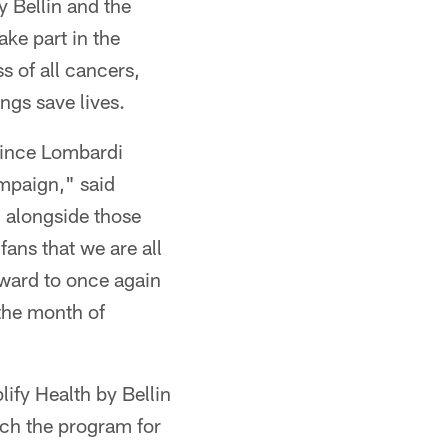
y Bellin and the
ke part in the
s of all cancers,
ngs save lives.
 Vince Lombardi
mpaign," said
d alongside those
ans that we are all
rward to once again
the month of
ify Health by Bellin
nch the program for