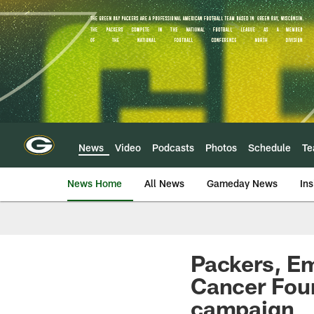
Skip
to
main
content
News
Video
Podcasts
Photos
Schedule
T
News Home
All News
Gameday News
Ins
Packers, Em
Cancer Foun
campaign