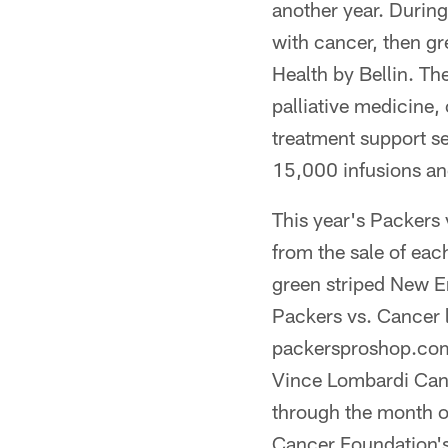
another year. During
with cancer, then gr
Health by Bellin. The
palliative medicine
treatment support s
15,000 infusions and
This year's Packers
from the sale of eac
green striped New Er
Packers vs. Cancer l
packersproshop.com.
Vince Lombardi Canc
through the month o
Cancer Foundation'