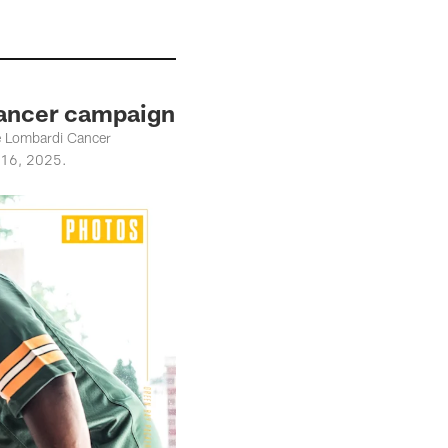
Cancer campaign
ce Lombardi Cancer
. 16, 2025.