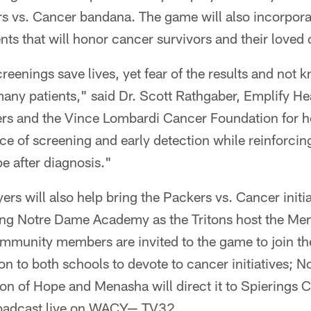
ers vs. Cancer bandana. The game will also incorpor
ts that will honor cancer survivors and their loved 
enings save lives, yet fear of the results and not 
many patients," said Dr. Scott Rathgaber, Emplify H
kers and the Vince Lombardi Cancer Foundation for h
nce of screening and early detection while reinforci
pe after diagnosis."
rs will also help bring the Packers vs. Cancer initia
iting Notre Dame Academy as the Tritons host the Me
ommunity members are invited to the game to join th
ion to both schools to devote to cancer initiatives; N
on of Hope and Menasha will direct it to Spierings 
roadcast live on WACY— TV32.