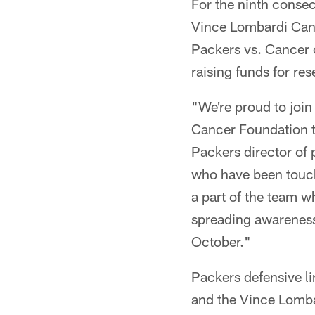
For the ninth consec
Vince Lombardi Cance
Packers vs. Cancer c
raising funds for re
"We're proud to join
Cancer Foundation t
Packers director of 
who have been touche
a part of the team w
spreading awareness
October."
Packers defensive l
and the Vince Lomba