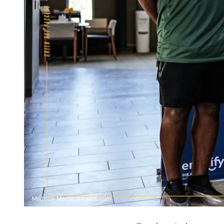
Madison Morris, packers.com