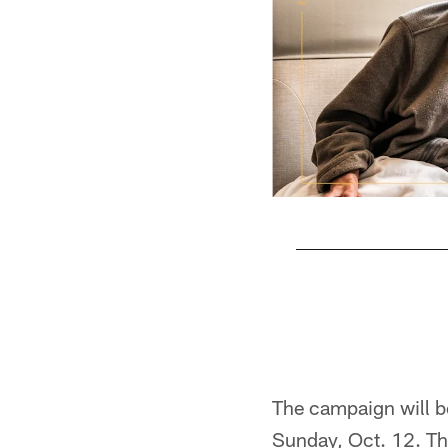
Pause
Play
The campaign will b
Sunday, Oct. 12. The