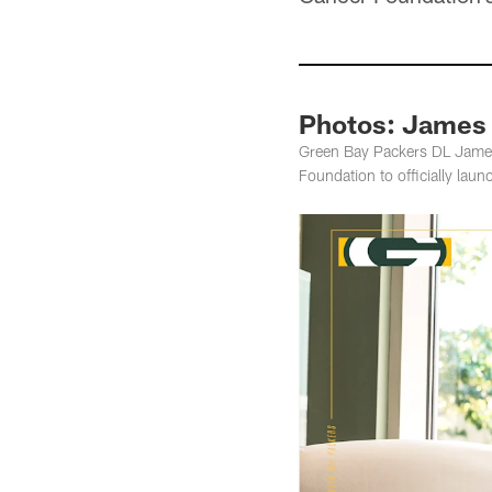
Photos: James 
Green Bay Packers DL James 
Foundation to officially lau