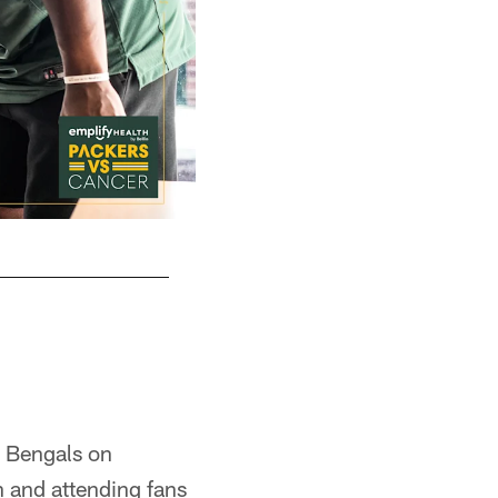
i Bengals on
n and attending fans