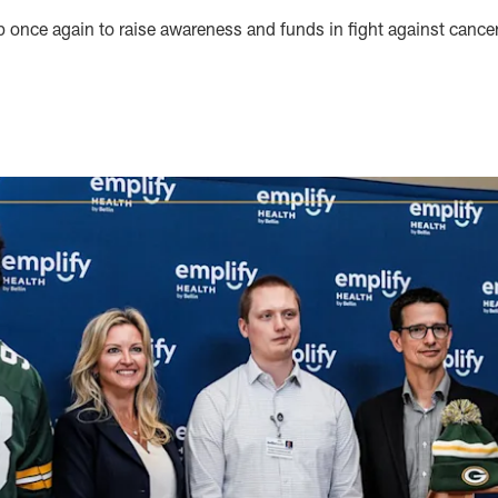
 once again to raise awareness and funds in fight against cance