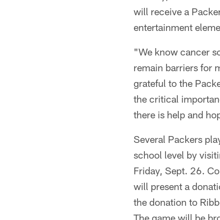
will receive a Pack
entertainment elemen
"We know cancer scre
remain barriers for 
grateful to the Pac
the critical importa
there is help and ho
Several Packers playe
school level by vis
Friday, Sept. 26. C
will present a donat
the donation to Ribb
The game will be b