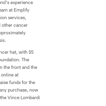
iend's experience
Team at Emplify
sion services,
d other cancer
approximately
is.
ncer hat, with $5
oundation. The
n the front and the
 online at
ise funds for the
 any purchase, now
 the Vince Lombardi