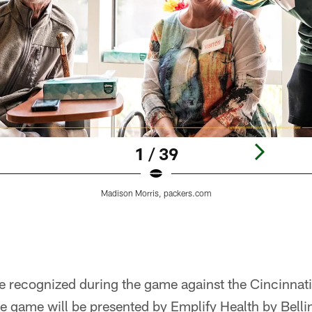
1 / 39
Madison Morris, packers.com
e recognized during the game against the Cincinnat
 game will be presented by Emplify Health by Belli