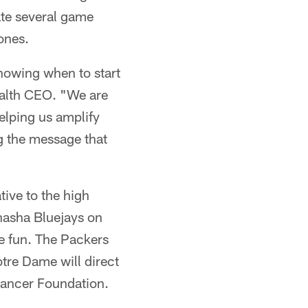
ate several game
ones.
knowing when to start
ealth CEO. "We are
elping us amplify
ng the message that
tive to the high
nasha Bluejays on
e fun. The Packers
otre Dame will direct
Cancer Foundation.