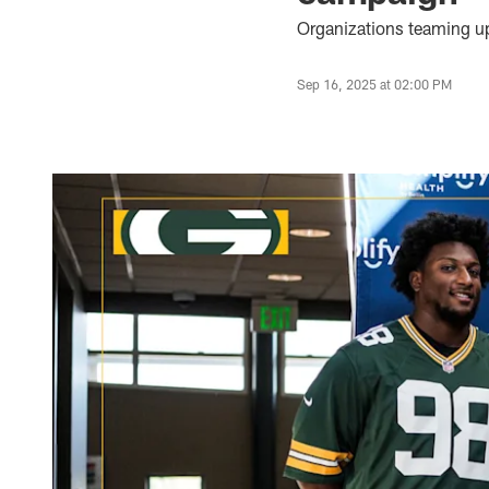
Organizations teaming up
Sep 16, 2025 at 02:00 PM