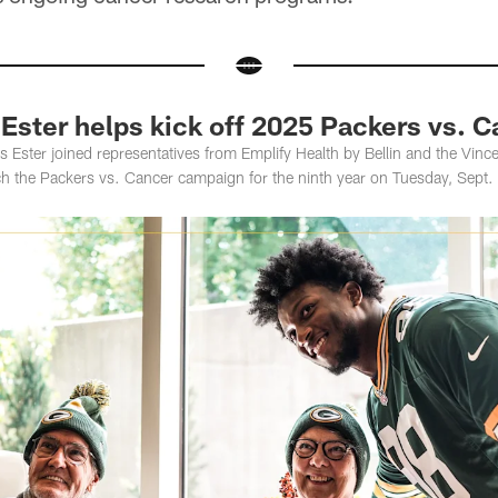
Ester helps kick off 2025 Packers vs. 
Ester joined representatives from Emplify Health by Bellin and the Vin
nch the Packers vs. Cancer campaign for the ninth year on Tuesday, Sept