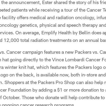
 the announcement, Ester shared the story of his fr
eeted patients while receiving a tour of the Cancer 
 facility offers medical and radiation oncology, infu
, oncology genetics, physical and speech therapy an
ervices. On average, Emplify Health by Bellin does 
 12,000 total radiation treatments on an annual bas
 vs. Cancer campaign features a new Packers vs. Ca
h hat going directly to the Vince Lombardi Cancer F
a winter knit hat, which features the Packers logo o
ogo on the back, is available now, both in-store and
 Shoppers at the Packers Pro Shop can also help ra
er Foundation by adding a $1 or more donation to
f October. Those who donate will help contribute to
s ongoing cancer research programs.