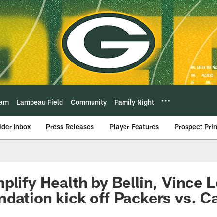
eam
Lambeau Field
Community
Family Night
ider Inbox
Press Releases
Player Features
Prospect Pri
plify Health by Bellin, Vince 
dation kick off Packers vs. C