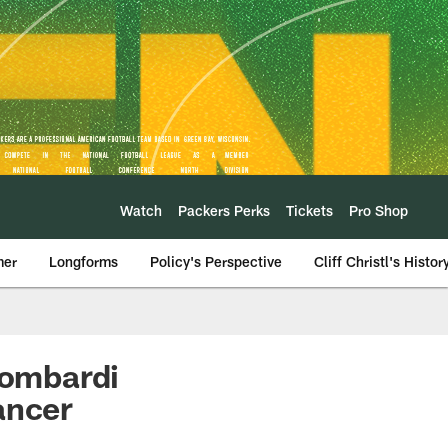
Watch
Packers Perks
Tickets
Pro Shop
mer
Longforms
Policy's Perspective
Cliff Christl's Histor
Lombardi
ancer