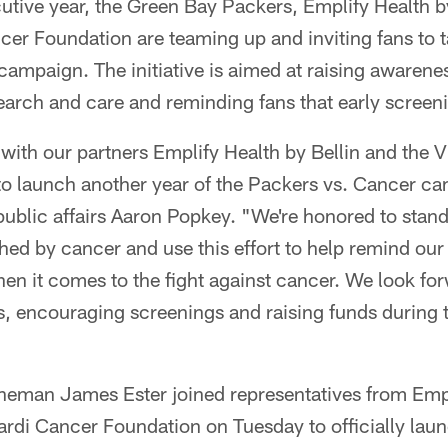
utive year, the Green Bay Packers, Emplify Health b
r Foundation are teaming up and inviting fans to ta
ampaign. The initiative is aimed at raising awarenes
search and care and reminding fans that early screeni
 with our partners Emplify Health by Bellin and the
o launch another year of the Packers vs. Cancer ca
public affairs Aaron Popkey. "We're honored to stan
d by cancer and use this effort to help remind our f
hen it comes to the fight against cancer. We look fo
, encouraging screenings and raising funds during 
ineman James Ester joined representatives from Empl
rdi Cancer Foundation on Tuesday to officially lau