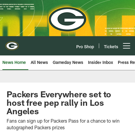
Skip
to
main
content
Pro Shop
Tickets
Open menu button
News Home
All News
Gameday News
Insider Inbox
Press Re
Packers Everywhere set to
host free pep rally in Los
Angeles
Fans can sign up for Packers Pass for a chance to win
autographed Packers prizes