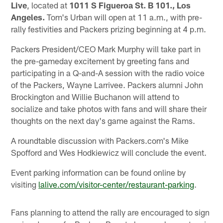
Live
, located at
1011 S Figueroa St. B 101., Los
Angeles.
Tom's Urban will open at 11 a.m., with pre-
rally festivities and Packers prizing beginning at 4 p.m.
Packers President/CEO Mark Murphy will take part in
the pre-gameday excitement by greeting fans and
participating in a Q-and-A session with the radio voice
of the Packers, Wayne Larrivee. Packers alumni John
Brockington and Willie Buchanon will attend to
socialize and take photos with fans and will share their
thoughts on the next day's game against the Rams.
A roundtable discussion with Packers.com's Mike
Spofford and Wes Hodkiewicz will conclude the event.
Event parking information can be found online by
visiting
lalive.com/visitor-center/restaurant-parking
.
Fans planning to attend the rally are encouraged to sign