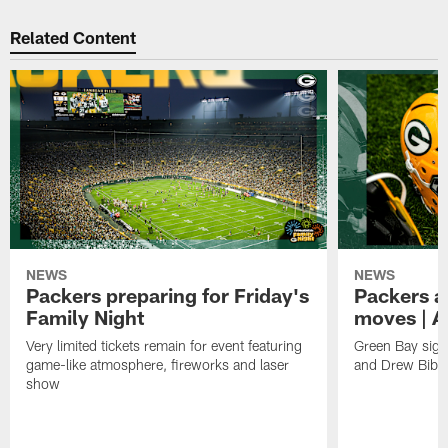
Related Content
NEWS
NEWS
Packers preparing for Friday's
Packers a
Family Night
moves | A
Very limited tickets remain for event featuring
Green Bay sign
game-like atmosphere, fireworks and laser
and Drew Bibe
show