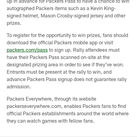
up in advance for Packers Pass to have a chance to win
autographed Packers items such as a Kevin King-
signed helmet, Mason Crosby-signed jersey and other
prizes.
To register for the opportunity to win prizes, fans should
download the official Packers mobile app or visit
packers.com/pass
to sign up. Rally attendees must
have their Packers Pass scanned on-site at the
designated prizing area in order to see if they've won.
Entrants must be present at the rally to win, and
advance Packers Pass signup does not guarantee rally
admission.
Packers Everywhere, through its website
packerseverywhere.com, enables Packers fans to find
official Packers establishments around the world where
they can watch games with fellow fans.