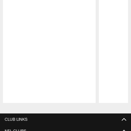
Pause
Play
CLUB LINKS
NFL CLUBS