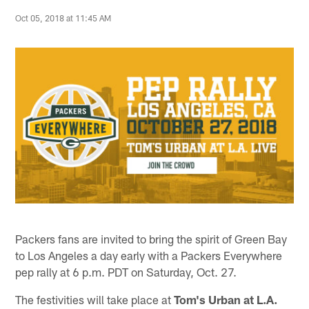
Oct 05, 2018 at 11:45 AM
Packers fans are invited to bring the spirit of Green Bay
to Los Angeles a day early with a Packers Everywhere
pep rally at 6 p.m. PDT on Saturday, Oct. 27.
The festivities will take place at
Tom's Urban at L.A.