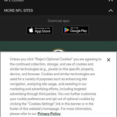
MORE NFL SITES
Download apps
Unless you click “Reject Optional Cookies” you are agreeing to
the continued collection, storage, and use of cookies and
similar technologies (e.g., pixels) on this specific property,
COPYRIGHT © GREEN BAY PACKERS, INC.
device, and browser. Cookies and similar technologies are
used for a variety of purposes such as enhancing site
PRIVACY POLICY
navigation, analyzing site usage, and assisting in our
TERMS OF SERVICE
marketing and advertising efforts, including targeted
advertising through third parties. You can further customize
CONTACT US
your cookie preferences and opt out of optional cookies by
clicking the “Cookies Settings” link in this banner or in the
ACCESSIBILITY
footer of this website’s homepage. For more information,
SITE MAP
please refer to our
Privacy Policy