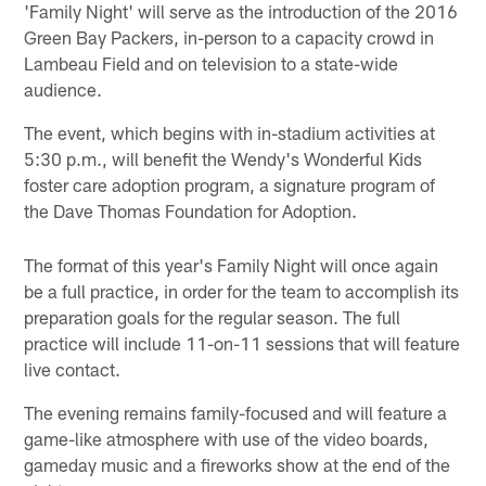
'Family Night' will serve as the introduction of the 2016
Green Bay Packers, in-person to a capacity crowd in
Lambeau Field and on television to a state-wide
audience.
The event, which begins with in-stadium activities at
5:30 p.m., will benefit the Wendy's Wonderful Kids
foster care adoption program, a signature program of
the Dave Thomas Foundation for Adoption.
The format of this year's Family Night will once again
be a full practice, in order for the team to accomplish its
preparation goals for the regular season. The full
practice will include 11-on-11 sessions that will feature
live contact.
The evening remains family-focused and will feature a
game-like atmosphere with use of the video boards,
gameday music and a fireworks show at the end of the