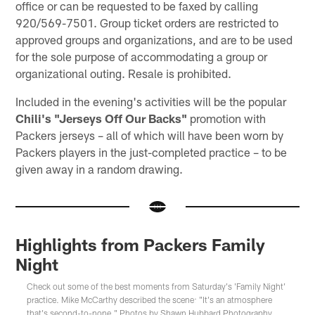
office or can be requested to be faxed by calling
920/569-7501. Group ticket orders are restricted to
approved groups and organizations, and are to be used
for the sole purpose of accommodating a group or
organizational outing. Resale is prohibited.
Included in the evening's activities will be the popular
Chili's "Jerseys Off Our Backs"
promotion with
Packers jerseys – all of which will have been worn by
Packers players in the just-completed practice – to be
given away in a random drawing.
Highlights from Packers Family
Night
Check out some of the best moments from Saturday's 'Family Night'
practice. Mike McCarthy described the scene: "It's an atmosphere
that's second-to-none." Photos by Shawn Hubbard Photography.