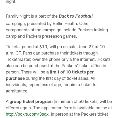
night.
Family Night is a part of the
Back to Football
campaign, presented by Bellin Health. Other
components of the campaign include Packers training
camp and Packers preseason games.
Tickets, priced at $10, will go on sale June 27 at 10
a.m. CT. Fans can purchase their tickets through
Ticketmaster, over the phone or via the internet. Tickets
also can be purchased at the Packers' ticket office in
person. There will be
a limit of 10 tickets per
purchase
during the first day of ticket sales. All
individuals, regardless of age, require a ticket for
admittance
A
group ticket program
(minimum of 50 tickets) will be
offered again. The application form is available online at
http://pckrs.com/3sqx
, in person at the Packers ticket