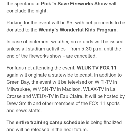
the spectacular
Pick 'n Save Fireworks Show
will
conclude the night.
Parking for the event will be $5, with net proceeds to be
donated to the
Wendy's Wonderful Kids Program
.
In case of inclement weather, no refunds will be issued
unless all stadium activities – from 5:30 p.m. until the
end of the fireworks show – are cancelled.
For fans not attending the event,
WLUK-TV FOX 11
again will originate a statewide telecast. In addition to
Green Bay, the event will be televised on WITI-TV in
Milwaukee, WMSN-TV in Madison, WLAX-TV in La
Crosse and WEUX-TV in Eau Claire. It will be hosted by
Drew Smith and other members of the FOX 11 sports
and news staffs.
The
entire training camp schedule
is being finalized
and will be released in the near future.