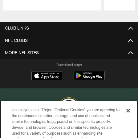
Pause
Play
CLUB LINKS
NFL CLUBS
MORE NFL SITES
Download apps
Unless you click “Reject Optional Cookies” you are agreeing to
the continued collection, storage, and use of cookies and
similar technologies (e.g., pixels) on this specific property,
COPYRIGHT © GREEN BAY PACKERS, INC.
device, and browser. Cookies and similar technologies are
used for a variety of purposes such as enhancing site
PRIVACY POLICY