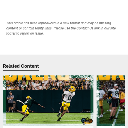
This article has been reproduced in a new format and may be missing
content or contain faulty links. Please use the Contact Us link in our site
footer to report an issue.
Related Content