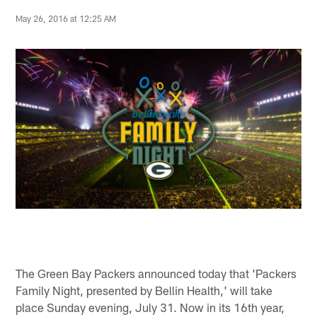
May 26, 2016 at 12:25 AM
The Green Bay Packers announced today that 'Packers
Family Night, presented by Bellin Health,' will take
place Sunday evening, July 31. Now in its 16th year,