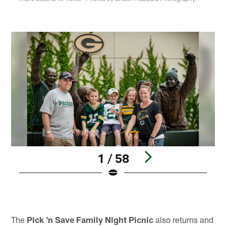
1 / 58
Pause
Play
The
Pick 'n Save Family Night Picnic
also returns and