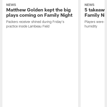
NEWS
NEWS
Matthew Golden kept the big
5 takeawa
plays coming on Family Night
Family Ni
Packers receiver shined during Friday's
Players were gr
practice inside Lambeau Field
humidity