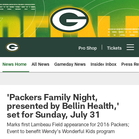
Skip
to
main
content
Pro Shop
Tickets
Open menu button
News Home
All News
Gameday News
Insider Inbox
Press Re
'Packers Family Night,
presented by Bellin Health,'
set for Sunday, July 31
Marks first Lambeau Field appearance for 2016 Packers;
Event to benefit Wendy's Wonderful Kids program