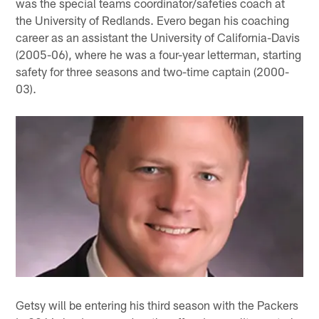
was the special teams coordinator/safeties coach at
the University of Redlands. Evero began his coaching
career as an assistant the University of California-Davis
(2005-06), where he was a four-year letterman, starting
safety for three seasons and two-time captain (2000-
03).
Getsy will be entering his third season with the Packers