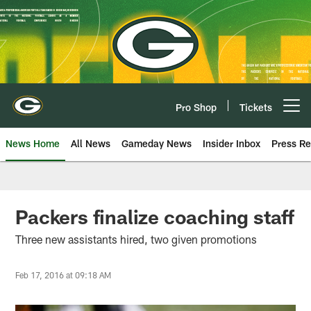
Skip
to
main
content
Pro Shop
Tickets
Open menu button
News Home
All News
Gameday News
Insider Inbox
Press Re
Packers finalize coaching staff
Three new assistants hired, two given promotions
Feb 17, 2016 at 09:18 AM