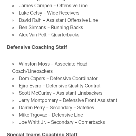
James Campen – Offensive Line
Luke Getsy – Wide Receivers
David Raih – Assistant Offensive Line
Ben Sirmans – Running Backs
Alex Van Pelt – Quarterbacks
Defensive Coaching Staff
Winston Moss – Associate Head
Coach/Linebackers
Dom Capers – Defensive Coordinator
Ejiro Evero – Defensive Quality Control
Scott McCurley – Assistant Linebackers
Jerry Montgomery – Defensive Front Assistant
Darren Perry – Secondary – Safeties
Mike Trgovac – Defensive Line
Joe Whitt Jr. – Secondary – Cornerbacks
Special Teams Coaching Staff