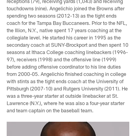
receptions (79), receiving yards (1,043) and receiving
touchdowns (nine). Angelichio joined the Browns after
spending two seasons (2012-13) as the tight ends
coach for the Tampa Bay Buccaneers. Prior to the NFL,
the Illion, N.Y., native spent 17 years coaching at the
collegiate level. He started his career in 1995 as the
secondary coach at SUNY-Brockport and then spent 10
seasons at Ithaca College coaching linebackers (1996-
97), receivers (1998) and the offensive line (1999)
before adding offensive coordinator to his line duties
from 2000-05. Angelichio finished coaching in college
with stints as the tight ends coach at the University of
Pittsburgh (2007-10) and Rutgers University (2011). He
was a three-year starter at outside linebacker at St.
Lawrence (N.Y.), where he was also a four-year starter
and team captain on the baseball team.