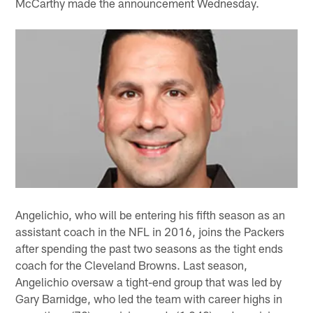
McCarthy made the announcement Wednesday.
Angelichio, who will be entering his fifth season as an
assistant coach in the NFL in 2016, joins the Packers
after spending the past two seasons as the tight ends
coach for the Cleveland Browns. Last season,
Angelichio oversaw a tight-end group that was led by
Gary Barnidge, who led the team with career highs in