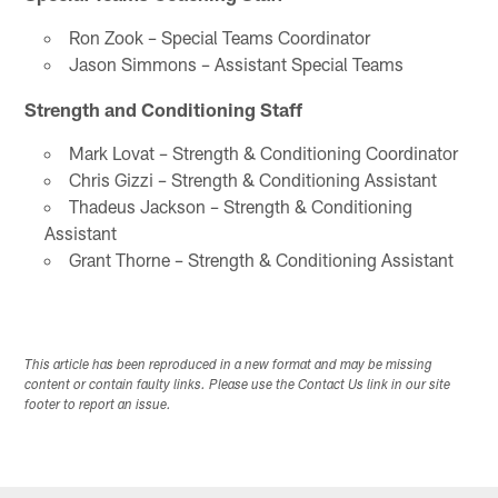
Ron Zook – Special Teams Coordinator
Jason Simmons – Assistant Special Teams
Strength and Conditioning Staff
Mark Lovat – Strength & Conditioning Coordinator
Chris Gizzi – Strength & Conditioning Assistant
Thadeus Jackson – Strength & Conditioning
Assistant
Grant Thorne – Strength & Conditioning Assistant
This article has been reproduced in a new format and may be missing
content or contain faulty links. Please use the Contact Us link in our site
footer to report an issue.