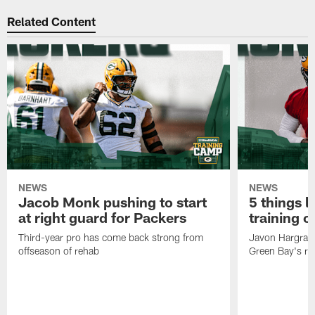
Related Content
NEWS
NEWS
Jacob Monk pushing to start
5 things l
at right guard for Packers
training 
Third-year pro has come back strong from
Javon Hargrave
offseason of rehab
Green Bay's res