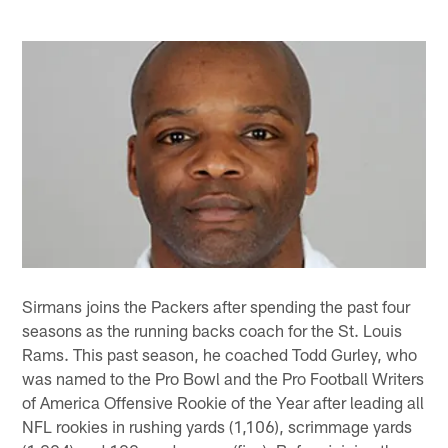
Sirmans joins the Packers after spending the past four
seasons as the running backs coach for the St. Louis
Rams. This past season, he coached Todd Gurley, who
was named to the Pro Bowl and the Pro Football Writers
of America Offensive Rookie of the Year after leading all
NFL rookies in rushing yards (1,106), scrimmage yards