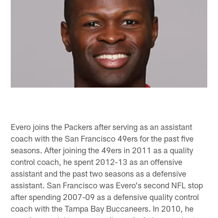
Evero joins the Packers after serving as an assistant
coach with the San Francisco 49ers for the past five
seasons. After joining the 49ers in 2011 as a quality
control coach, he spent 2012-13 as an offensive
assistant and the past two seasons as a defensive
assistant. San Francisco was Evero's second NFL stop
after spending 2007-09 as a defensive quality control
coach with the Tampa Bay Buccaneers. In 2010, he