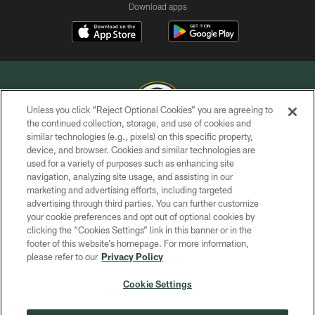
Download apps
Unless you click “Reject Optional Cookies” you are agreeing to
the continued collection, storage, and use of cookies and
similar technologies (e.g., pixels) on this specific property,
COPYRIGHT © GREEN BAY PACKERS, INC.
device, and browser. Cookies and similar technologies are
used for a variety of purposes such as enhancing site
PRIVACY POLICY
navigation, analyzing site usage, and assisting in our
TERMS OF SERVICE
marketing and advertising efforts, including targeted
advertising through third parties. You can further customize
CONTACT US
your cookie preferences and opt out of optional cookies by
clicking the “Cookies Settings” link in this banner or in the
ACCESSIBILITY
footer of this website’s homepage. For more information,
SITE MAP
please refer to our
Privacy Policy
AD CHOICES
Cookie Settings
YOUR PRIVACY CHOICES