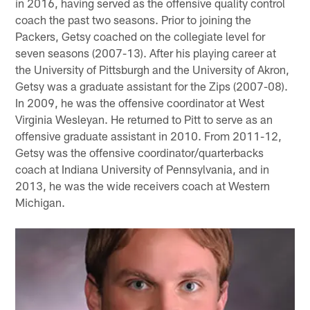
in 2016, having served as the offensive quality control
coach the past two seasons. Prior to joining the
Packers, Getsy coached on the collegiate level for
seven seasons (2007-13). After his playing career at
the University of Pittsburgh and the University of Akron,
Getsy was a graduate assistant for the Zips (2007-08).
In 2009, he was the offensive coordinator at West
Virginia Wesleyan. He returned to Pitt to serve as an
offensive graduate assistant in 2010. From 2011-12,
Getsy was the offensive coordinator/quarterbacks
coach at Indiana University of Pennsylvania, and in
2013, he was the wide receivers coach at Western
Michigan.