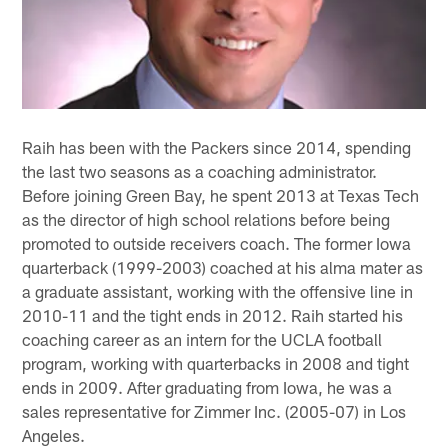
Raih has been with the Packers since 2014, spending
the last two seasons as a coaching administrator.
Before joining Green Bay, he spent 2013 at Texas Tech
as the director of high school relations before being
promoted to outside receivers coach. The former Iowa
quarterback (1999-2003) coached at his alma mater as
a graduate assistant, working with the offensive line in
2010-11 and the tight ends in 2012. Raih started his
coaching career as an intern for the UCLA football
program, working with quarterbacks in 2008 and tight
ends in 2009. After graduating from Iowa, he was a
sales representative for Zimmer Inc. (2005-07) in Los
Angeles.