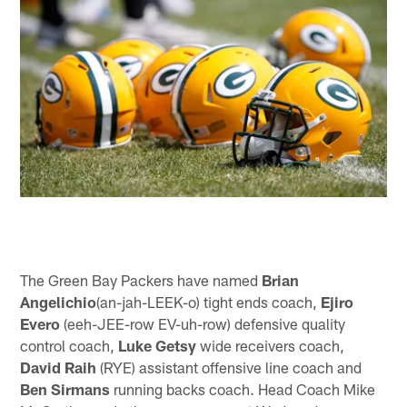
The Green Bay Packers have named
Brian
Angelichio
(an-jah-LEEK-o) tight ends coach,
Ejiro
Evero
(eeh-JEE-row EV-uh-row) defensive quality
control coach,
Luke Getsy
wide receivers coach,
David Raih
(RYE) assistant offensive line coach and
Ben Sirmans
running backs coach. Head Coach Mike