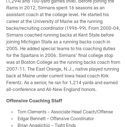
(1,294) and 100-yard games (five). Before joining the
Rams in 2012, Sirmans spent 16 seasons as an
assistant coach at the college level. He started his
career at the University of Maine as the running
backs/recruiting coordinator (1996-99). From 2000-04,
Sirmans coached running backs at Kent State before
joining Michigan State as a running backs coach in
2005. He added special teams to his coaching duties
for the Spartans in 2006. Sirmans' final college stop
was at Boston College as the running backs coach from
2007-11. The East Orange, N.J., native played running
back at Maine under current Iowa head coach Kirk
Ferentz. As a senior, he ran for 1,214 yards and earned
all-conference and All-New England honors.
Offensive Coaching Staff
Tom Clements – Associate Head Coach/Offense
Edgar Bennett – Offensive Coordinator
Brian Angelichio – Tight Ends