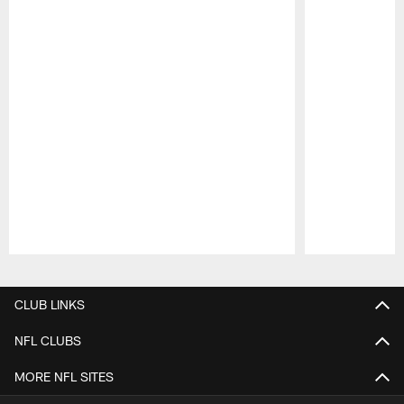
Pause
Play
CLUB LINKS
NFL CLUBS
MORE NFL SITES