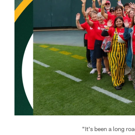
"It's been a long r