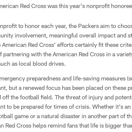
erican Red Cross was this year's nonprofit honoree
nprofit to honor each year, the Packers aim to choo
unity involvement, meaningful overall impact and s
 American Red Cross' efforts certainly fit these crit
of partnering with the American Red Cross in a vari
 such as local blood drives.
emergency preparedness and life-saving measures (
nt, but a renewed focus has been placed on these p
ff the football field. The threat of injury and poten
tant to be prepared for times of crisis. Whether it's 
otball game or a natural disaster in another part of t
 Red Cross helps remind fans that life is bigger than