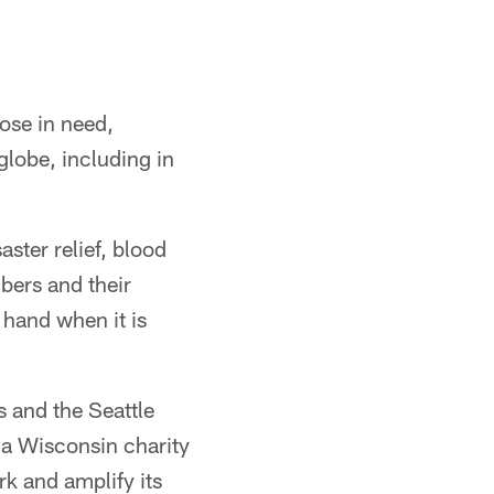
ose in need,
globe, including in
ster relief, blood
mbers and their
a hand when it is
 and the Seattle
a Wisconsin charity
rk and amplify its