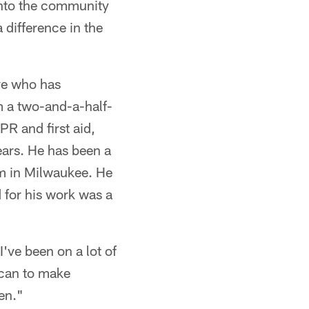
into the community
a difference in the
ve who has
om a two-and-a-half-
R and first aid,
ears. He has been a
um in Milwaukee. He
 for his work was a
've been on a lot of
 can to make
den."