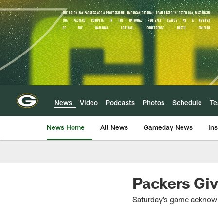
Skip
to
main
content
News
Video
Podcasts
Photos
Schedule
T
News Home
All News
Gameday News
Ins
Packers Gi
Saturday’s game acknowle