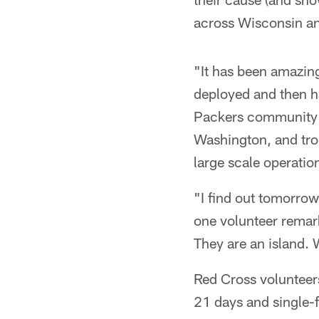
across Wisconsin an
"It has been amazin
deployed and then had
Packers community r
Washington, and trop
large scale operatio
"I find out tomorrow
one volunteer remarke
They are an island. 
Red Cross volunteers
21 days and single-f