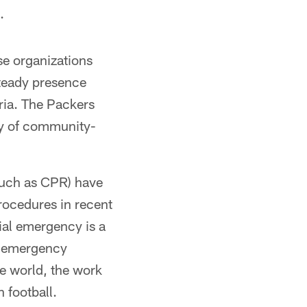
.
se organizations
teady presence
eria. The Packers
ety of community-
such as CPR) have
rocedures in recent
tial emergency is a
an emergency
he world, the work
 football.