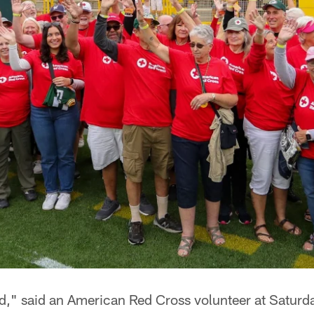
oad," said an American Red Cross volunteer at Satur