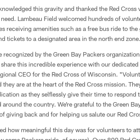
nowledged this gravity and thanked the Red Cross vo
f need. Lambeau Field welcomed hundreds of volunte
es receiving amenities such as a free bus ride to th
nd tickets to a designated area in the north end zone
e recognized by the Green Bay Packers organization
o share this incredible experience with our dedicated
 regional CEO for the Red Cross of Wisconsin. "Volu
 they are at the heart of the Red Cross mission. Th
ation as they selflessly give their time to respond t
 around the country. We're grateful to the Green Ba
of giving back and for helping us salute our Red Cro
ed how meaningful this day was for volunteers to at
ow some Packers pride, of course). Over 800 Red Cr