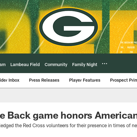
eam
Lambeau Field
Community
Family Night
ider Inbox
Press Releases
Player Features
Prospect Pri
ve Back game honors America
dged the Red Cross volunteers for their presence in times of n