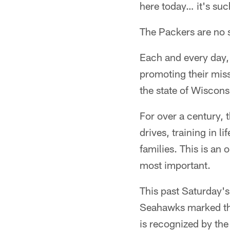
here today… it's su
The Packers are no s
Each and every day, 
promoting their miss
the state of Wiscons
For over a century, 
drives, training in l
families. This is an 
most important.
This past Saturday'
Seahawks marked the
is recognized by the