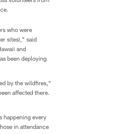
nce.
eers who were
r sites)," said
Hawaii and
has been deploying
ed by the wildfires,"
been affected there.
ons happening every
 those in attendance