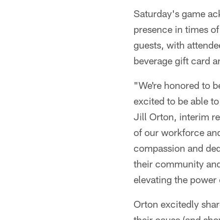
Saturday's game ack
presence in times o
guests, with attende
beverage gift card a
"We're honored to b
excited to be able t
Jill Orton, interim
of our workforce and
compassion and dedic
their community and
elevating the power 
Orton excitedly shar
their cause (and sh