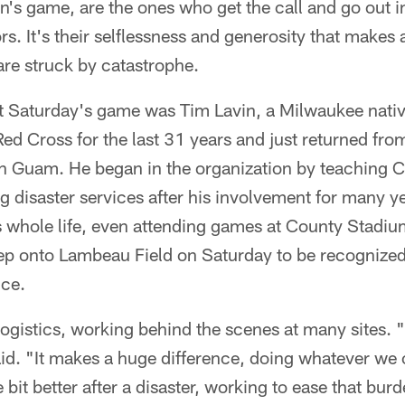
n's game, are the ones who get the call and go out 
rs. It's their selflessness and generosity that makes 
are struck by catastrophe.
at Saturday's game was Tim Lavin, a Milwaukee nati
Red Cross for the last 31 years and just returned fr
 Guam. He began in the organization by teaching CP
g disaster services after his involvement for many y
is whole life, even attending games at County Stadi
tep onto Lambeau Field on Saturday to be recognized
ce.
ogistics, working behind the scenes at many sites. "I
id. "It makes a huge difference, doing whatever we
le bit better after a disaster, working to ease that bur