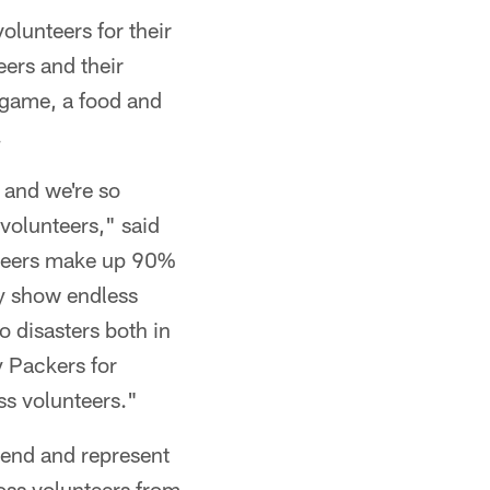
lunteers for their
ers and their
e game, a food and
.
 and we're so
 volunteers," said
nteers make up 90%
ey show endless
o disasters both in
y Packers for
ss volunteers."
tend and represent
oss volunteers from