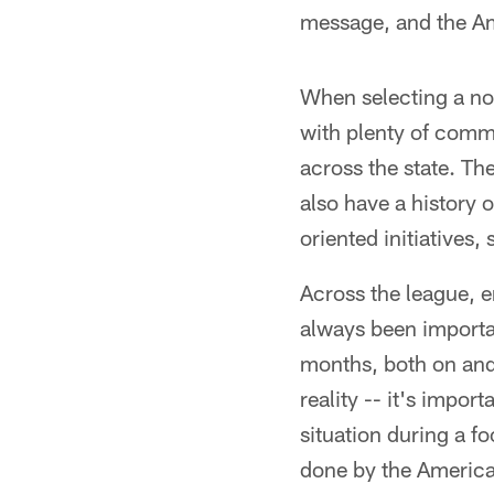
message, and the Am
When selecting a no
with plenty of comm
across the state. The
also have a history 
oriented initiatives,
Across the league, 
always been importa
months, both on and o
reality -- it's impor
situation during a fo
done by the American