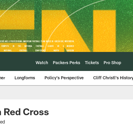
Watch
Packers Perks
Tickets
Pro Shop
mer
Longforms
Policy's Perspective
Cliff Christl's Histor
n Red Cross
eed