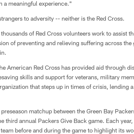
ch a meaningful experience."
trangers to adversity -- neither is the Red Cross.
thousands of Red Cross volunteers work to assist th
ion of preventing and relieving suffering across the 
in.
the American Red Cross has provided aid through disa
ifesaving skills and support for veterans, military me
organization that steps up in times of crisis, lending 
s preseason matchup between the Green Bay Packers
 third annual Packers Give Back game. Each year, 
 team before and during the game to highlight its wo