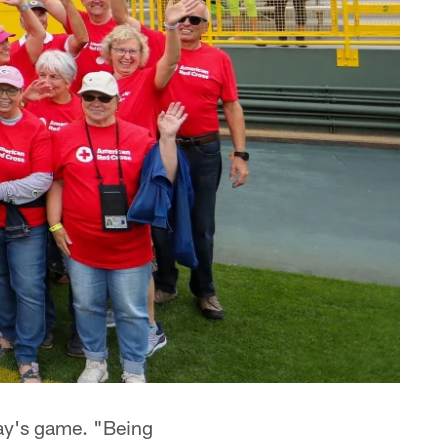
day's game. "Being