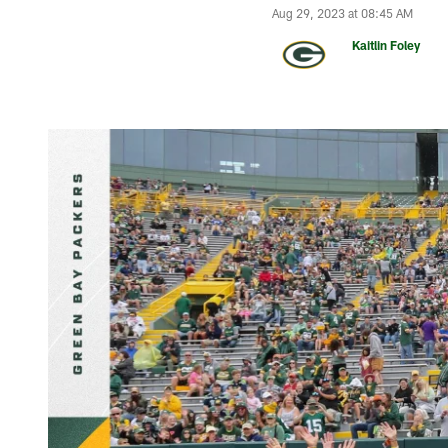
Aug 29, 2023 at 08:45 AM
Kaitlin Foley