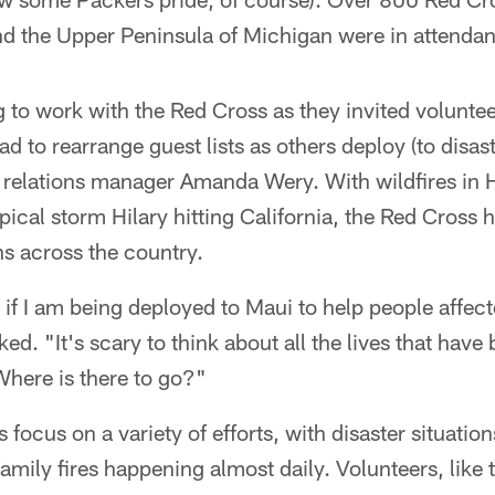
d the Upper Peninsula of Michigan were in attenda
g to work with the Red Cross as they invited volunt
 to rearrange guest lists as others deploy (to disaste
elations manager Amanda Wery. With wildfires in 
ical storm Hilary hitting California, the Red Cross 
ns across the country.
 if I am being deployed to Maui to help people affect
d. "It's scary to think about all the lives that have 
Where is there to go?"
 focus on a variety of efforts, with disaster situati
amily fires happening almost daily. Volunteers, like