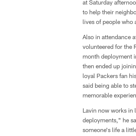
at Saturday afternoo
to help their neighbo
lives of people who 
Also in attendance 
volunteered for the 
month deployment in
then ended up joinin
loyal Packers fan h
said being able to s
memorable experien
Lavin now works in l
deployments," he sa
someone's life a litt