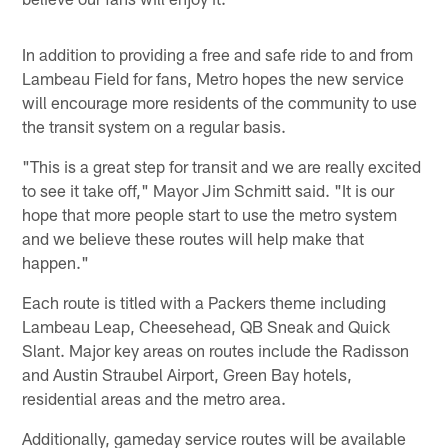
In addition to providing a free and safe ride to and from
Lambeau Field for fans, Metro hopes the new service
will encourage more residents of the community to use
the transit system on a regular basis.
"This is a great step for transit and we are really excited
to see it take off," Mayor Jim Schmitt said. "It is our
hope that more people start to use the metro system
and we believe these routes will help make that
happen."
Each route is titled with a Packers theme including
Lambeau Leap, Cheesehead, QB Sneak and Quick
Slant. Major key areas on routes include the Radisson
and Austin Straubel Airport, Green Bay hotels,
residential areas and the metro area.
Additionally, gameday service routes will be available