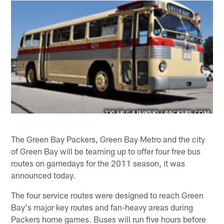
The Green Bay Packers, Green Bay Metro and the city
of Green Bay will be teaming up to offer four free bus
routes on gamedays for the 2011 season, it was
announced today.
The four service routes were designed to reach Green
Bay's major key routes and fan-heavy areas during
Packers home games. Buses will run five hours before