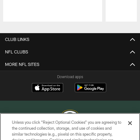
Pause
Play
CLUB LINKS
NFL CLUBS
MORE NFL SITES
Download apps
Unless you click “Reject Optional Cookies” you are agreeing to
the continued collection, storage, and use of cookies and
similar technologies (e.g., pixels) on this specific property,
COPYRIGHT © GREEN BAY PACKERS, INC.