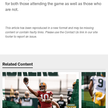
for both those attending the game as well as those who
are not.
This article has been reproduced in a new format and may be missing
content or contain faulty links. Please use the Contact Us link in our site
footer to report an issue.
Related Content