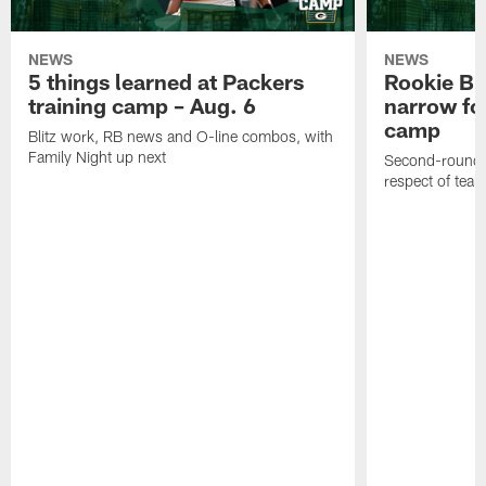
NEWS
NEWS
5 things learned at Packers
Rookie Br
training camp – Aug. 6
narrow foc
camp
Blitz work, RB news and O-line combos, with
Family Night up next
Second-round c
respect of tea