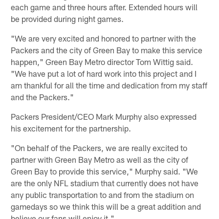
each game and three hours after. Extended hours will
be provided during night games.
"We are very excited and honored to partner with the
Packers and the city of Green Bay to make this service
happen," Green Bay Metro director Tom Wittig said.
"We have put a lot of hard work into this project and I
am thankful for all the time and dedication from my staff
and the Packers."
Packers President/CEO Mark Murphy also expressed
his excitement for the partnership.
"On behalf of the Packers, we are really excited to
partner with Green Bay Metro as well as the city of
Green Bay to provide this service," Murphy said. "We
are the only NFL stadium that currently does not have
any public transportation to and from the stadium on
gamedays so we think this will be a great addition and
believe our fans will enjoy it."