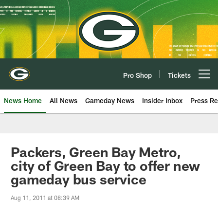
Skip
to
main
content
Pro Shop
Tickets
Open menu button
News Home
All News
Gameday News
Insider Inbox
Press Re
Packers, Green Bay Metro,
city of Green Bay to offer new
gameday bus service
Aug 11, 2011 at 08:39 AM