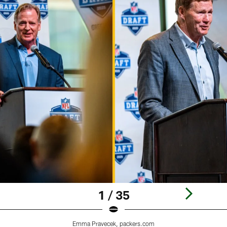
1 / 35
Emma Pravecek, packers.com