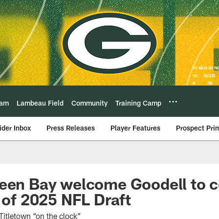
eam
Lambeau Field
Community
Training Camp
ider Inbox
Press Releases
Player Features
Prospect Pri
een Bay welcome Goodell to c
t of 2025 NFL Draft
itletown “on the clock”