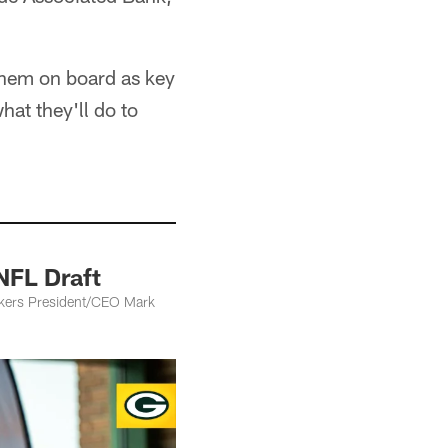
 them on board as key
at they'll do to
NFL Draft
kers President/CEO Mark