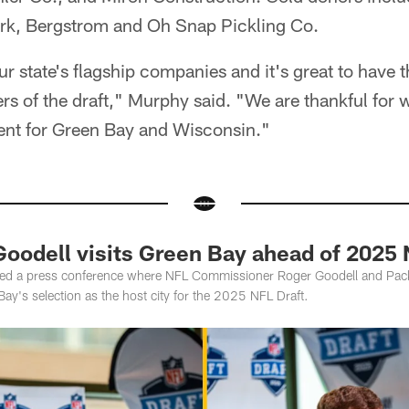
ark, Bergstrom and Oh Snap Pickling Co.
r state's flagship companies and it's great to have
 of the draft," Murphy said. "We are thankful for wh
vent for Green Bay and Wisconsin."
oodell visits Green Bay ahead of 2025 
ted a press conference where NFL Commissioner Roger Goodell and Pac
y's selection as the host city for the 2025 NFL Draft.