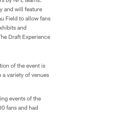
y and will feature
u Field to allow fans
exhibits and
The Draft Experience
tion of the event is
 a variety of venues
ing events of the
00 fans and had