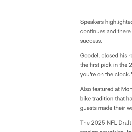
Pause
Play
Speakers highlighte
continues and there 
success.
Goodell closed his 
the first pick in th
you're on the clock.
Also featured at Mo
bike tradition that 
guests made their w
The 2025 NFL Draft w
foreign countries, t