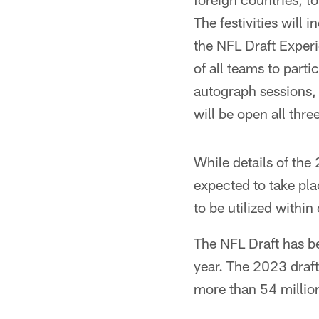
The festivities will 
the NFL Draft Experi
of all teams to partic
autograph sessions,
will be open all thre
While details of the 
expected to take pl
to be utilized within
The NFL Draft has b
year. The 2023 draf
more than 54 million