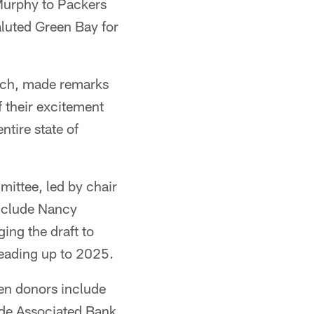
urphy to Packers
luted Green Bay for
ach, made remarks
 their excitement
ntire state of
ittee, led by chair
nclude Nancy
ing the draft to
leading up to 2025.
en donors include
ude Associated Bank,