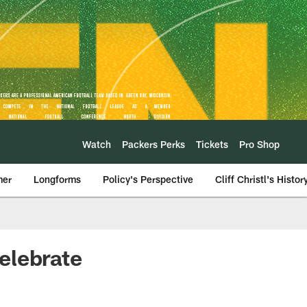
Watch
Packers Perks
Tickets
Pro Shop
mer
Longforms
Policy's Perspective
Cliff Christl's Histor
elebrate