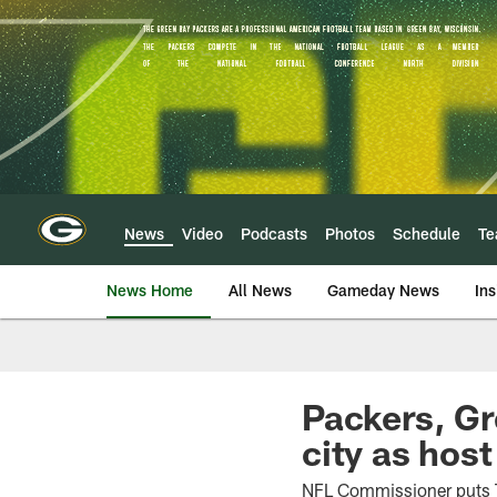
Skip
to
main
content
News
Video
Podcasts
Photos
Schedule
T
News Home
All News
Gameday News
Ins
Packers, Gr
city as hos
NFL Commissioner puts T