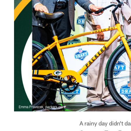
Emma Pravecek, packers.com
A rainy day didn't 