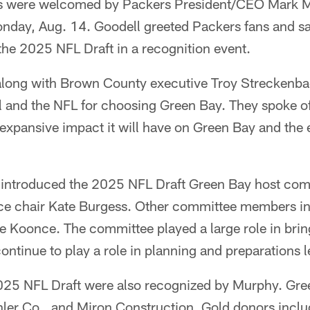
s were welcomed by Packers President/CEO Mark M
nday, Aug. 14. Goodell greeted Packers fans and sa
t the 2025 NFL Draft in a recognition event.
along with Brown County executive Troy Streckenb
l and the NFL for choosing Green Bay. They spoke of
 expansive impact it will have on Green Bay and the e
 introduced the 2025 NFL Draft Green Bay host comm
ce chair Kate Burgess. Other committee members i
 Koonce. The committee played a large role in bring
ontinue to play a role in planning and preparations 
025 NFL Draft were also recognized by Murphy. Gre
ler Co., and Miron Construction. Gold donors incl