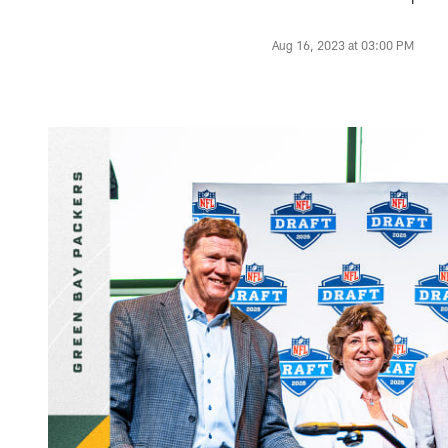
Aug 16, 2023 at 03:00 PM