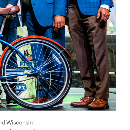
and Wisconsin