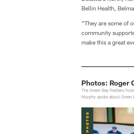
Bellin Health, Belm
"They are some of ou
community supporters
make this a great e
Photos: Roger G
The Green Bay Packers hos
Murphy spoke about Green Ba