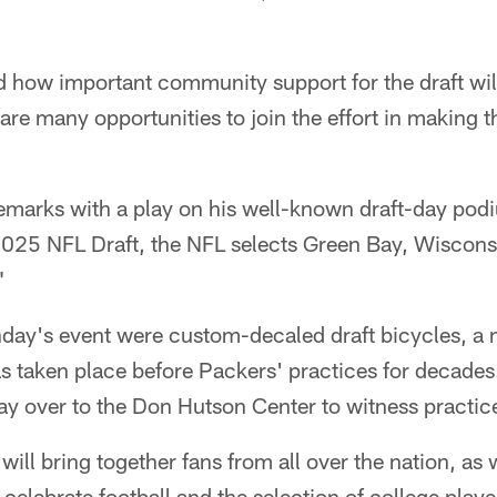
d how important community support for the draft wil
are many opportunities to join the effort in making 
remarks with a play on his well-known draft-day pod
e 2025 NFL Draft, the NFL selects Green Bay, Wiscon
"
nday's event were custom-decaled draft bicycles, a 
has taken place before Packers' practices for decades.
ay over to the Don Hutson Center to witness practic
ill bring together fans from all over the nation, as w
o celebrate football and the selection of college pla