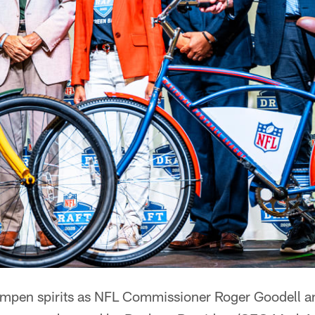
dampen spirits as NFL Commissioner Roger Goodell 