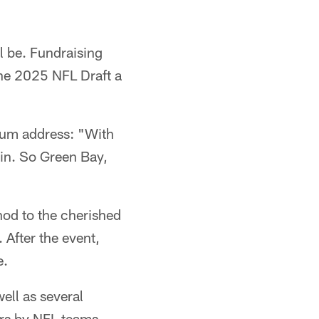
l be. Fundraising
the 2025 NFL Draft a
ium address: "With
sin. So Green Bay,
nod to the cherished
 After the event,
e.
ell as several
yers by NFL teams.