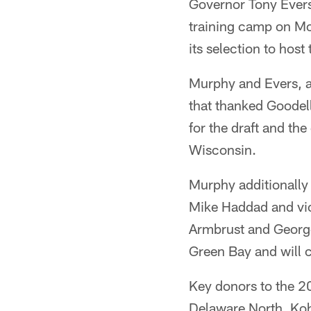
Governor Tony Ever
training camp on Mo
its selection to hos
Murphy and Evers, 
that thanked Goodel
for the draft and the
Wisconsin.
Murphy additionally
Mike Haddad and vi
Armbrust and George
Green Bay and will c
Key donors to the 2
Delaware North, Koh