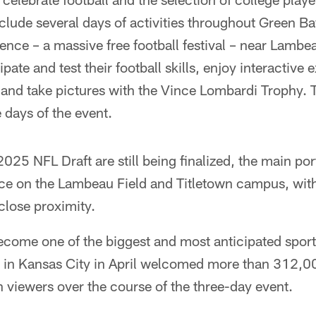
include several days of activities throughout Green Ba
ence – a massive free football festival – near Lambea
ipate and test their football skills, enjoy interactive 
 and take pictures with the Vince Lombardi Trophy. 
e days of the event.
2025 NFL Draft are still being finalized, the main por
ace on the Lambeau Field and Titletown campus, with
 close proximity.
ecome one of the biggest and most anticipated sport
t in Kansas City in April welcomed more than 312,0
 viewers over the course of the three-day event.