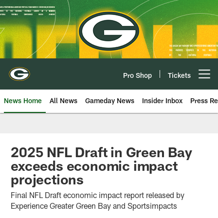
Skip
to
main
content
Pro Shop
Tickets
Open menu button
News Home
All News
Gameday News
Insider Inbox
Press Re
2025 NFL Draft in Green Bay
exceeds economic impact
projections
Final NFL Draft economic impact report released by
Experience Greater Green Bay and Sportsimpacts