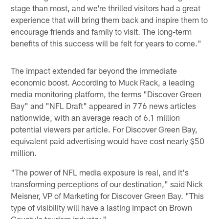
stage than most, and we're thrilled visitors had a great
experience that will bring them back and inspire them to
encourage friends and family to visit. The long-term
benefits of this success will be felt for years to come."
The impact extended far beyond the immediate
economic boost. According to Muck Rack, a leading
media monitoring platform, the terms "Discover Green
Bay" and "NFL Draft" appeared in 776 news articles
nationwide, with an average reach of 6.1 million
potential viewers per article. For Discover Green Bay,
equivalent paid advertising would have cost nearly $50
million.
"The power of NFL media exposure is real, and it's
transforming perceptions of our destination," said Nick
Meisner, VP of Marketing for Discover Green Bay. "This
type of visibility will have a lasting impact on Brown