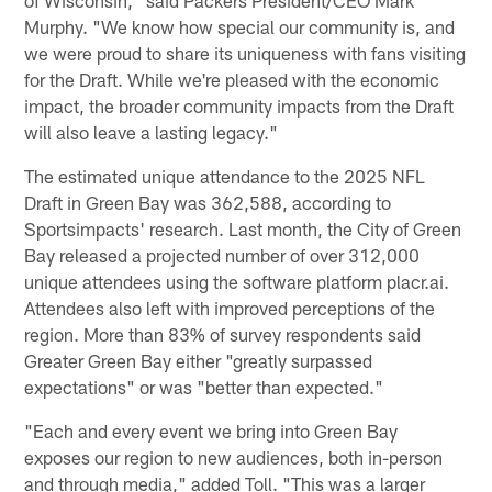
of Wisconsin," said Packers President/CEO Mark
Murphy. "We know how special our community is, and
we were proud to share its uniqueness with fans visiting
for the Draft. While we're pleased with the economic
impact, the broader community impacts from the Draft
will also leave a lasting legacy."
The estimated unique attendance to the 2025 NFL
Draft in Green Bay was 362,588, according to
Sportsimpacts' research. Last month, the City of Green
Bay released a projected number of over 312,000
unique attendees using the software platform placr.ai.
Attendees also left with improved perceptions of the
region. More than 83% of survey respondents said
Greater Green Bay either "greatly surpassed
expectations" or was "better than expected."
"Each and every event we bring into Green Bay
exposes our region to new audiences, both in-person
and through media," added Toll. "This was a larger