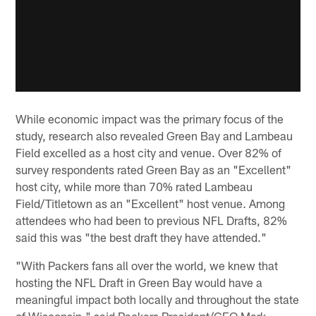
While economic impact was the primary focus of the
study, research also revealed Green Bay and Lambeau
Field excelled as a host city and venue. Over 82% of
survey respondents rated Green Bay as an "Excellent"
host city, while more than 70% rated Lambeau
Field/Titletown as an "Excellent" host venue. Among
attendees who had been to previous NFL Drafts, 82%
said this was "the best draft they have attended."
"With Packers fans all over the world, we knew that
hosting the NFL Draft in Green Bay would have a
meaningful impact both locally and throughout the state