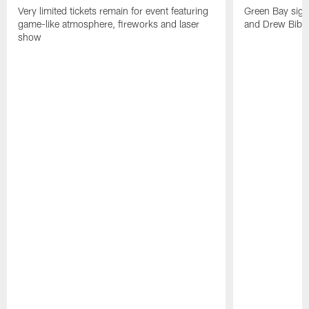
Very limited tickets remain for event featuring
Green Bay sign
game-like atmosphere, fireworks and laser
and Drew Bibe
show