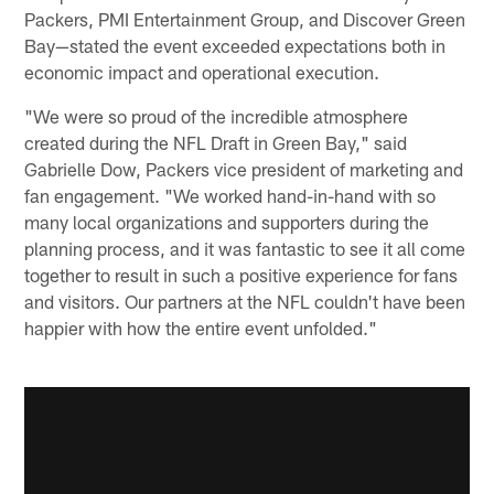
Packers, PMI Entertainment Group, and Discover Green
Bay—stated the event exceeded expectations both in
economic impact and operational execution.
"We were so proud of the incredible atmosphere
created during the NFL Draft in Green Bay," said
Gabrielle Dow, Packers vice president of marketing and
fan engagement. "We worked hand-in-hand with so
many local organizations and supporters during the
planning process, and it was fantastic to see it all come
together to result in such a positive experience for fans
and visitors. Our partners at the NFL couldn't have been
happier with how the entire event unfolded."