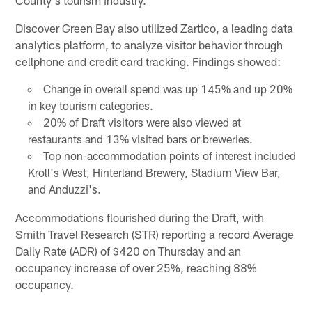
County's tourism industry."
Discover Green Bay also utilized Zartico, a leading data
analytics platform, to analyze visitor behavior through
cellphone and credit card tracking. Findings showed:
Change in overall spend was up 145% and up 20%
in key tourism categories.
20% of Draft visitors were also viewed at
restaurants and 13% visited bars or breweries.
Top non-accommodation points of interest included
Kroll's West, Hinterland Brewery, Stadium View Bar,
and Anduzzi's.
Accommodations flourished during the Draft, with
Smith Travel Research (STR) reporting a record Average
Daily Rate (ADR) of $420 on Thursday and an
occupancy increase of over 25%, reaching 88%
occupancy.