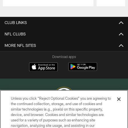
Pause
Play
CLUB LINKS
NFL CLUBS
MORE NFL SITES
Download apps
Unless you click “Reject Optional Cookies” you are agreeing to
the continued collection, storage, and use of cookies and
similar technologies (e.g., pixels) on this specific property,
COPYRIGHT © GREEN BAY PACKERS, INC.
device, and browser. Cookies and similar technologies are
used for a variety of purposes such as enhancing site
PRIVACY POLICY
navigation, analyzing site usage, and assisting in our