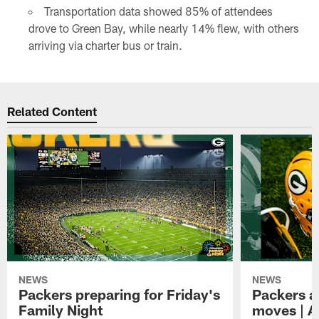
Transportation data showed 85% of attendees
drove to Green Bay, while nearly 14% flew, with others
arriving via charter bus or train.
Related Content
NEWS
NEWS
Packers preparing for Friday's
Packers a
Family Night
moves | A