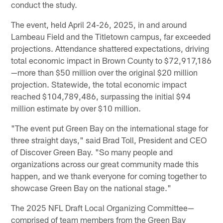
conduct the study.
The event, held April 24-26, 2025, in and around
Lambeau Field and the Titletown campus, far exceeded
projections. Attendance shattered expectations, driving
total economic impact in Brown County to $72,917,186
—more than $50 million over the original $20 million
projection. Statewide, the total economic impact
reached $104,789,486, surpassing the initial $94
million estimate by over $10 million.
"The event put Green Bay on the international stage for
three straight days," said Brad Toll, President and CEO
of Discover Green Bay. "So many people and
organizations across our great community made this
happen, and we thank everyone for coming together to
showcase Green Bay on the national stage."
The 2025 NFL Draft Local Organizing Committee—
comprised of team members from the Green Bay