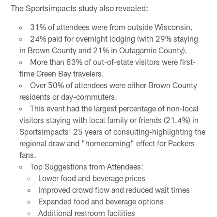
The Sportsimpacts study also revealed:
31% of attendees were from outside Wisconsin.
24% paid for overnight lodging (with 29% staying
in Brown County and 21% in Outagamie County).
More than 83% of out-of-state visitors were first-
time Green Bay travelers.
Over 50% of attendees were either Brown County
residents or day-commuters.
This event had the largest percentage of non-local
visitors staying with local family or friends (21.4%) in
Sportsimpacts' 25 years of consulting-highlighting the
regional draw and "homecoming" effect for Packers
fans.
Top Suggestions from Attendees:
Lower food and beverage prices
Improved crowd flow and reduced wait times
Expanded food and beverage options
Additional restroom facilities