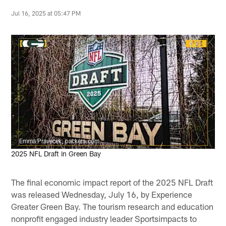
Jul 16, 2025 at 05:47 PM
Emma Pravecek, packers.com
2025 NFL Draft in Green Bay
The final economic impact report of the 2025 NFL Draft
was released Wednesday, July 16, by Experience
Greater Green Bay. The tourism research and education
nonprofit engaged industry leader Sportsimpacts to