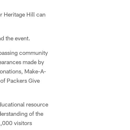
r Heritage Hill can
nd the event.
ompassing community
ppearances made by
 donations, Make-A-
 of Packers Give
educational resource
derstanding of the
0,000 visitors