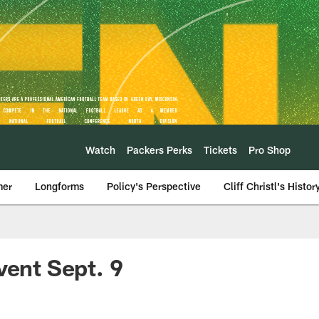
Watch
Packers Perks
Tickets
Pro Shop
mer
Longforms
Policy's Perspective
Cliff Christl's Histor
vent Sept. 9