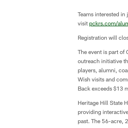
Teams interested in 
visit
pckrs.com/alum
Registration will cl
The event is part o
outreach initiative
players, alumni, coa
Wish visits and com
Back exceeds $13 mi
Heritage Hill State H
providing interactiv
past. The 56-acre, 2