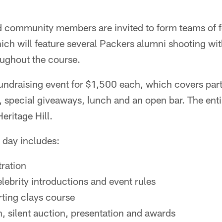
d community members are invited to form teams of fo
ich will feature several Packers alumni shooting wit
oughout the course.
undraising event for $1,500 each, which covers parti
special giveaways, lunch and an open bar. The entir
Heritage Hill.
 day includes:
tration
lebrity introductions and event rules
ting clays course
, silent auction, presentation and awards