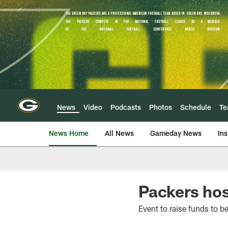
Skip
to
main
content
News
Video
Podcasts
Photos
Schedule
T
News Home
All News
Gameday News
Ins
Packers hos
Event to raise funds to be