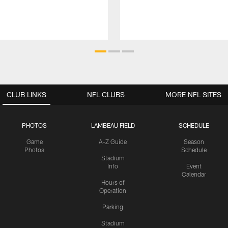
CLUB LINKS
NFL CLUBS
MORE NFL SITES
PHOTOS
LAMBEAU FIELD
SCHEDULE
Game
A-Z Guide
Season
Photos
Schedule
Stadium
Info
Event
Calendar
Hours of
Operation
Parking
Stadium