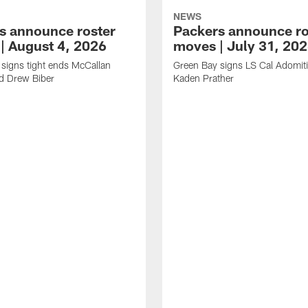
NEWS
s announce roster
Packers announce ro
| August 4, 2026
moves | July 31, 20
signs tight ends McCallan
Green Bay signs LS Cal Adomit
d Drew Biber
Kaden Prather