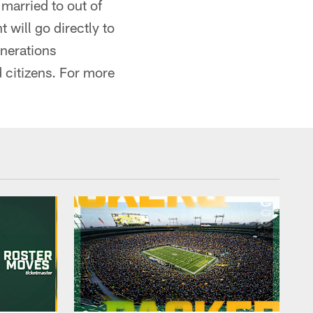
 married to out of
 will go directly to
enerations
d citizens. For more