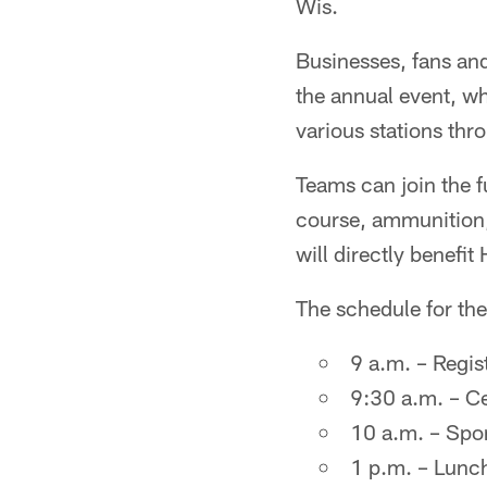
Wis.
Businesses, fans an
the annual event, wh
various stations thr
Teams can join the f
course, ammunition, 
will directly benefit 
The schedule for the
9 a.m. – Regis
9:30 a.m. – Ce
10 a.m. – Spor
1 p.m. – Lunch