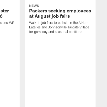
NEWS
ster
Packers seeking employees
26
at August job fairs
is and WR
Walk-in job fairs to be held in the Atrium
Eateries and Johnsonville Tailgate Village
for gameday and seasonal positions