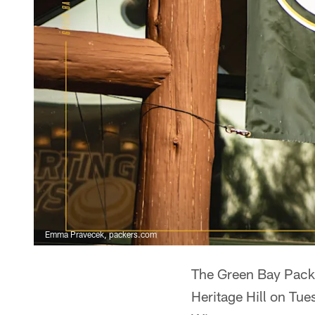
Emma Pravecek, packers.com
The Green Bay Packe
Heritage Hill on Tue