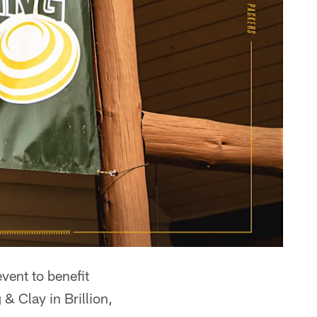
vent to benefit
& Clay in Brillion,