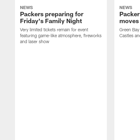
NEWS
NEWS
Packers preparing for
Packer
Friday's Family Night
moves 
Very limited tickets remain for event
Green Bay 
featuring game-like atmosphere, fireworks
Castles an
and laser show