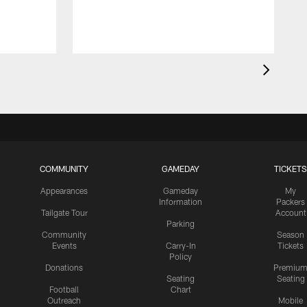
COMMUNITY
GAMEDAY
TICKETS
Appearances
Gameday
My
Information
Packers
Tailgate Tour
Account
Parking
Community
Season
Events
Carry-In
Tickets
Policy
Donations
Premiu
Seating
Seating
Football
Chart
Outreach
Mobile