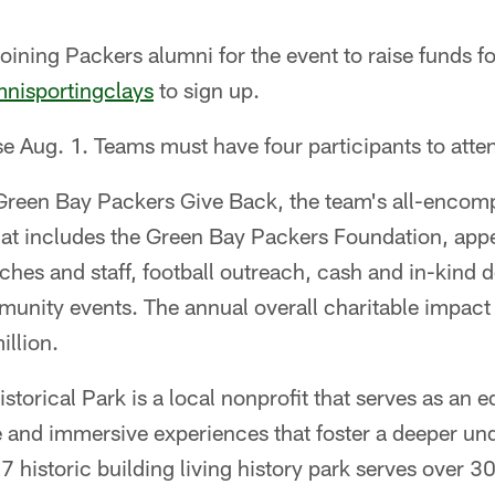
joining Packers alumni for the event to raise funds fo
nisportingclays
to sign up.
ose Aug. 1. Teams must have four participants to atte
f Green Bay Packers Give Back, the team's all-enc
 that includes the Green Bay Packers Foundation, a
ches and staff, football outreach, cash and in-kind
munity events. The annual overall charitable impact
llion.
istorical Park is a local nonprofit that serves as an 
e and immersive experiences that foster a deeper un
7 historic building living history park serves over 3