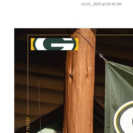
Jul 01, 2025 at 09:45 AM