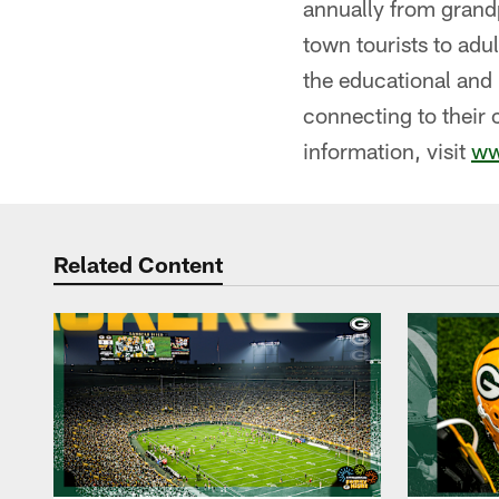
annually from grandp
town tourists to adul
the educational and 
connecting to their 
information, visit
ww
Related Content