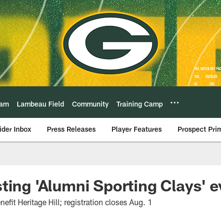
eam
Lambeau Field
Community
Training Camp
ider Inbox
Press Releases
Player Features
Prospect Pri
ting 'Alumni Sporting Clays' e
nefit Heritage Hill; registration closes Aug. 1