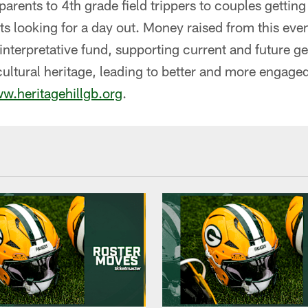
arents to 4th grade field trippers to couples getting
ts looking for a day out. Money raised from this event
interpretative fund, supporting current and future g
cultural heritage, leading to better and more engage
w.heritagehillgb.org
.