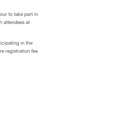
ur to take part in
h attendees at
cipating in the
e registration fee