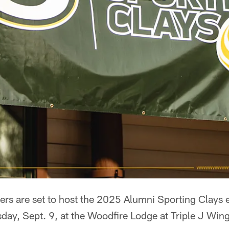
rs are set to host the 2025 Alumni Sporting Clays e
sday, Sept. 9, at the Woodfire Lodge at Triple J Wing 