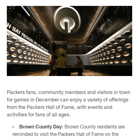
Packers fans, community members and visitors in town
for games in December can enjoy a variety of offerings
from the Packers Hall of Fame, with events and
activities for fans of all ages.
Brown County Day
: Brown County residents are
reminded to visit the Packers Hall of Fame on the