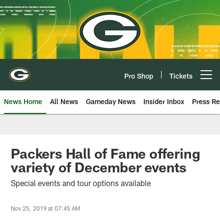
Skip
to
main
content
Pro Shop
Tickets
Open menu button
News Home
All News
Gameday News
Insider Inbox
Press Re
Packers Hall of Fame offering
variety of December events
Special events and tour options available
Nov 25, 2019 at 07:45 AM