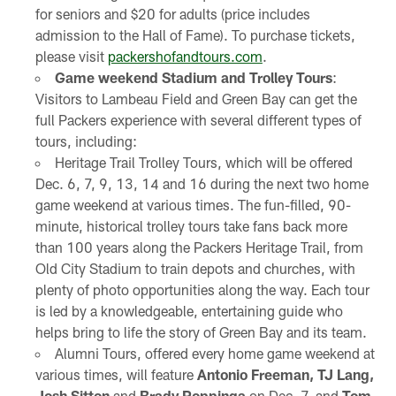
for seniors and $20 for adults (price includes
admission to the Hall of Fame). To purchase tickets,
please visit
packershofandtours.com
.
Game weekend Stadium and Trolley Tours
:
Visitors to Lambeau Field and Green Bay can get the
full Packers experience with several different types of
tours, including:
Heritage Trail Trolley Tours, which will be offered
Dec. 6, 7, 9, 13, 14 and 16 during the next two home
game weekend at various times. The fun-filled, 90-
minute, historical trolley tours take fans back more
than 100 years along the Packers Heritage Trail, from
Old City Stadium to train depots and churches, with
plenty of photo opportunities along the way. Each tour
is led by a knowledgeable, entertaining guide who
helps bring to life the story of Green Bay and its team.
Alumni Tours, offered every home game weekend at
various times, will feature
Antonio Freeman, TJ Lang,
Josh Sitton
and
Brady Poppinga
on Dec. 7, and
Tom