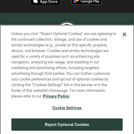
Unless you click “Reject Optional Cookies” you are agreeing to
the continued collection, storage, and use of cookies and
similar technologies (e.g., pixels) on this specific property,
COPYRIGHT © GREEN BAY PACKERS, INC.
device, and browser. Cookies and similar technologies are
used for a variety of purposes such as enhancing site
PRIVACY POLICY
navigation, analyzing site usage, and assisting in our
TERMS OF SERVICE
marketing and advertising efforts, including targeted
advertising through third parties. You can further customize
CONTACT US
your cookie preferences and opt out of optional cookies by
clicking the “Cookies Settings” link in this banner or in the
ACCESSIBILITY
footer of this website’s homepage. For more information,
SITE MAP
please refer to our
Privacy Policy
AD CHOICES
Cookie Settings
YOUR PRIVACY CHOICES
COOKIE SETTINGS
Reject Optional Cookies
PREFERENCE CENTER