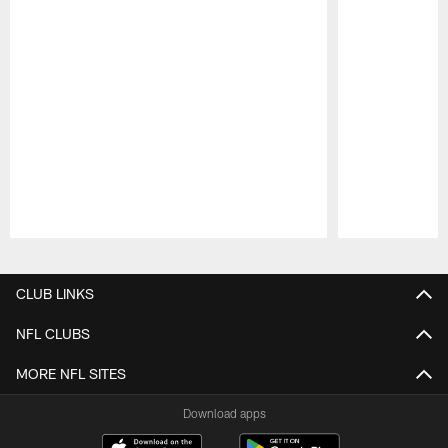
Pause
Play
CLUB LINKS
NFL CLUBS
MORE NFL SITES
Download apps