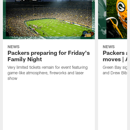
NEWS
NEWS
Packers preparing for Friday's
Packers a
Family Night
moves | A
Very limited tickets remain for event featuring
Green Bay sign
game-like atmosphere, fireworks and laser
and Drew Bibe
show