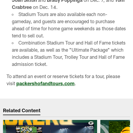
Crabtree
on Dec. 14.
Stadium Tours are also available each non-
gameday, and guests are encouraged to purchase
ahead of time for home game weekends as those dates
tend to sell out.
Combination Stadium Tour and Hall of Fame tickets
are available, as well as the "Ultimate Package" which
includes a Stadium Tour, Trolley Tour and Hall of Fame
admission ticket.
To attend an event or reserve tickets for a tour, please
visit
packershofandtours.com
.
Related Content