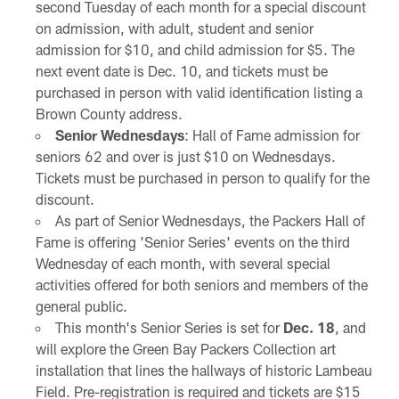
second Tuesday of each month for a special discount
on admission, with adult, student and senior
admission for $10, and child admission for $5. The
next event date is Dec. 10, and tickets must be
purchased in person with valid identification listing a
Brown County address.
Senior Wednesdays
: Hall of Fame admission for
seniors 62 and over is just $10 on Wednesdays.
Tickets must be purchased in person to qualify for the
discount.
As part of Senior Wednesdays, the Packers Hall of
Fame is offering 'Senior Series' events on the third
Wednesday of each month, with several special
activities offered for both seniors and members of the
general public.
This month's Senior Series is set for
Dec. 18
, and
will explore the Green Bay Packers Collection art
installation that lines the hallways of historic Lambeau
Field. Pre-registration is required and tickets are $15