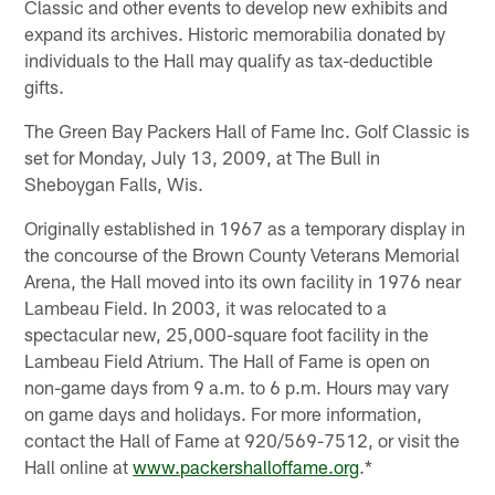
Classic and other events to develop new exhibits and
expand its archives. Historic memorabilia donated by
individuals to the Hall may qualify as tax-deductible
gifts.
The Green Bay Packers Hall of Fame Inc. Golf Classic is
set for Monday, July 13, 2009, at The Bull in
Sheboygan Falls, Wis.
Originally established in 1967 as a temporary display in
the concourse of the Brown County Veterans Memorial
Arena, the Hall moved into its own facility in 1976 near
Lambeau Field. In 2003, it was relocated to a
spectacular new, 25,000-square foot facility in the
Lambeau Field Atrium. The Hall of Fame is open on
non-game days from 9 a.m. to 6 p.m. Hours may vary
on game days and holidays. For more information,
contact the Hall of Fame at 920/569-7512, or visit the
Hall online at
www.packershalloffame.org
.*