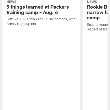
NEWS
NEWS
5 things learned at Packers
Rookie Br
training camp – Aug. 6
narrow foc
camp
Blitz work, RB news and O-line combos, with
Family Night up next
Second-round c
respect of tea