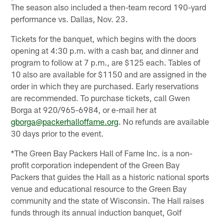
The season also included a then-team record 190-yard
performance vs. Dallas, Nov. 23.
Tickets for the banquet, which begins with the doors
opening at 4:30 p.m. with a cash bar, and dinner and
program to follow at 7 p.m., are $125 each. Tables of
10 also are available for $1150 and are assigned in the
order in which they are purchased. Early reservations
are recommended. To purchase tickets, call Gwen
Borga at 920/965-6984, or e-mail her at
gborga@packerhalloffame.org
. No refunds are available
30 days prior to the event.
*The Green Bay Packers Hall of Fame Inc. is a non-
profit corporation independent of the Green Bay
Packers that guides the Hall as a historic national sports
venue and educational resource to the Green Bay
community and the state of Wisconsin. The Hall raises
funds through its annual induction banquet, Golf