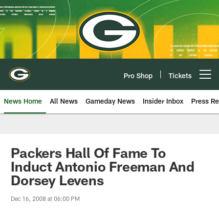
Skip
to
main
content
Pro Shop
Tickets
Open menu button
News Home
All News
Gameday News
Insider Inbox
Press Re
Packers Hall Of Fame To
Induct Antonio Freeman And
Dorsey Levens
Dec 16, 2008 at 06:00 PM