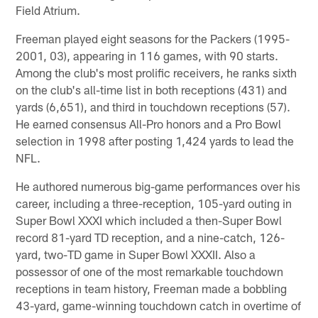
Field Atrium.
Freeman played eight seasons for the Packers (1995-
2001, 03), appearing in 116 games, with 90 starts.
Among the club's most prolific receivers, he ranks sixth
on the club's all-time list in both receptions (431) and
yards (6,651), and third in touchdown receptions (57).
He earned consensus All-Pro honors and a Pro Bowl
selection in 1998 after posting 1,424 yards to lead the
NFL.
He authored numerous big-game performances over his
career, including a three-reception, 105-yard outing in
Super Bowl XXXI which included a then-Super Bowl
record 81-yard TD reception, and a nine-catch, 126-
yard, two-TD game in Super Bowl XXXII. Also a
possessor of one of the most remarkable touchdown
receptions in team history, Freeman made a bobbling
43-yard, game-winning touchdown catch in overtime of