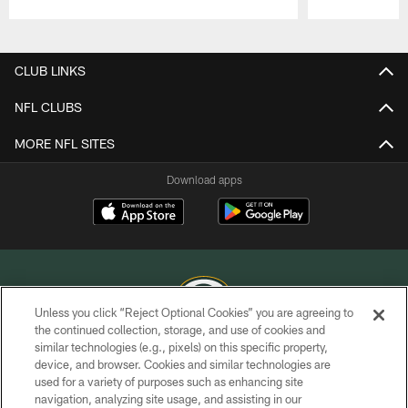
Pause
Play
CLUB LINKS
NFL CLUBS
MORE NFL SITES
Download apps
Unless you click “Reject Optional Cookies” you are agreeing to
the continued collection, storage, and use of cookies and
similar technologies (e.g., pixels) on this specific property,
COPYRIGHT © GREEN BAY PACKERS, INC.
device, and browser. Cookies and similar technologies are
used for a variety of purposes such as enhancing site
PRIVACY POLICY
navigation, analyzing site usage, and assisting in our