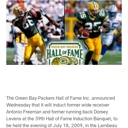
The Green Bay Packers Hall of Fame Inc. announced
Wednesday that it will induct former wide receiver
Antonio Freeman and former running back Dorsey
Levens at the 39th Hall of Fame Induction Banquet, to
be held the evening of July 18, 2009, in the Lambeau