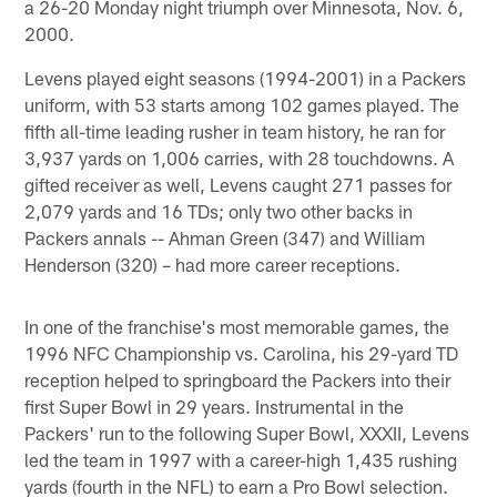
a 26-20 Monday night triumph over Minnesota, Nov. 6,
2000.
Levens played eight seasons (1994-2001) in a Packers
uniform, with 53 starts among 102 games played. The
fifth all-time leading rusher in team history, he ran for
3,937 yards on 1,006 carries, with 28 touchdowns. A
gifted receiver as well, Levens caught 271 passes for
2,079 yards and 16 TDs; only two other backs in
Packers annals -- Ahman Green (347) and William
Henderson (320) – had more career receptions.
In one of the franchise's most memorable games, the
1996 NFC Championship vs. Carolina, his 29-yard TD
reception helped to springboard the Packers into their
first Super Bowl in 29 years. Instrumental in the
Packers' run to the following Super Bowl, XXXII, Levens
led the team in 1997 with a career-high 1,435 rushing
yards (fourth in the NFL) to earn a Pro Bowl selection.