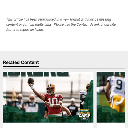
This article has been reproduced in a new format and may be missing
content or contain faulty links. Please use the Contact Us link in our site
footer to report an issue.
Related Content