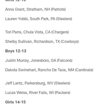
Anna Grant, Stratham, NH (Patriots)
Lauren Yobbi, South Park, PA (Steelers)
Tori Parra, Chula Vista, CA (Chargers)
Shelby Sullivan, Richardson, TX (Cowboys)
Boys 12-13
Justin Murray, Jonesboro, GA (Falcons)
Dakota Swinehart, Rancho De Taos, NM (Cardinals)
Jeff Lantz, Parkersburg, WV (Steelers)
Lucas Weiss, River Falls, WI (Packers)
Girls 14-15