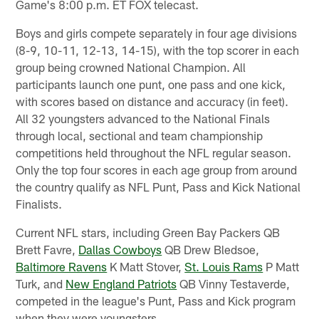
Game's 8:00 p.m. ET FOX telecast.
Boys and girls compete separately in four age divisions
(8-9, 10-11, 12-13, 14-15), with the top scorer in each
group being crowned National Champion. All
participants launch one punt, one pass and one kick,
with scores based on distance and accuracy (in feet).
All 32 youngsters advanced to the National Finals
through local, sectional and team championship
competitions held throughout the NFL regular season.
Only the top four scores in each age group from around
the country qualify as NFL Punt, Pass and Kick National
Finalists.
Current NFL stars, including Green Bay Packers QB
Brett Favre,
Dallas Cowboys
QB Drew Bledsoe,
Baltimore Ravens
K Matt Stover,
St. Louis Rams
P Matt
Turk, and
New England Patriots
QB Vinny Testaverde,
competed in the league's Punt, Pass and Kick program
when they were youngsters.