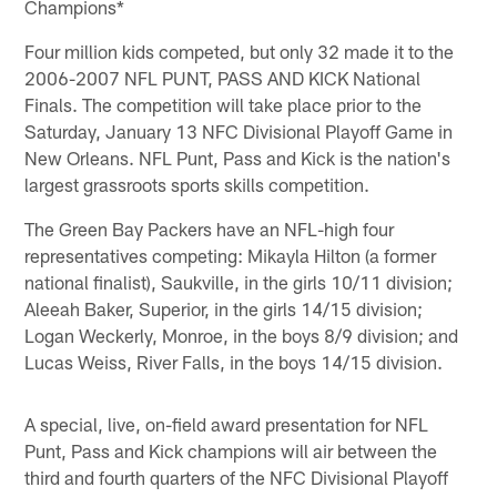
Champions*
Four million kids competed, but only 32 made it to the
2006-2007 NFL PUNT, PASS AND KICK National
Finals. The competition will take place prior to the
Saturday, January 13 NFC Divisional Playoff Game in
New Orleans. NFL Punt, Pass and Kick is the nation's
largest grassroots sports skills competition.
The Green Bay Packers have an NFL-high four
representatives competing: Mikayla Hilton (a former
national finalist), Saukville, in the girls 10/11 division;
Aleeah Baker, Superior, in the girls 14/15 division;
Logan Weckerly, Monroe, in the boys 8/9 division; and
Lucas Weiss, River Falls, in the boys 14/15 division.
A special, live, on-field award presentation for NFL
Punt, Pass and Kick champions will air between the
third and fourth quarters of the NFC Divisional Playoff