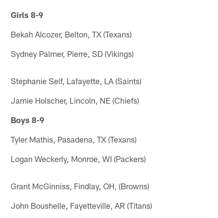
Girls 8-9
Bekah Alcozer, Belton, TX (Texans)
Sydney Palmer, Pierre, SD (Vikings)
Stephanie Self, Lafayette, LA (Saints)
Jamie Holscher, Lincoln, NE (Chiefs)
Boys 8-9
Tyler Mathis, Pasadena, TX (Texans)
Logan Weckerly, Monroe, WI (Packers)
Grant McGinniss, Findlay, OH, (Browns)
John Boushelle, Fayetteville, AR (Titans)