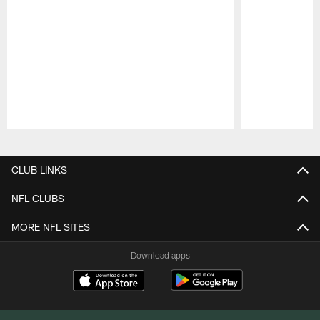
Pause
Play
CLUB LINKS
NFL CLUBS
MORE NFL SITES
Download apps