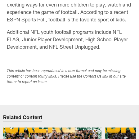
exciting ways for even more children to play, watch and
experience the game of football. According to a recent
ESPN Sports Poll, football is the favorite sport of kids.
Additional NFL youth football programs include NFL
FLAG, Junior Player Development, High School Player
Development, and NFL Street Unplugged.
This article has been reproduced in a new format and may be missing
content or contain faulty links. Please use the Contact Us link in our site
footer to report an issue.
Related Content