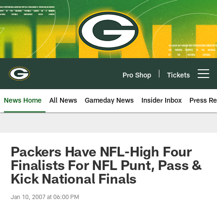
Skip
to
main
content
Pro Shop
Tickets
Open menu button
News Home
All News
Gameday News
Insider Inbox
Press Re
Packers Have NFL-High Four
Finalists For NFL Punt, Pass &
Kick National Finals
Jan 10, 2007 at 06:00 PM