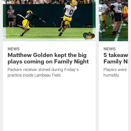
NEWS
NEWS
Matthew Golden kept the big
5 takeawa
plays coming on Family Night
Family Ni
Packers receiver shined during Friday's
Players were gr
practice inside Lambeau Field
humidity