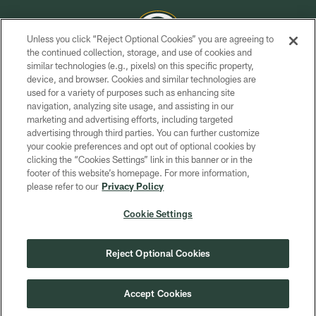
Unless you click “Reject Optional Cookies” you are agreeing to
the continued collection, storage, and use of cookies and
similar technologies (e.g., pixels) on this specific property,
COPYRIGHT © GREEN BAY PACKERS, INC.
device, and browser. Cookies and similar technologies are
used for a variety of purposes such as enhancing site
PRIVACY POLICY
navigation, analyzing site usage, and assisting in our
TERMS OF SERVICE
marketing and advertising efforts, including targeted
advertising through third parties. You can further customize
CONTACT US
your cookie preferences and opt out of optional cookies by
clicking the “Cookies Settings” link in this banner or in the
ACCESSIBILITY
footer of this website’s homepage. For more information,
SITE MAP
please refer to our
Privacy Policy
AD CHOICES
Cookie Settings
YOUR PRIVACY CHOICES
COOKIE SETTINGS
Reject Optional Cookies
PREFERENCE CENTER
Accept Cookies