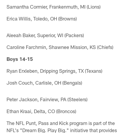
Samantha Cormier, Frankenmuth, MI (Lions)
Erica Willis, Toledo, OH (Browns)
Aleeah Baker, Superior, WI (Packers)
Caroline Farchmin, Shawnee Mission, KS (Chiefs)
Boys 14-15
Ryan Erxleben, Dripping Springs, TX (Texans)
Josh Couch, Carlisle, OH (Bengals)
Peter Jackson, Fairview, PA (Steelers)
Ethan Kraai, Delta, CO (Broncos)
The NFL Punt, Pass and Kick program is part of the
NFL's "Dream Big. Play Big." initiative that provides