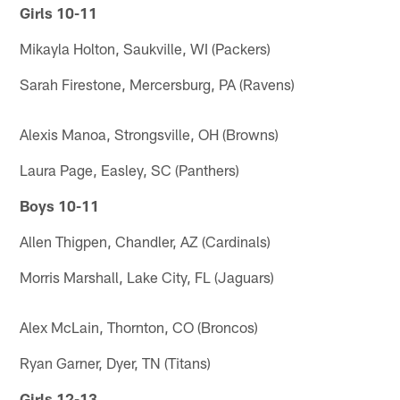
Girls 10-11
Mikayla Holton, Saukville, WI (Packers)
Sarah Firestone, Mercersburg, PA (Ravens)
Alexis Manoa, Strongsville, OH (Browns)
Laura Page, Easley, SC (Panthers)
Boys 10-11
Allen Thigpen, Chandler, AZ (Cardinals)
Morris Marshall, Lake City, FL (Jaguars)
Alex McLain, Thornton, CO (Broncos)
Ryan Garner, Dyer, TN (Titans)
Girls 12-13