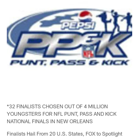
*32 FINALISTS CHOSEN OUT OF 4 MILLION
YOUNGSTERS FOR NFL PUNT, PASS AND KICK
NATIONAL FINALS IN NEW ORLEANS
Finalists Hail From 20 U.S. States, FOX to Spotlight