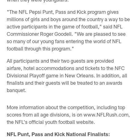
"The NFL Pepsi Punt, Pass and Kick program gives
millions of girls and boys around the country a way to be
active participants in the game of football," said NFL
Commissioner Roger Goodell. "We are pleased to see
so many of our young fans entering the world of NFL
football through this program."
All participants and their two guests are provided
airfare, hotel accommodations and tickets to the NFC
Divisional Playoff game in New Orleans. In addition, all
finalists and their guests will be treated to an awards
banquet.
More information about the competition, including top
scores from all age divisions, is on www.NFLRush.com,
the NFL's official youth football website.
NFL Punt, Pass and Kick National Finalists: