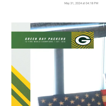
May 31, 2024 at 04:18 PM