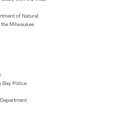
tment of Natural
n the Milwaukee
e
n Bay Police
e Department