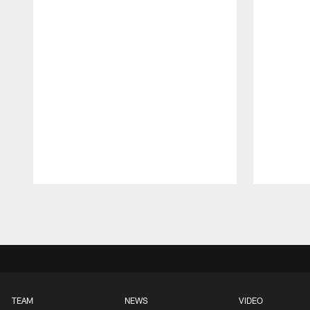
Pause
Play
TEAM
NEWS
VIDEO