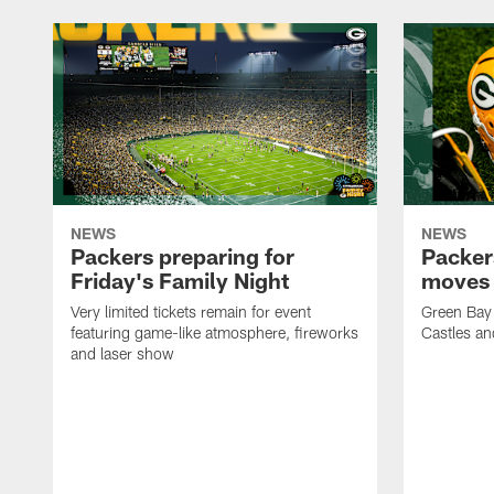
NEWS
NEWS
Packers preparing for
Packer
Friday's Family Night
moves 
Very limited tickets remain for event
Green Bay 
featuring game-like atmosphere, fireworks
Castles an
and laser show