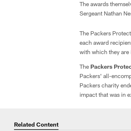
The awards themsel
Sergeant Nathan Ne
The Packers Protect
each award recipient
with which they are 
The
Packers Prote
Packers' all-encomp
Packers charity end
impact that was in 
Related Content