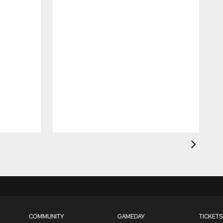
COMMUNITY
GAMEDAY
TICKETS