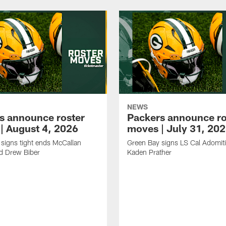
NEWS
s announce roster
Packers announce ro
| August 4, 2026
moves | July 31, 20
signs tight ends McCallan
Green Bay signs LS Cal Adomit
d Drew Biber
Kaden Prather