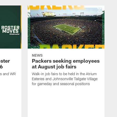
NEWS
ster
Packers seeking employees
26
at August job fairs
is and WR
Walk-in job fairs to be held in the Atrium
Eateries and Johnsonville Tailgate Village
for gameday and seasonal positions