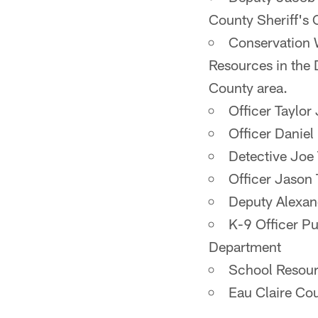
County Sheriff's 
Conservation 
Resources in the 
County area.
Officer Taylor
Officer Daniel
Detective Joe
Officer Jason
Deputy Alexan
K-9 Officer Pu
Department
School Resour
Eau Claire Cou