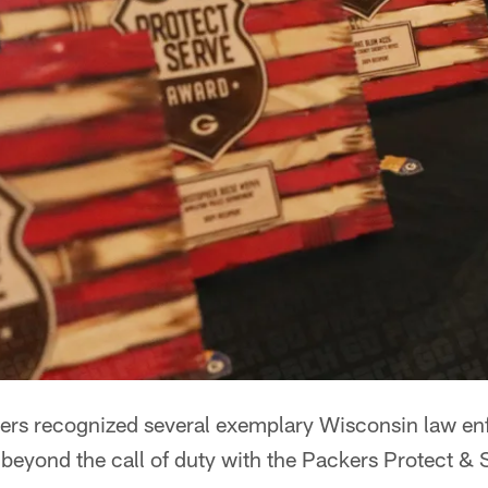
rs recognized several exemplary Wisconsin law enf
 beyond the call of duty with the Packers Protect &