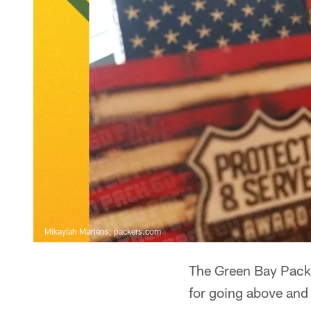
Mikaylah Martens, packers.com
The Green Bay Packe
for going above and