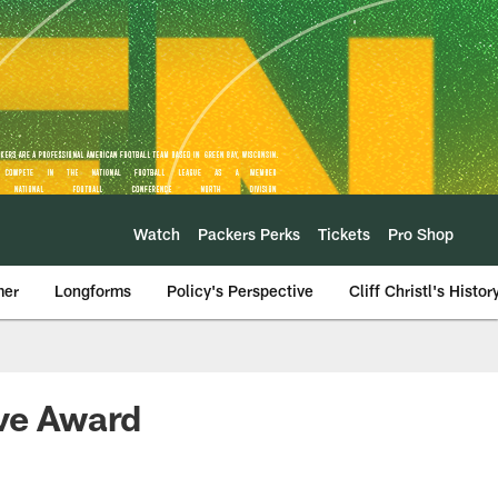
Watch
Packers Perks
Tickets
Pro Shop
mer
Longforms
Policy's Perspective
Cliff Christl's Histor
rve Award