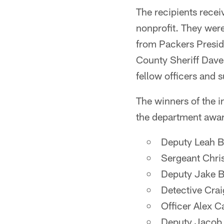
The recipients recei
nonprofit. They were
from Packers Presi
County Sheriff Dave
fellow officers and s
The winners of the i
the department awar
Deputy Leah B
Sergeant Chri
Deputy Jake B
Detective Cra
Officer Alex C
Deputy Jacob C