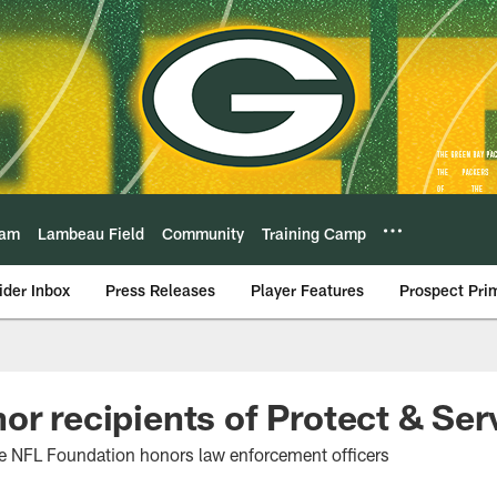
eam
Lambeau Field
Community
Training Camp
ider Inbox
Press Releases
Player Features
Prospect Pri
or recipients of Protect & Se
e NFL Foundation honors law enforcement officers