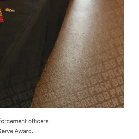
orcement officers
 Serve Award.