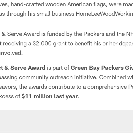
ves, hand-crafted wooden American flags, were mad
ss through his small business HomeLeeWoodWorkin
 & Serve Award is funded by the Packers and the N
 receiving a $2,000 grant to benefit his or her depa
involved.
ct & Serve Award
is part of
Green Bay Packers Gi
assing community outreach initiative. Combined wi
eavors, the awards contribute to a comprehensive P
excess of
$11 million last year
.