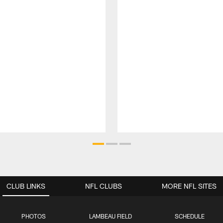
CLUB LINKS
NFL CLUBS
MORE NFL SITES
PHOTOS
LAMBEAU FIELD
SCHEDULE