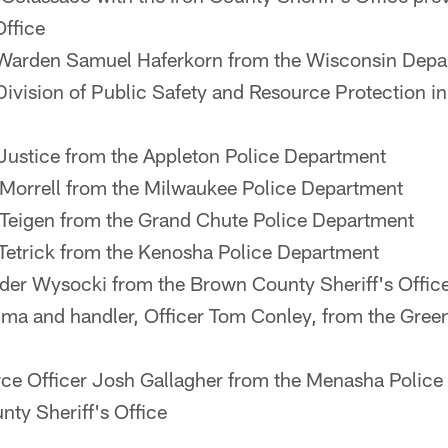
Office
Warden Samuel Haferkorn from the Wisconsin Depar
Division of Public Safety and Resource Protection i
 Justice from the Appleton Police Department
 Morrell from the Milwaukee Police Department
 Teigen from the Grand Chute Police Department
 Tetrick from the Kenosha Police Department
der Wysocki from the Brown County Sheriff's Offic
ma and handler, Officer Tom Conley, from the Gree
ce Officer Josh Gallagher from the Menasha Polic
nty Sheriff's Office