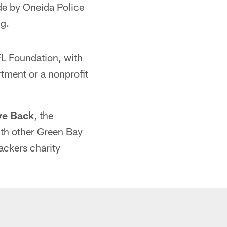
e by Oneida Police
g.
FL Foundation, with
rtment or a nonprofit
ve Back
, the
th other Green Bay
ackers charity