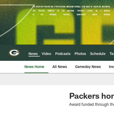
Skip
to
main
content
News
Video
Podcasts
Photos
Schedule
T
News Home
All News
Gameday News
Ins
Packers hon
Award funded through th