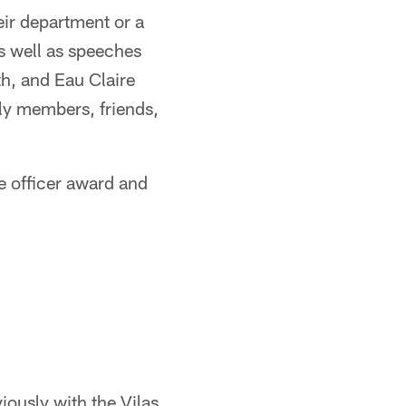
eir department or a
s well as speeches
, and Eau Claire
ly members, friends,
e officer award and
iously with the Vilas