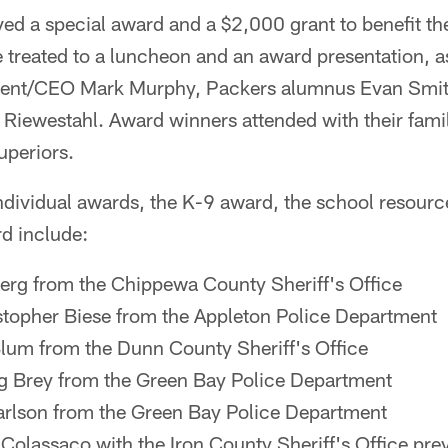
ved a special award and a $2,000 grant to benefit th
 treated to a luncheon and an award presentation, a
dent/CEO Mark Murphy, Packers alumnus Evan Smith
 Riewestahl. Award winners attended with their fami
uperiors.
ndividual awards, the K-9 award, the school resourc
d include:
erg from the Chippewa County Sheriff's Office
stopher Biese from the Appleton Police Department
lum from the Dunn County Sheriff's Office
ig Brey from the Green Bay Police Department
arlson from the Green Bay Police Department
olassaco with the Iron County Sheriff's Office prev