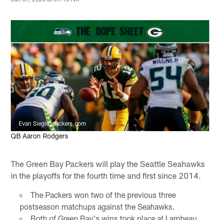
Evan Siegle, packers.com
QB Aaron Rodgers
The Green Bay Packers will play the Seattle Seahawks
in the playoffs for the fourth time and first since 2014.
The Packers won two of the previous three
postseason matchups against the Seahawks.
Both of Green Bay's wins took place at Lambeau