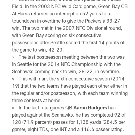
Field. In the 2003 NFC Wild Card game, Green Bay CB
Al Harris returned an interception 52 yards for a
touchdown in overtime to give the Packers a 33-27
win. The two met in the 2007 NFC Divisional round,
with Green Bay scoring on six consecutive
possessions after Seattle scored the first 14 points of
the game to win, 42-20.
The last postseason meeting between the two was
in Seattle for the 2014 NFC Championship with the
Seahawks coming back to win, 28-22, in overtime.
This will mark the sixth consectuive season (2014-
19) that the two teams have played each other either in
the regular and/or postseason, with each team winning
three contests at home.
In the last four games QB
Aaron Rodgers
has
played against the Seahawks, he has completed 92 of
128 (71.9 percent) passes for 1,138 yards (284.5 per
game), eight TDs, one INT and a 116.6 passer rating.