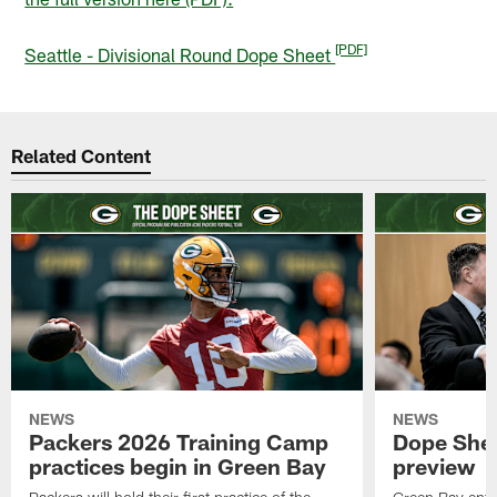
[PDF]
Seattle - Divisional Round Dope Sheet
Related Content
NEWS
NEWS
Packers 2026 Training Camp
Dope Shee
practices begin in Green Bay
preview