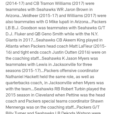
(2014-17) and CB Tramon Williams (2017) were
teammates with Seahawks WR Jaron Brown in
Arizona…Veldheer (2015-17) and Williams (2017) were
also teammates with G Mike Iupati in Arizona…Packers
LB B.J. Goodson was teammates with Seahawks G/T
D.J. Fluker and QB Geno Smith while with the N.Y.
Giants in 2017…Seahawks CB Akeem King played in
Atlanta when Packers head coach Matt LaFleur (2015-
16) and tight ends coach Justin Outten (2016) were on
the coaching staff…Seahawks K Jason Myers was
teammates with Lewis in Jacksonville for three
seasons (2015-17)…Packers offensive coordinator
Nathaniel Hackett held the same role, as well as
quarterbacks coach, in Jacksonville when Myers was
with the team…Seahawks RB Robert Turbin played the
2015 season in Cleveland when Pettine was the head
coach and Packers special teams coordinator Shawn
Mennenga was on the coaching staff…Packers G/T
Billy Turner and Seahawks LB Dekoda Watson were