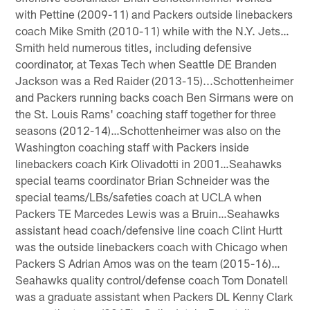
with Pettine (2009-11) and Packers outside linebackers
coach Mike Smith (2010-11) while with the N.Y. Jets…
Smith held numerous titles, including defensive
coordinator, at Texas Tech when Seattle DE Branden
Jackson was a Red Raider (2013-15)...Schottenheimer
and Packers running backs coach Ben Sirmans were on
the St. Louis Rams' coaching staff together for three
seasons (2012-14)…Schottenheimer was also on the
Washington coaching staff with Packers inside
linebackers coach Kirk Olivadotti in 2001…Seahawks
special teams coordinator Brian Schneider was the
special teams/LBs/safeties coach at UCLA when
Packers TE Marcedes Lewis was a Bruin…Seahawks
assistant head coach/defensive line coach Clint Hurtt
was the outside linebackers coach with Chicago when
Packers S Adrian Amos was on the team (2015-16)…
Seahawks quality control/defense coach Tom Donatell
was a graduate assistant when Packers DL Kenny Clark