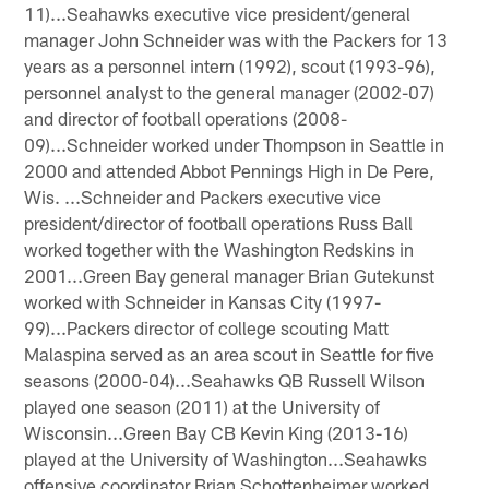
11)...Seahawks executive vice president/general
manager John Schneider was with the Packers for 13
years as a personnel intern (1992), scout (1993-96),
personnel analyst to the general manager (2002-07)
and director of football operations (2008-
09)...Schneider worked under Thompson in Seattle in
2000 and attended Abbot Pennings High in De Pere,
Wis. ...Schneider and Packers executive vice
president/director of football operations Russ Ball
worked together with the Washington Redskins in
2001...Green Bay general manager Brian Gutekunst
worked with Schneider in Kansas City (1997-
99)...Packers director of college scouting Matt
Malaspina served as an area scout in Seattle for five
seasons (2000-04)...Seahawks QB Russell Wilson
played one season (2011) at the University of
Wisconsin...Green Bay CB Kevin King (2013-16)
played at the University of Washington...Seahawks
offensive coordinator Brian Schottenheimer worked