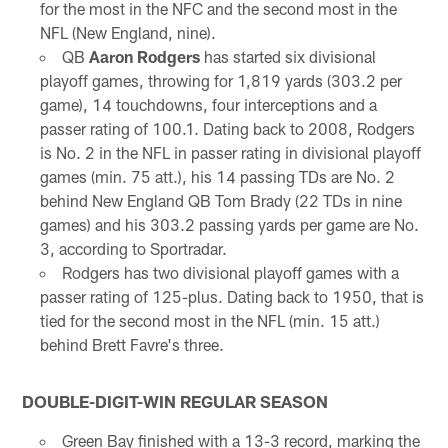
for the most in the NFC and the second most in the
NFL (New England, nine).
QB
Aaron Rodgers
has started six divisional
playoff games, throwing for 1,819 yards (303.2 per
game), 14 touchdowns, four interceptions and a
passer rating of 100.1. Dating back to 2008, Rodgers
is No. 2 in the NFL in passer rating in divisional playoff
games (min. 75 att.), his 14 passing TDs are No. 2
behind New England QB Tom Brady (22 TDs in nine
games) and his 303.2 passing yards per game are No.
3, according to Sportradar.
Rodgers has two divisional playoff games with a
passer rating of 125-plus. Dating back to 1950, that is
tied for the second most in the NFL (min. 15 att.)
behind Brett Favre's three.
DOUBLE-DIGIT-WIN REGULAR SEASON
Green Bay finished with a 13-3 record, marking the