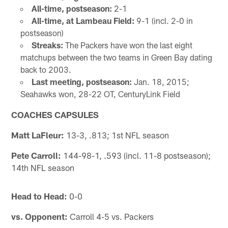
All-time, postseason:
2-1
All-time, at Lambeau Field:
9-1 (incl. 2-0 in
postseason)
Streaks:
The Packers have won the last eight
matchups between the two teams in Green Bay dating
back to 2003.
Last meeting, postseason:
Jan. 18, 2015;
Seahawks won, 28-22 OT, CenturyLink Field
COACHES CAPSULES
Matt LaFleur:
13-3, .813; 1st NFL season
Pete Carroll:
144-98-1, .593 (incl. 11-8 postseason);
14th NFL season
Head to Head:
0-0
vs. Opponent:
Carroll 4-5 vs. Packers