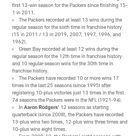
first 13-win season for the Packers since finishing 15-
1 in 2011.
The Packers recorded at least 13 wins during the
regular season for the sixth time in franchise history
(15 in 2011 / 13 in 2019, 2007, 1997, 1996, and
1962).
Green Bay recorded at least 12 wins during the
regular season for the 12th time in franchise history
and 10 regular-season wins for the 30th time in
franchise history.
The Packers have recorded 10 or more wins 17
times in the last 25 seasons (since 1995) after
registering 10-plus victories just 13 times in the first
74 seasons the Packers were in the NFL (1921-94).
In
Aaron Rodgers'
12 seasons as starting
quarterback (since 2008), the Packers have recorded
13-plus wins two times, 12-plus wins three times and
10-plus wins eight times.