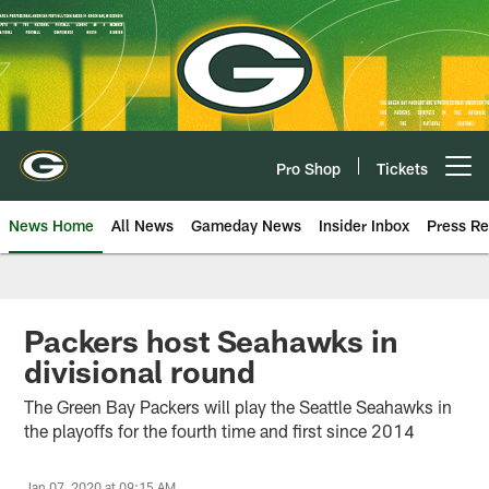
Skip
to
main
content
Pro Shop
Tickets
Open menu button
News Home
All News
Gameday News
Insider Inbox
Press Re
Packers host Seahawks in
divisional round
The Green Bay Packers will play the Seattle Seahawks in
the playoffs for the fourth time and first since 2014
Jan 07, 2020 at 09:15 AM