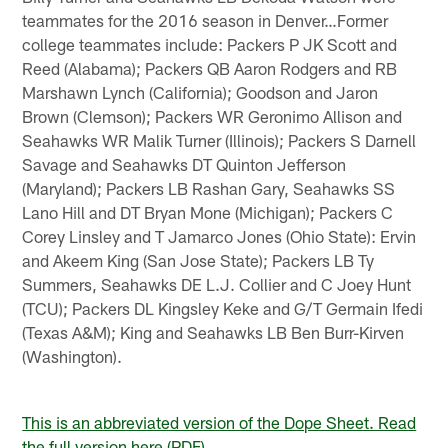
teammates for the 2016 season in Denver…Former
college teammates include: Packers P JK Scott and
Reed (Alabama); Packers QB Aaron Rodgers and RB
Marshawn Lynch (California); Goodson and Jaron
Brown (Clemson); Packers WR Geronimo Allison and
Seahawks WR Malik Turner (Illinois); Packers S Darnell
Savage and Seahawks DT Quinton Jefferson
(Maryland); Packers LB Rashan Gary, Seahawks SS
Lano Hill and DT Bryan Mone (Michigan); Packers C
Corey Linsley and T Jamarco Jones (Ohio State): Ervin
and Akeem King (San Jose State); Packers LB Ty
Summers, Seahawks DE L.J. Collier and C Joey Hunt
(TCU); Packers DL Kingsley Keke and G/T Germain Ifedi
(Texas A&M); King and Seahawks LB Ben Burr-Kirven
(Washington).
This is an abbreviated version of the Dope Sheet. Read
the full version here (PDF).