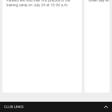
Packers will hold their first practice of the
Green Bay enter
training camp on July 29 at 10:30 a.m.
Pause
Play
CLUB LINKS