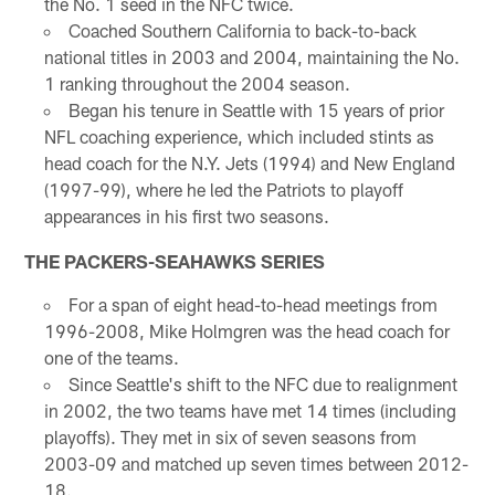
the No. 1 seed in the NFC twice.
Coached Southern California to back-to-back
national titles in 2003 and 2004, maintaining the No.
1 ranking throughout the 2004 season.
Began his tenure in Seattle with 15 years of prior
NFL coaching experience, which included stints as
head coach for the N.Y. Jets (1994) and New England
(1997-99), where he led the Patriots to playoff
appearances in his first two seasons.
THE PACKERS-SEAHAWKS SERIES
For a span of eight head-to-head meetings from
1996-2008, Mike Holmgren was the head coach for
one of the teams.
Since Seattle's shift to the NFC due to realignment
in 2002, the two teams have met 14 times (including
playoffs). They met in six of seven seasons from
2003-09 and matched up seven times between 2012-
18.