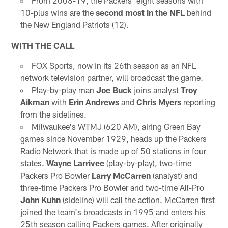
From 2008-19, the Packers' eight seasons with
10-plus wins are the
second most in the NFL
behind
the New England Patriots (12).
WITH THE CALL
FOX Sports, now in its 26th season as an NFL
network television partner, will broadcast the game.
Play-by-play man
Joe Buck
joins analyst
Troy
Aikman
with
Erin Andrews
and
Chris Myers
reporting
from the sidelines.
Milwaukee's WTMJ (620 AM), airing Green Bay
games since November 1929, heads up the Packers
Radio Network that is made up of 50 stations in four
states.
Wayne Larrivee
(play-by-play), two-time
Packers Pro Bowler
Larry McCarren
(analyst) and
three-time Packers Pro Bowler and two-time All-Pro
John Kuhn
(sideline) will call the action. McCarren first
joined the team's broadcasts in 1995 and enters his
25th season calling Packers games. After originally