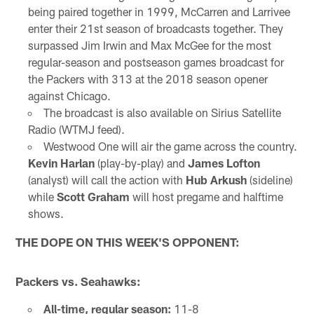
being paired together in 1999, McCarren and Larrivee
enter their 21st season of broadcasts together. They
surpassed Jim Irwin and Max McGee for the most
regular-season and postseason games broadcast for
the Packers with 313 at the 2018 season opener
against Chicago.
The broadcast is also available on Sirius Satellite
Radio (WTMJ feed).
Westwood One will air the game across the country.
Kevin Harlan
(play-by-play) and
James Lofton
(analyst) will call the action with
Hub Arkush
(sideline)
while
Scott Graham
will host pregame and halftime
shows.
THE DOPE ON THIS WEEK'S OPPONENT:
Packers vs. Seahawks:
All-time, regular season:
11-8