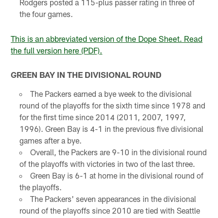
Rodgers posted a 115-plus passer rating in three of
the four games.
This is an abbreviated version of the Dope Sheet. Read
the full version here (PDF).
GREEN BAY IN THE DIVISIONAL ROUND
The Packers earned a bye week to the divisional
round of the playoffs for the sixth time since 1978 and
for the first time since 2014 (2011, 2007, 1997,
1996). Green Bay is 4-1 in the previous five divisional
games after a bye.
Overall, the Packers are 9-10 in the divisional round
of the playoffs with victories in two of the last three.
Green Bay is 6-1 at home in the divisional round of
the playoffs.
The Packers' seven appearances in the divisional
round of the playoffs since 2010 are tied with Seattle