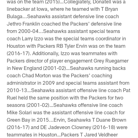
was on the team (2015)…Collegiately, Donatell was a
linebacker at Iowa, where he teamed with T Bryan
Bulaga...Seahawks assistant defensive line coach
Jethro Franklin coached the Packers' defensive line
from 2000-04...Seahawks assistant special teams
coach Larry Izzo was the special teams coordinator in
Houston with Packers RB Tyler Ervin was on the team
(2016-17). Additionally, Izzo was teammates with
Packers director of player engagement Grey Ruegamer
in New England (2001-02)…Seahawks running backs
coach Chad Morton was the Packers' coaching
administrator in 2009 and special teams assistant from
2010-13…Seahawks assistant offensive line coach Pat
Ruel held the same position with the Packers for two
seasons (2001-02)…Seahawks offensive line coach
Mike Solari was the assistant offensive line coach for
Green Bay in 2015...Ervin, Seahawks T Duane Brown
(2016-17) and DE Jadeveon Clowney (2016-18) were
teammates in Houston…Packers T Jared Veldheer