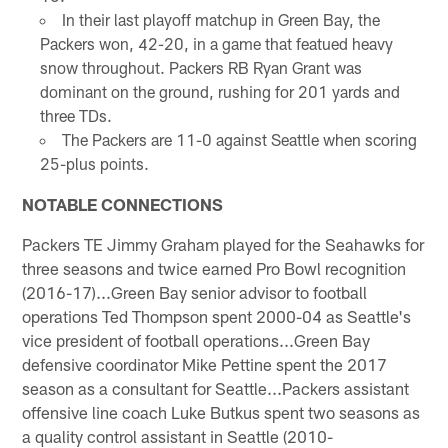
In their last playoff matchup in Green Bay, the
Packers won, 42-20, in a game that featued heavy
snow throughout. Packers RB Ryan Grant was
dominant on the ground, rushing for 201 yards and
three TDs.
The Packers are 11-0 against Seattle when scoring
25-plus points.
NOTABLE CONNECTIONS
Packers TE Jimmy Graham played for the Seahawks for
three seasons and twice earned Pro Bowl recognition
(2016-17)...Green Bay senior advisor to football
operations Ted Thompson spent 2000-04 as Seattle's
vice president of football operations...Green Bay
defensive coordinator Mike Pettine spent the 2017
season as a consultant for Seattle...Packers assistant
offensive line coach Luke Butkus spent two seasons as
a quality control assistant in Seattle (2010-