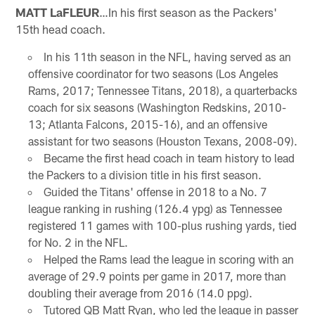
MATT LaFLEUR
…In his first season as the Packers'
15th head coach.
In his 11th season in the NFL, having served as an
offensive coordinator for two seasons (Los Angeles
Rams, 2017; Tennessee Titans, 2018), a quarterbacks
coach for six seasons (Washington Redskins, 2010-
13; Atlanta Falcons, 2015-16), and an offensive
assistant for two seasons (Houston Texans, 2008-09).
Became the first head coach in team history to lead
the Packers to a division title in his first season.
Guided the Titans' offense in 2018 to a No. 7
league ranking in rushing (126.4 ypg) as Tennessee
registered 11 games with 100-plus rushing yards, tied
for No. 2 in the NFL.
Helped the Rams lead the league in scoring with an
average of 29.9 points per game in 2017, more than
doubling their average from 2016 (14.0 ppg).
Tutored QB Matt Ryan, who led the league in passer