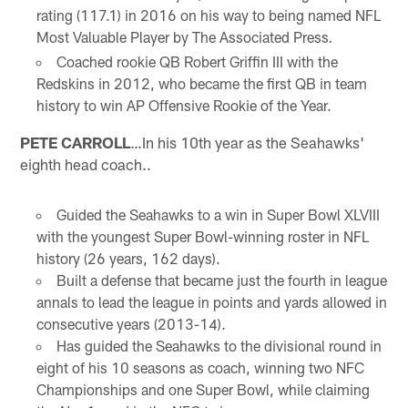
rating (117.1) in 2016 on his way to being named NFL
Most Valuable Player by The Associated Press
.
Coached rookie QB Robert Griffin III with the
Redskins in 2012, who became the first QB in team
history to win AP Offensive Rookie of the Year.
PETE CARROLL
…In his 10th year as the Seahawks'
eighth head coach..
Guided the Seahawks to a win in Super Bowl XLVIII
with the youngest Super Bowl-winning roster in NFL
history (26 years, 162 days).
Built a defense that became just the fourth in league
annals to lead the league in points and yards allowed in
consecutive years (2013-14).
Has guided the Seahawks to the divisional round in
eight of his 10 seasons as coach, winning two NFC
Championships and one Super Bowl, while claiming