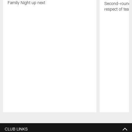
Family Night up next
Second-round c
respect of tea
Pause
Play
CLUB LINKS