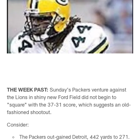
THE WEEK PAST:
Sunday's Packers venture against
the Lions in shiny new Ford Field did not begin to
"square" with the 37-31 score, which suggests an old-
fashioned shootout.
Consider:
The Packers out-gained Detroit, 442 yards to 271.