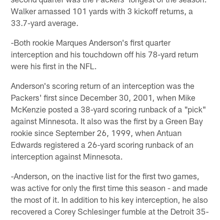
Walker amassed 101 yards with 3 kickoff returns, a
33.7-yard average.
-Both rookie Marques Anderson's first quarter
interception and his touchdown off his 78-yard return
were his first in the NFL.
Anderson's scoring return of an interception was the
Packers' first since December 30, 2001, when Mike
McKenzie posted a 38-yard scoring runback of a "pick"
against Minnesota. It also was the first by a Green Bay
rookie since September 26, 1999, when Antuan
Edwards registered a 26-yard scoring runback of an
interception against Minnesota.
-Anderson, on the inactive list for the first two games,
was active for only the first time this season - and made
the most of it. In addition to his key interception, he also
recovered a Corey Schlesinger fumble at the Detroit 35-