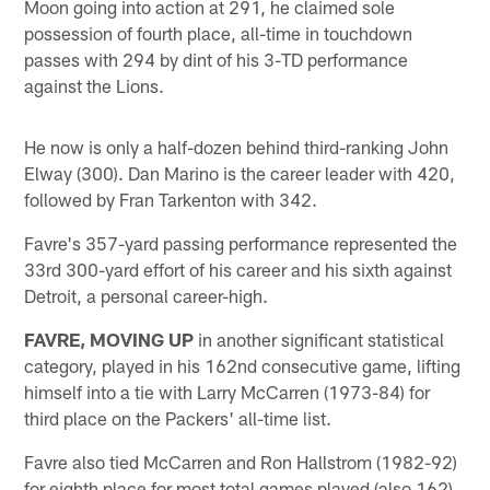
Moon going into action at 291, he claimed sole
possession of fourth place, all-time in touchdown
passes with 294 by dint of his 3-TD performance
against the Lions.
He now is only a half-dozen behind third-ranking John
Elway (300). Dan Marino is the career leader with 420,
followed by Fran Tarkenton with 342.
Favre's 357-yard passing performance represented the
33rd 300-yard effort of his career and his sixth against
Detroit, a personal career-high.
FAVRE, MOVING UP
in another significant statistical
category, played in his 162nd consecutive game, lifting
himself into a tie with Larry McCarren (1973-84) for
third place on the Packers' all-time list.
Favre also tied McCarren and Ron Hallstrom (1982-92)
for eighth place for most total games played (also 162)