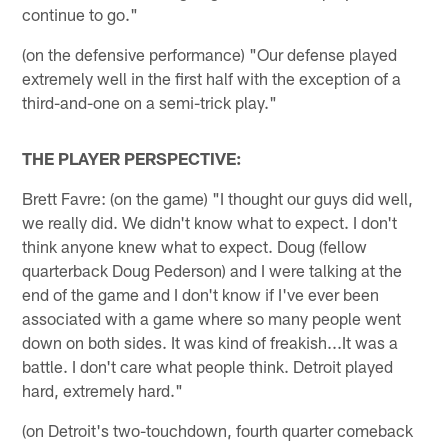
continue to go."
(on the defensive performance) "Our defense played
extremely well in the first half with the exception of a
third-and-one on a semi-trick play."
THE PLAYER PERSPECTIVE:
Brett Favre: (on the game) "I thought our guys did well,
we really did. We didn't know what to expect. I don't
think anyone knew what to expect. Doug (fellow
quarterback Doug Pederson) and I were talking at the
end of the game and I don't know if I've ever been
associated with a game where so many people went
down on both sides. It was kind of freakish...It was a
battle. I don't care what people think. Detroit played
hard, extremely hard."
(on Detroit's two-touchdown, fourth quarter comeback