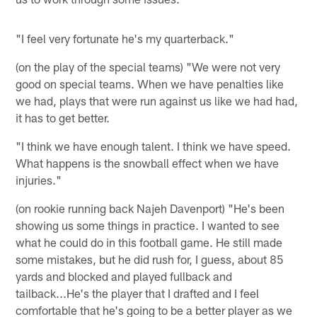
"I feel very fortunate he's my quarterback."
(on the play of the special teams) "We were not very
good on special teams. When we have penalties like
we had, plays that were run against us like we had had,
it has to get better.
"I think we have enough talent. I think we have speed.
What happens is the snowball effect when we have
injuries."
(on rookie running back Najeh Davenport) "He's been
showing us some things in practice. I wanted to see
what he could do in this football game. He still made
some mistakes, but he did rush for, I guess, about 85
yards and blocked and played fullback and
tailback...He's the player that I drafted and I feel
comfortable that he's going to be a better player as we