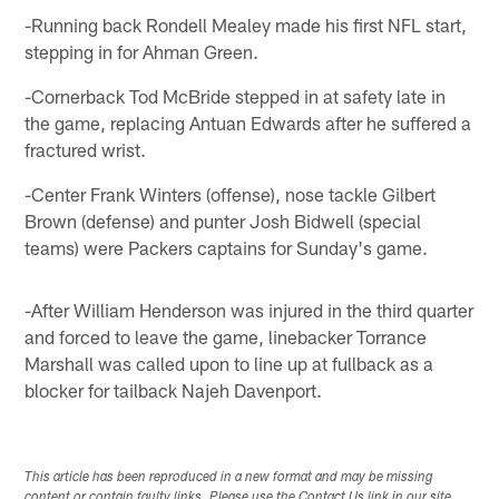
-Running back Rondell Mealey made his first NFL start,
stepping in for Ahman Green.
-Cornerback Tod McBride stepped in at safety late in
the game, replacing Antuan Edwards after he suffered a
fractured wrist.
-Center Frank Winters (offense), nose tackle Gilbert
Brown (defense) and punter Josh Bidwell (special
teams) were Packers captains for Sunday's game.
-After William Henderson was injured in the third quarter
and forced to leave the game, linebacker Torrance
Marshall was called upon to line up at fullback as a
blocker for tailback Najeh Davenport.
This article has been reproduced in a new format and may be missing
content or contain faulty links. Please use the Contact Us link in our site