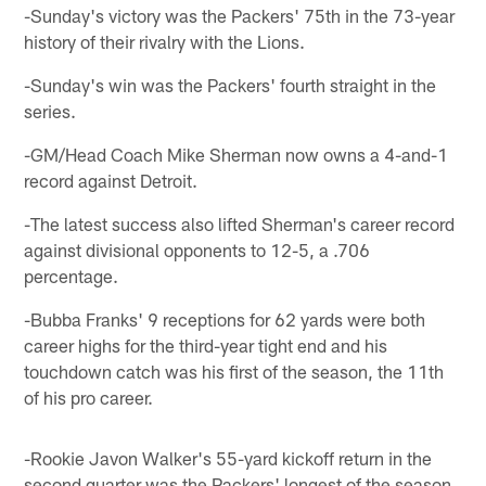
-Sunday's victory was the Packers' 75th in the 73-year
history of their rivalry with the Lions.
-Sunday's win was the Packers' fourth straight in the
series.
-GM/Head Coach Mike Sherman now owns a 4-and-1
record against Detroit.
-The latest success also lifted Sherman's career record
against divisional opponents to 12-5, a .706
percentage.
-Bubba Franks' 9 receptions for 62 yards were both
career highs for the third-year tight end and his
touchdown catch was his first of the season, the 11th
of his pro career.
-Rookie Javon Walker's 55-yard kickoff return in the
second quarter was the Packers' longest of the season.