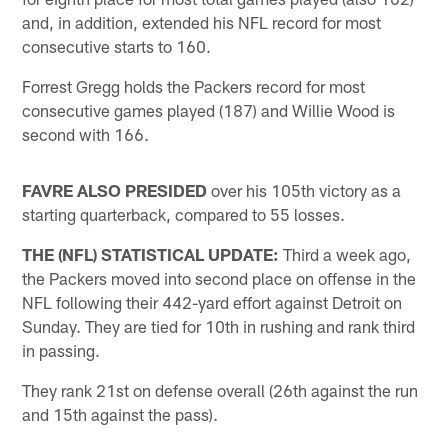
and, in addition, extended his NFL record for most
consecutive starts to 160.
Forrest Gregg holds the Packers record for most
consecutive games played (187) and Willie Wood is
second with 166.
FAVRE ALSO PRESIDED
over his 105th victory as a
starting quarterback, compared to 55 losses.
THE (NFL) STATISTICAL UPDATE:
Third a week ago,
the Packers moved into second place on offense in the
NFL following their 442-yard effort against Detroit on
Sunday. They are tied for 10th in rushing and rank third
in passing.
They rank 21st on defense overall (26th against the run
and 15th against the pass).