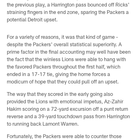
the previous play, a Harrington pass bounced off Ricks'
straining fingers in the end zone, sparing the Packers a
potential Detroit upset.
For a variety of reasons, it was that kind of game -
despite the Packers' overall statistical superiority. A
prime factor in the final accounting may well have been
the fact that the winless Lions were able to hang with
the favored Packers throughout the first half, which
ended in a 17-17 tie, giving the home forces a
modicum of hope that they could pull off an upset.
The way that they scored in the early going also
provided the Lions with emotional impetus, Az-Zahir
Hakim scoring on a 72-yard excursion off a punt return
reverse and a 39-yard touchdown pass from Harrington
to running back Lamont Warren.
Fortunately, the Packers were able to counter those