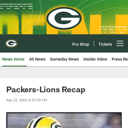
Skip
to
main
content
Pro Shop
Tickets
Open menu button
News Home
All News
Gameday News
Insider Inbox
Press Re
Packers-Lions Recap
Sep 23, 2002 at 07:00 PM