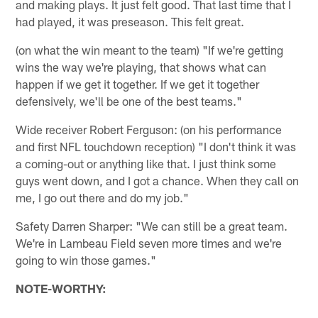
and making plays. It just felt good. That last time that I
had played, it was preseason. This felt great.
(on what the win meant to the team) "If we're getting
wins the way we're playing, that shows what can
happen if we get it together. If we get it together
defensively, we'll be one of the best teams."
Wide receiver Robert Ferguson: (on his performance
and first NFL touchdown reception) "I don't think it was
a coming-out or anything like that. I just think some
guys went down, and I got a chance. When they call on
me, I go out there and do my job."
Safety Darren Sharper: "We can still be a great team.
We're in Lambeau Field seven more times and we're
going to win those games."
NOTE-WORTHY: