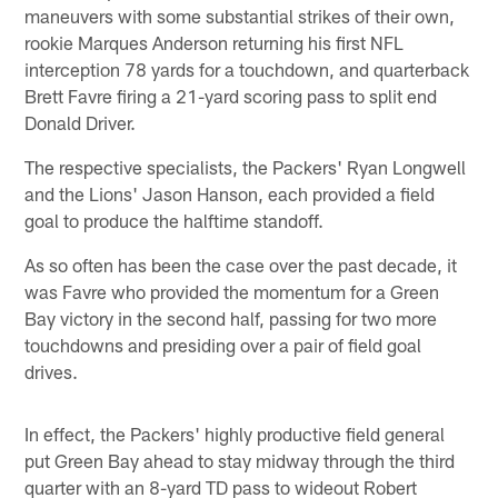
maneuvers with some substantial strikes of their own,
rookie Marques Anderson returning his first NFL
interception 78 yards for a touchdown, and quarterback
Brett Favre firing a 21-yard scoring pass to split end
Donald Driver.
The respective specialists, the Packers' Ryan Longwell
and the Lions' Jason Hanson, each provided a field
goal to produce the halftime standoff.
As so often has been the case over the past decade, it
was Favre who provided the momentum for a Green
Bay victory in the second half, passing for two more
touchdowns and presiding over a pair of field goal
drives.
In effect, the Packers' highly productive field general
put Green Bay ahead to stay midway through the third
quarter with an 8-yard TD pass to wideout Robert