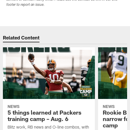
footer to report an issue.
Related Content
NEWS
NEWS
5 things learned at Packers
Rookie Br
training camp – Aug. 6
narrow foc
camp
Blitz work, RB news and O-line combos, with