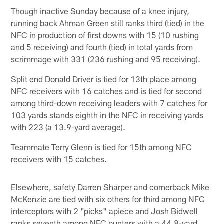
Though inactive Sunday because of a knee injury,
running back Ahman Green still ranks third (tied) in the
NFC in production of first downs with 15 (10 rushing
and 5 receiving) and fourth (tied) in total yards from
scrimmage with 331 (236 rushing and 95 receiving).
Split end Donald Driver is tied for 13th place among
NFC receivers with 16 catches and is tied for second
among third-down receiving leaders with 7 catches for
103 yards stands eighth in the NFC in receiving yards
with 223 (a 13.9-yard average).
Teammate Terry Glenn is tied for 15th among NFC
receivers with 15 catches.
Elsewhere, safety Darren Sharper and cornerback Mike
McKenzie are tied with six others for third among NFC
interceptors with 2 "picks" apiece and Josh Bidwell
ranks seventh among NFC punters with a 44.8-yard