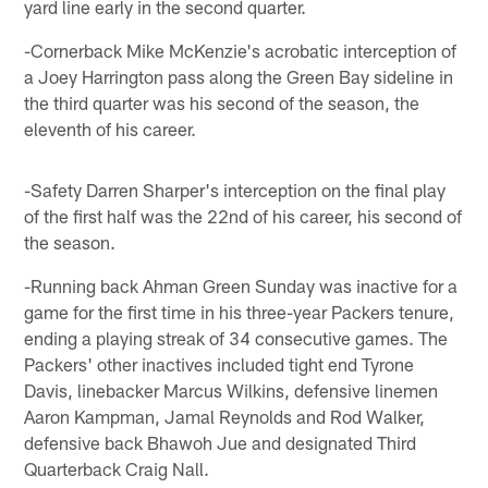
yard line early in the second quarter.
-Cornerback Mike McKenzie's acrobatic interception of
a Joey Harrington pass along the Green Bay sideline in
the third quarter was his second of the season, the
eleventh of his career.
-Safety Darren Sharper's interception on the final play
of the first half was the 22nd of his career, his second of
the season.
-Running back Ahman Green Sunday was inactive for a
game for the first time in his three-year Packers tenure,
ending a playing streak of 34 consecutive games. The
Packers' other inactives included tight end Tyrone
Davis, linebacker Marcus Wilkins, defensive linemen
Aaron Kampman, Jamal Reynolds and Rod Walker,
defensive back Bhawoh Jue and designated Third
Quarterback Craig Nall.