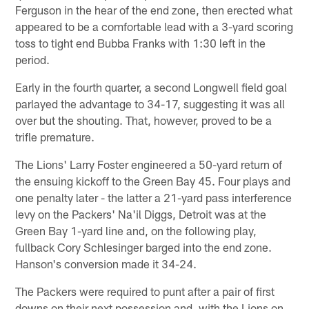
Ferguson in the hear of the end zone, then erected what
appeared to be a comfortable lead with a 3-yard scoring
toss to tight end Bubba Franks with 1:30 left in the
period.
Early in the fourth quarter, a second Longwell field goal
parlayed the advantage to 34-17, suggesting it was all
over but the shouting. That, however, proved to be a
trifle premature.
The Lions' Larry Foster engineered a 50-yard return of
the ensuing kickoff to the Green Bay 45. Four plays and
one penalty later - the latter a 21-yard pass interference
levy on the Packers' Na'il Diggs, Detroit was at the
Green Bay 1-yard line and, on the following play,
fullback Cory Schlesinger barged into the end zone.
Hanson's conversion made it 34-24.
The Packers were required to punt after a pair of first
downs on their next possession and, with the Lions on