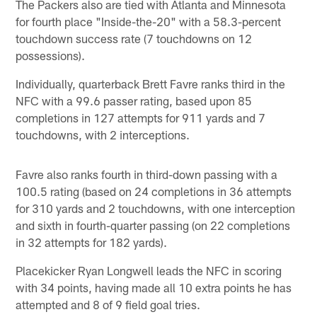
The Packers also are tied with Atlanta and Minnesota
for fourth place "Inside-the-20" with a 58.3-percent
touchdown success rate (7 touchdowns on 12
possessions).
Individually, quarterback Brett Favre ranks third in the
NFC with a 99.6 passer rating, based upon 85
completions in 127 attempts for 911 yards and 7
touchdowns, with 2 interceptions.
Favre also ranks fourth in third-down passing with a
100.5 rating (based on 24 completions in 36 attempts
for 310 yards and 2 touchdowns, with one interception
and sixth in fourth-quarter passing (on 22 completions
in 32 attempts for 182 yards).
Placekicker Ryan Longwell leads the NFC in scoring
with 34 points, having made all 10 extra points he has
attempted and 8 of 9 field goal tries.