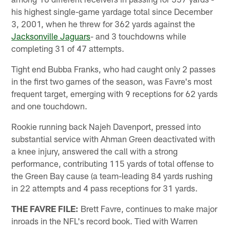
his highest single-game yardage total since December
3, 2001, when he threw for 362 yards against the
Jacksonville Jaguars
- and 3 touchdowns while
completing 31 of 47 attempts.
Tight end Bubba Franks, who had caught only 2 passes
in the first two games of the season, was Favre's most
frequent target, emerging with 9 receptions for 62 yards
and one touchdown.
Rookie running back Najeh Davenport, pressed into
substantial service with Ahman Green deactivated with
a knee injury, answered the call with a strong
performance, contributing 115 yards of total offense to
the Green Bay cause (a team-leading 84 yards rushing
in 22 attempts and 4 pass receptions for 31 yards.
THE FAVRE FILE:
Brett Favre, continues to make major
inroads in the NFL's record book. Tied with Warren