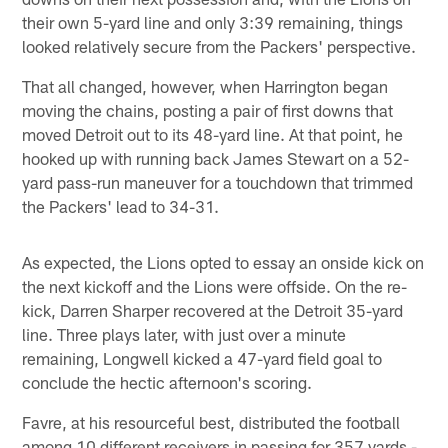
their own 5-yard line and only 3:39 remaining, things
looked relatively secure from the Packers' perspective.
That all changed, however, when Harrington began
moving the chains, posting a pair of first downs that
moved Detroit out to its 48-yard line. At that point, he
hooked up with running back James Stewart on a 52-
yard pass-run maneuver for a touchdown that trimmed
the Packers' lead to 34-31.
As expected, the Lions opted to essay an onside kick on
the next kickoff and the Lions were offside. On the re-
kick, Darren Sharper recovered at the Detroit 35-yard
line. Three plays later, with just over a minute
remaining, Longwell kicked a 47-yard field goal to
conclude the hectic afternoon's scoring.
Favre, at his resourceful best, distributed the football
among 10 different receivers in passing for 357 yards -