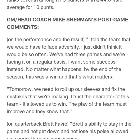
average for 10 punts.
GM/HEAD COACH MIKE SHERMAN'S POST-GAME
COMMENTS:
(on the performance and the result) "I told the team that
we would have to face adversity. I just didn't think it
would be so often. We've had three games and we're
facing it on a regular basis. I want some success
instead. No matter what happens, by the end of the
season, this was a win and that's what matters.
"Tomorrow, we need to roll up our sleeves and fix the
mistakes that we're making. I trust the character of this
team - it allowed us to win. The play of the team must
improve and they know that."
(on quarterback Brett Favre) "Brett's ability to stay in the
game and not get down and not lose his poise allowed
us to work through some issues.