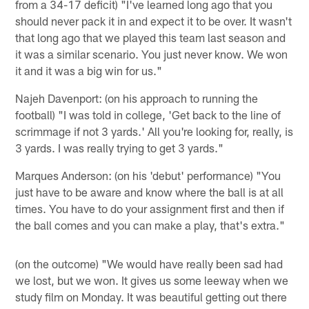
from a 34-17 deficit) "I've learned long ago that you
should never pack it in and expect it to be over. It wasn't
that long ago that we played this team last season and
it was a similar scenario. You just never know. We won
it and it was a big win for us."
Najeh Davenport: (on his approach to running the
football) "I was told in college, 'Get back to the line of
scrimmage if not 3 yards.' All you're looking for, really, is
3 yards. I was really trying to get 3 yards."
Marques Anderson: (on his 'debut' performance) "You
just have to be aware and know where the ball is at all
times. You have to do your assignment first and then if
the ball comes and you can make a play, that's extra."
(on the outcome) "We would have really been sad had
we lost, but we won. It gives us some leeway when we
study film on Monday. It was beautiful getting out there