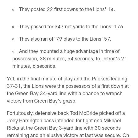
They posted 22 first downs to the Lions' 14.
They passed for 347 net yards to the Lions' 176.
They also ran off 79 plays to the Lions' 57.
And they mounted a huge advantage in time of
possession, 38 minutes, 54 seconds, to Detroit's 21
minutes, 6 seconds.
Yet, in the final minute of play and the Packers leading
37-31, the Lions were the possessors of a first down at
the Green Bay 34-yard line with a chance to wrench
victory from Green Bay's grasp.
Fortuitously, defensive back Tod McBride picked off a
Joey Harrington pass intended for tight end Mikhael
Ricks at the Green Bay 3-yard line with 30 seconds
remaining and an elusive victory at last was secure. On