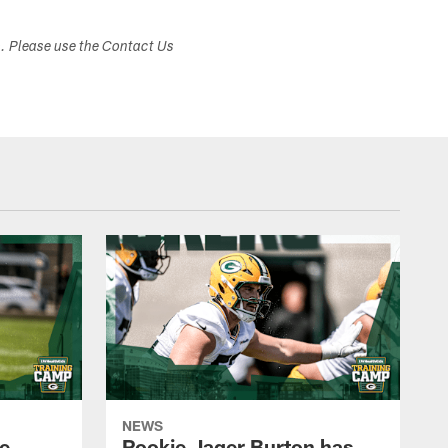
s. Please use the Contact Us
NEWS
e
Rookie Jager Burton has