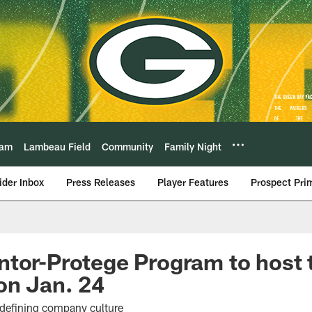
eam
Lambeau Field
Community
Family Night
ider Inbox
Press Releases
Player Features
Prospect Pri
tor-Protege Program to host t
on Jan. 24
 defining company culture