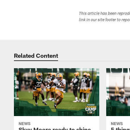
This article has been repro
link in our site footer to rep
Related Content
NEWS
NEWS
Skyy Moore ready to shine
5 thing