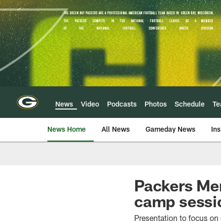
Skip
to
main
content
News
Video
Podcasts
Photos
Schedule
T
News Home
All News
Gameday News
Ins
Packers Men
camp sessi
Presentation to focus on