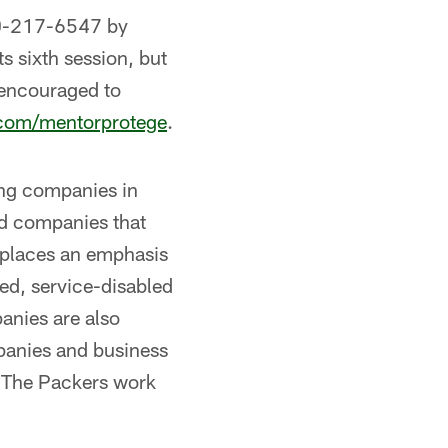
0-217-6547 by
s sixth session, but
 encouraged to
com/mentorprotege
.
ing companies in
d companies that
 places an emphasis
ed, service-disabled
nies are also
panies and business
. The Packers work