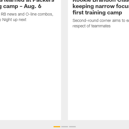
ng camp – Aug. 6
keeping narrow focus
first training camp
k, RB news and O-line combos,
y Night up next
Second-round corner aims to ea
respect of teammates