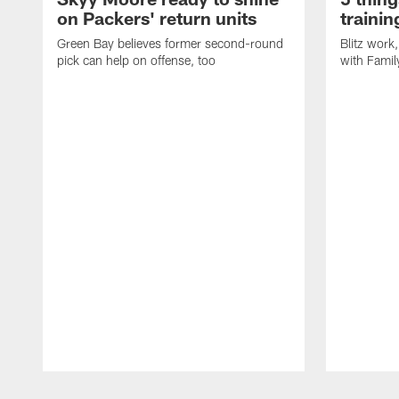
on Packers' return units
traini
Green Bay believes former second-round
Blitz wor
pick can help on offense, too
with Famil
Pause
Play