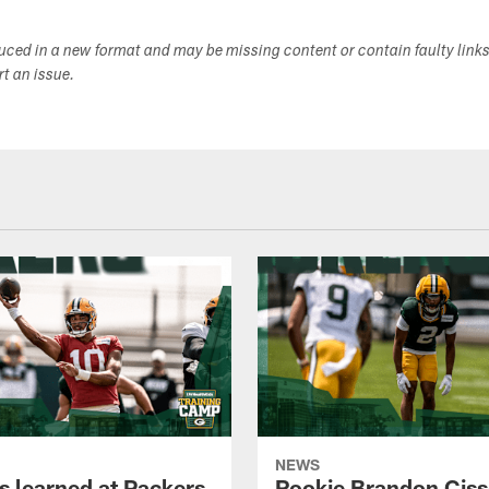
duced in a new format and may be missing content or contain faulty link
ort an issue.
NEWS
s learned at Packers
Rookie Brandon Ciss