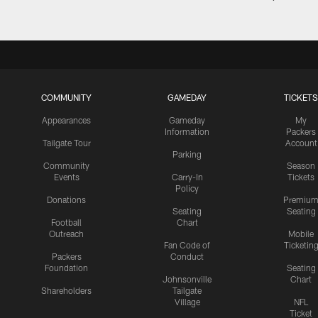
COMMUNITY
GAMEDAY
TICKETS
Appearances
Gameday
My
Information
Packers
Tailgate Tour
Account
Parking
Community
Season
Events
Carry-In
Tickets
Policy
Donations
Premiu
Seating
Seating
Football
Chart
Outreach
Mobile
Fan Code of
Ticketin
Packers
Conduct
Foundation
Seating
Johnsonville
Chart
Shareholders
Tailgate
Village
NFL
Ticket