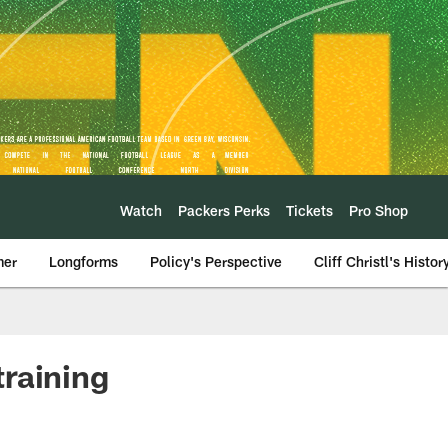
Watch
Packers Perks
Tickets
Pro Shop
mer
Longforms
Policy's Perspective
Cliff Christl's Histor
raining