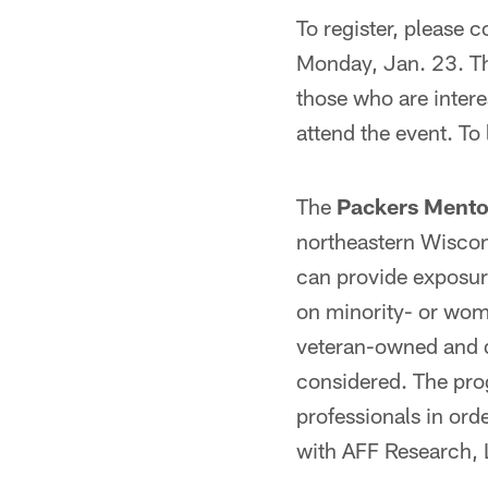
To register, please 
Monday, Jan. 23. The
those who are intere
attend the event. To
The
Packers Mento
northeastern Wiscon
can provide exposur
on minority- or wom
veteran-owned and 
considered. The pro
professionals in or
with AFF Research, 