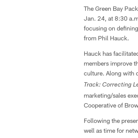
The Green Bay Packe
Jan. 24, at 8:30 a.m
focusing on defining
from Phil Hauck.
Hauck has facilitate
members improve thei
culture. Along with
Track: Correcting 
marketing/sales exe
Cooperative of Bro
Following the presen
well as time for net