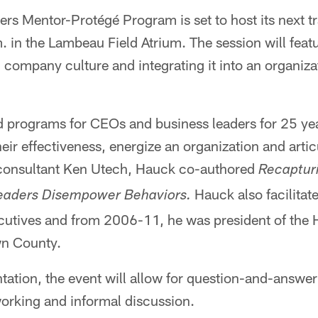
rs Mentor-Protégé Program is set to host its next t
. in the Lambeau Field Atrium. The session will feat
 company culture and integrating it into an organiza
d programs for CEOs and business leaders for 25 ye
r effectiveness, energize an organization and articu
 consultant Ken Utech, Hauck co-authored
Recaptur
Hauck also facilitate
Leaders Disempower Behaviors.
cutives and from 2006-11, he was president of the H
wn County.
tation, the event will allow for question-and-answer
working and informal discussion.