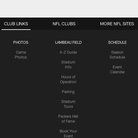
CLUB LINKS
NFL CLUBS
MORE NFL SITES
PHOTOS
LAMBEAU FIELD
SCHEDULE
Game
A-Z Guide
Season
Photos
Schedule
Stadium
Info
Event
Calendar
Hours of
Operation
Parking
Stadium
Tours
Packers Hall
of Fame
Book Your
Event