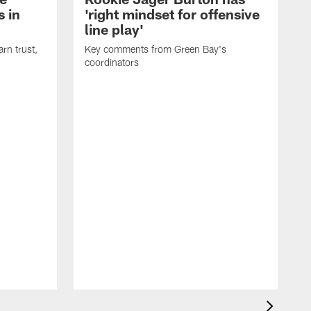
 in
'right mindset for offensive
line play'
rn trust,
Key comments from Green Bay's
coordinators
R
D