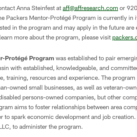
contact Anna Steinfest at
aff@affresearch.com
or 92
 Packers Mentor-Protégé Program is currently in it
sted in the program and may apply in the future are
 learn more about the program, please visit
packers.
r-Protégé Program
was established to pair emerg
sin with established, knowledgeable, and committe
e, training, resources and experience. The program
an-owned small businesses, as well as veteran-own
disabled persons-owned companies, but other compa
gram aims to foster relationships between area com
der to spark economic development and job creation
LLC, to administer the program.