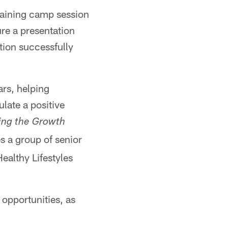
raining camp session
ure a presentation
tion successfully
ars, helping
late a positive
ing the Growth
s a group of senior
ealthy Lifestyles
 opportunities, as