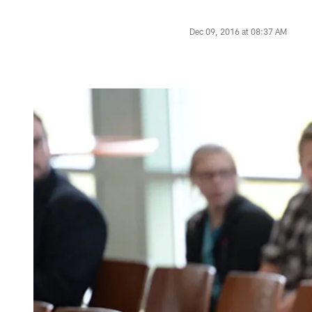
Dec 09, 2016 at 08:37 AM