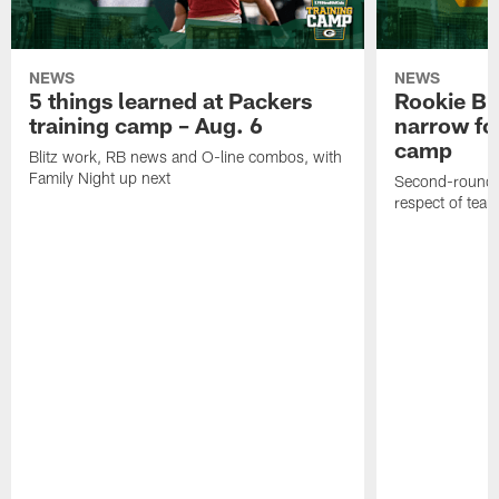
NEWS
NEWS
5 things learned at Packers
Rookie Br
training camp – Aug. 6
narrow foc
camp
Blitz work, RB news and O-line combos, with
Family Night up next
Second-round c
respect of tea