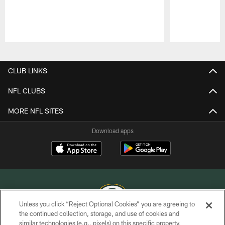
Pause
Play
CLUB LINKS
NFL CLUBS
MORE NFL SITES
Download apps
Unless you click “Reject Optional Cookies” you are agreeing to
the continued collection, storage, and use of cookies and
similar technologies (e.g., pixels) on this specific property,
COPYRIGHT © GREEN BAY PACKERS, INC.