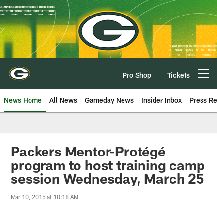
Skip
to
main
content
Pro Shop
Tickets
Open menu button
News Home
All News
Gameday News
Insider Inbox
Press Re
Packers Mentor-Protégé
program to host training camp
session Wednesday, March 25
Mar 10, 2015 at 10:18 AM