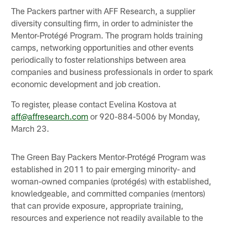
The Packers partner with AFF Research, a supplier
diversity consulting firm, in order to administer the
Mentor-Protégé Program. The program holds training
camps, networking opportunities and other events
periodically to foster relationships between area
companies and business professionals in order to spark
economic development and job creation.
To register, please contact Evelina Kostova at
aff@affresearch.com
or 920-884-5006 by Monday,
March 23.
The Green Bay Packers Mentor-Protégé Program was
established in 2011 to pair emerging minority- and
woman-owned companies (protégés) with established,
knowledgeable, and committed companies (mentors)
that can provide exposure, appropriate training,
resources and experience not readily available to the