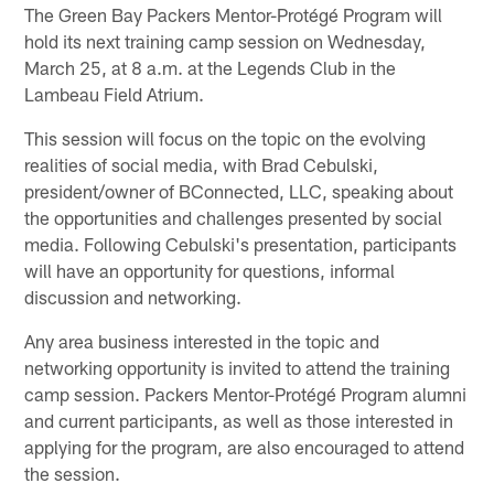
The Green Bay Packers Mentor-Protégé Program will
hold its next training camp session on Wednesday,
March 25, at 8 a.m. at the Legends Club in the
Lambeau Field Atrium.
This session will focus on the topic on the evolving
realities of social media, with Brad Cebulski,
president/owner of BConnected, LLC, speaking about
the opportunities and challenges presented by social
media. Following Cebulski's presentation, participants
will have an opportunity for questions, informal
discussion and networking.
Any area business interested in the topic and
networking opportunity is invited to attend the training
camp session. Packers Mentor-Protégé Program alumni
and current participants, as well as those interested in
applying for the program, are also encouraged to attend
the session.