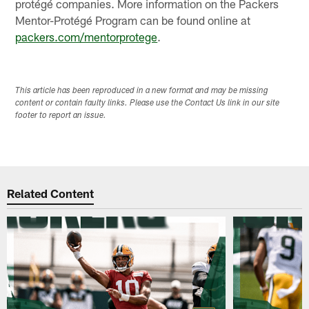
protégé companies. More information on the Packers
Mentor-Protégé Program can be found online at
packers.com/mentorprotege
.
This article has been reproduced in a new format and may be missing
content or contain faulty links. Please use the Contact Us link in our site
footer to report an issue.
Related Content