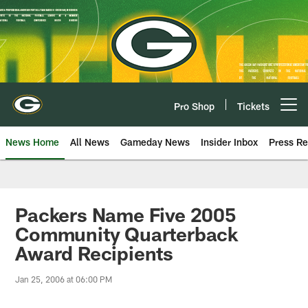
Skip
to
main
content
Pro Shop
Tickets
Open menu button
News Home
All News
Gameday News
Insider Inbox
Press Re
Packers Name Five 2005
Community Quarterback
Award Recipients
Jan 25, 2006 at 06:00 PM