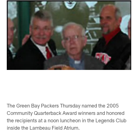
The Green Bay Packers Thursday named the 2005
Community Quarterback Award winners and honored
the recipients at a noon luncheon in the Legends Club
inside the Lambeau Field Atrium.