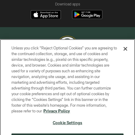
Download apps
Unless you click “Reject Optional Cookies” you are agreeing to
the continued collection, storage, and use of cookies and
similar technologies (e.g., pixels) on this specific property,
COPYRIGHT © GREEN BAY PACKERS, INC.
device, and browser. Cookies and similar technologies are
used for a variety of purposes such as enhancing site
PRIVACY POLICY
navigation, analyzing site usage, and assisting in our
TERMS OF SERVICE
marketing and advertising efforts, including targeted
advertising through third parties. You can further customize
CONTACT US
your cookie preferences and opt out of optional cookies by
clicking the “Cookies Settings” link in this banner or in the
ACCESSIBILITY
footer of this website’s homepage. For more information,
SITE MAP
please refer to our
Privacy Policy
AD CHOICES
Cookie Settings
YOUR PRIVACY CHOICES