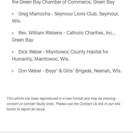
the Green Bay Chamber of Commerce, Green Bay
Greg Marnocha - Seymour Lions Club, Seymour,
Wis.
Rev. William Ribbens - Catholic Charities, Inc.,
Green Bay
Dick Weber - Manitowoc County Habitat for
Humanity, Manitowoc, Wis.
Don Weber - Boys' & Girls' Brigade, Neenah, Wis.
This article has been reproduced in a new format and may be missing
content or contain faulty links. Please use the Contact Us link in our site
footer to report an issue.