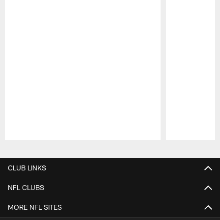
Pause
Play
CLUB LINKS
NFL CLUBS
MORE NFL SITES