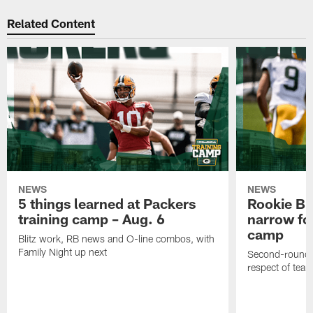
Related Content
NEWS
NEWS
5 things learned at Packers
Rookie Br
training camp – Aug. 6
narrow foc
camp
Blitz work, RB news and O-line combos, with
Family Night up next
Second-round c
respect of tea