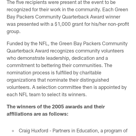
The five recipients were present at the event to be
recognized for their work in the community. Each Green
Bay Packers Community Quarterback Award winner
was presented with a $1,000 grant for his/her non-profit
group.
Funded by the NFL, the Green Bay Packers Community
Quarterback Award recognizes community volunteers
who demonstrate leadership, dedication and a
commitment to bettering their communities. The
nomination process is fulfilled by charitable
organizations that nominate their distinguished
volunteers. A selection committee then is appointed by
each NFL team to select its winners.
The winners of the 2005 awards and their
affiliations are as follows:
Craig Huxford - Partners in Education, a program of