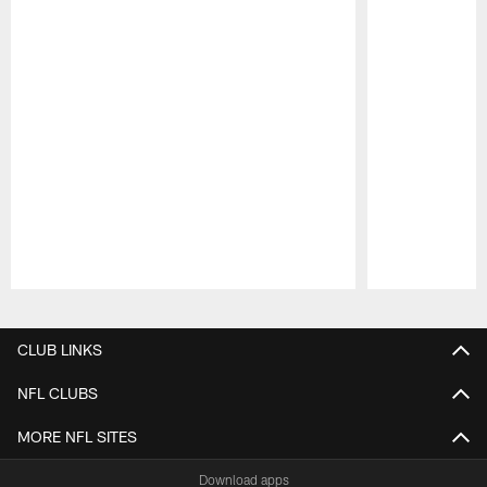
Pause
Play
CLUB LINKS
NFL CLUBS
MORE NFL SITES
Download apps