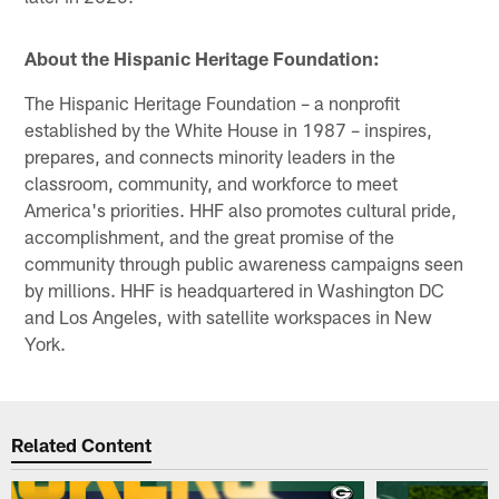
About the Hispanic Heritage Foundation:
The Hispanic Heritage Foundation – a nonprofit
established by the White House in 1987 – inspires,
prepares, and connects minority leaders in the
classroom, community, and workforce to meet
America's priorities. HHF also promotes cultural pride,
accomplishment, and the great promise of the
community through public awareness campaigns seen
by millions. HHF is headquartered in Washington DC
and Los Angeles, with satellite workspaces in New
York.
Related Content