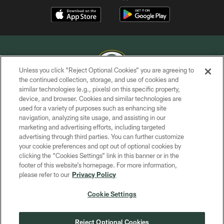
Unless you click “Reject Optional Cookies” you are agreeing to
the continued collection, storage, and use of cookies and
similar technologies (e.g., pixels) on this specific property,
COPYRIGHT © GREEN BAY PACKERS, INC.
device, and browser. Cookies and similar technologies are
used for a variety of purposes such as enhancing site
PRIVACY POLICY
navigation, analyzing site usage, and assisting in our
TERMS OF SERVICE
marketing and advertising efforts, including targeted
advertising through third parties. You can further customize
CONTACT US
your cookie preferences and opt out of optional cookies by
clicking the “Cookies Settings” link in this banner or in the
ACCESSIBILITY
footer of this website’s homepage. For more information,
SITE MAP
please refer to our
Privacy Policy
AD CHOICES
Cookie Settings
YOUR PRIVACY CHOICES
COOKIE SETTINGS
Reject Optional Cookies