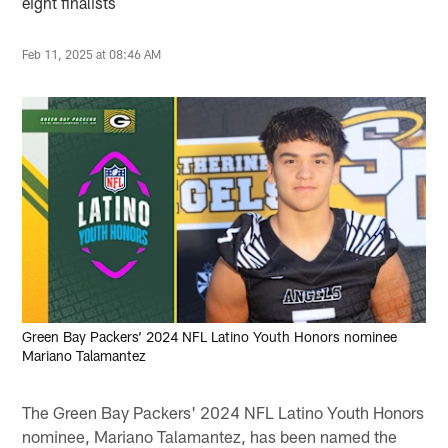
eight finalists
Feb 11, 2025 at 08:46 AM
Green Bay Packers’ 2024 NFL Latino Youth Honors nominee
Mariano Talamantez
The Green Bay Packers' 2024 NFL Latino Youth Honors
nominee, Mariano Talamantez, has been named the