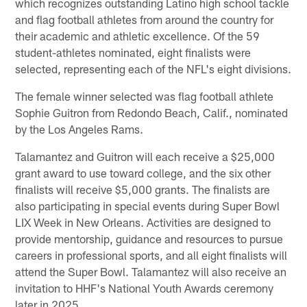
which recognizes outstanding Latino high school tackle
and flag football athletes from around the country for
their academic and athletic excellence. Of the 59
student-athletes nominated, eight finalists were
selected, representing each of the NFL's eight divisions.
The female winner selected was flag football athlete
Sophie Guitron from Redondo Beach, Calif., nominated
by the Los Angeles Rams.
Talamantez and Guitron will each receive a $25,000
grant award to use toward college, and the six other
finalists will receive $5,000 grants. The finalists are
also participating in special events during Super Bowl
LIX Week in New Orleans. Activities are designed to
provide mentorship, guidance and resources to pursue
careers in professional sports, and all eight finalists will
attend the Super Bowl. Talamantez will also receive an
invitation to HHF's National Youth Awards ceremony
later in 2025.