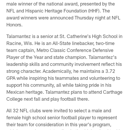
male winner of the national award, presented by the
NFL and Hispanic Heritage Foundation (HHF). The
award winners were announced Thursday night at NFL
Honors.
Talamantez is a senior at St. Catherine's High School in
Racine, Wis. He is an All-State linebacker, two-time
team captain, Metro Classic Conference Defensive
Player of the Year and state champion. Talamantez's
leadership skills and community involvement reflect his
strong character. Academically, he maintains a 3.72
GPA while inspiring his teammates and volunteering to
support his community, all while taking pride in his
Mexican heritage. Talamantez plans to attend Carthage
College next fall and play football there.
All 32 NFL clubs were invited to select a male and
female high school senior football player to represent
their team for consideration in this year's program,