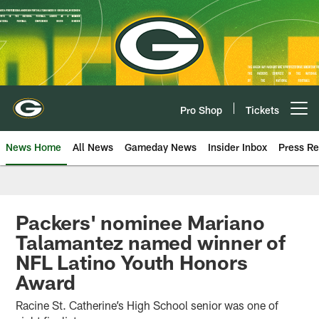
Skip
to
main
content
Pro Shop
Tickets
Open menu button
News Home
All News
Gameday News
Insider Inbox
Press Re
Packers' nominee Mariano
Talamantez named winner of
NFL Latino Youth Honors
Award
Racine St. Catherine’s High School senior was one of