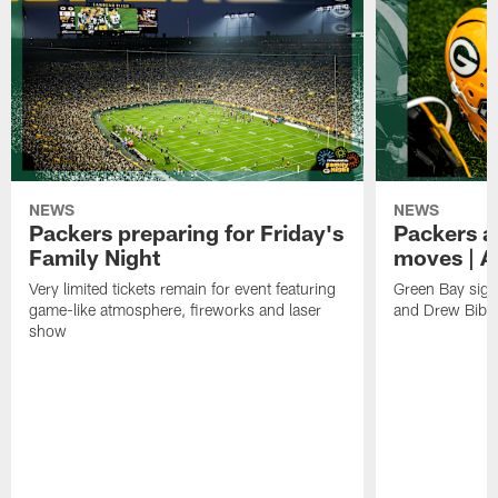
NEWS
NEWS
Packers preparing for Friday's
Packers a
Family Night
moves | A
Very limited tickets remain for event featuring
Green Bay sign
game-like atmosphere, fireworks and laser
and Drew Bibe
show